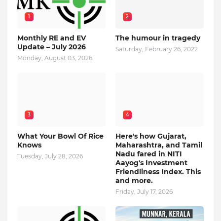
1
2
Monthly RE and EV
The humour in tragedy
Update – July 2026
Saturday, February 26, 2022
Monday, August 03, 2026
3
4
What Your Bowl Of Rice
Here's how Gujarat,
Knows
Maharashtra, and Tamil
Nadu fared in NITI
Tuesday, July 28, 2026
Aayog's Investment
Friendliness Index. This
and more.
Friday, July 17, 2026