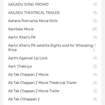
AAGADU SONG PROMO
(1)
AAGADU THEATRICAL TRAILER
(1)
Aahana Premanta Movie Stills
(1)
Aambala‬ Movie
(8)
Aamir Khan's PK
(1)
Aamir Khan's PK satellite Rights sold for Whooping
(1
Price
)
Aarthi Agarwal Lip Lock
(1)
Aarti Chabriya
(1)
Ab Tak Chappan 2 Movie
(1)
Ab Tak Chappan 2 Movie Theatrical Trailer
(1)
Ab Tak Chappan 2 Movie Trailer
(1)
Ab Tak Chhappan 2
(1)