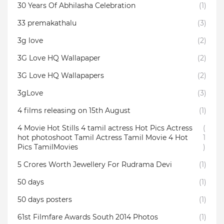
30 Years Of Abhilasha Celebration
(1)
33 premakathalu
(3)
3g love
(2)
3G Love HQ Wallapaper
(2)
3G Love HQ Wallapapers
(2)
3gLove
(3)
4 films releasing on 15th August
(1)
4 Movie Hot Stills 4 tamil actress Hot Pics Actress
(
hot photoshoot Tamil Actress Tamil Movie 4 Hot
1
Pics TamilMovies
)
5 Crores Worth Jewellery For Rudrama Devi
(1)
50 days
(1)
50 days posters
(1)
61st Filmfare Awards South 2014 Photos
(1)