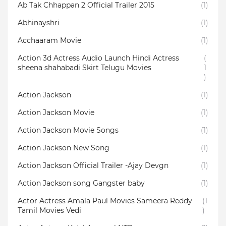
Ab Tak Chhappan 2 Official Trailer 2015
(1)
Abhinayshri
(1)
Acchaaram Movie
(1)
Action 3d Actress Audio Launch Hindi Actress
(
sheena shahabadi Skirt Telugu Movies
1
)
Action Jackson
(1)
Action Jackson Movie
(1)
Action Jackson Movie Songs
(1)
Action Jackson New Song
(1)
Action Jackson Official Trailer -Ajay Devgn
(1)
Action Jackson song Gangster baby
(1)
Actor Actress Amala Paul Movies Sameera Reddy
(1
Tamil Movies Vedi
)