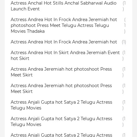
Actress Anchal Hot Stills Anchal Sabharwal Audio
(1
Launch Event
)
Actress Andrea Hot In Frock Andrea Jeremiah hot
(
photoshoot Press Meet Telugu Actress Telugu
1
Movies Thadaka
)
Actress Andrea Hot In Frock Andrea Jeremiah hot
(1)
Actress Andrea Hot In Skirt Andrea Jeremiah Event
(1
hot Skirt
)
Actress Andrea Jeremiah hot photoshoot Press
(1
Meet Skirt
)
Actress Andrea Jeremiah hot photoshoot Press
(1
Meet Skirt
)
Actress Anjali Gupta hot Satya 2 Telugu Actress
(1
Telugu Movies
)
Actress Anjali Gupta hot Satya 2 Telugu Actress
(1
Telugu Movies
)
Actress Anjali Gupta hot Satya 2 Telugu Actress
(1