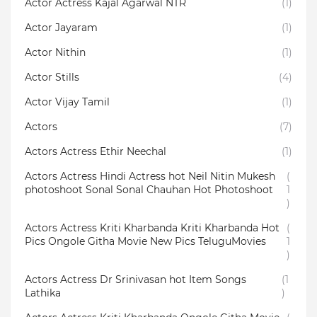
Actor Actress Kajal Agarwal NTR
(1)
Actor Jayaram
(1)
Actor Nithin
(1)
Actor Stills
(4)
Actor Vijay Tamil
(1)
Actors
(7)
Actors Actress Ethir Neechal
(1)
Actors Actress Hindi Actress hot Neil Nitin Mukesh
(
photoshoot Sonal Sonal Chauhan Hot Photoshoot
1
)
Actors Actress Kriti Kharbanda Kriti Kharbanda Hot
(
Pics Ongole Githa Movie New Pics TeluguMovies
1
)
Actors Actress Dr Srinivasan hot Item Songs
(1
Lathika
)