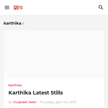
karthika
karthika
Karthika Latest Stills
by
Gurpreet Kalsi
-
Thursday, April 04, 2013