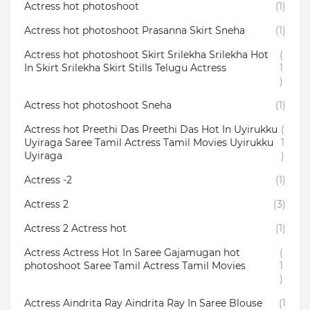
Actress hot photoshoot
(1)
Actress hot photoshoot Prasanna Skirt Sneha
(1)
Actress hot photoshoot Skirt Srilekha Srilekha Hot
(
In Skirt Srilekha Skirt Stills Telugu Actress
1
)
Actress hot photoshoot Sneha
(1)
Actress hot Preethi Das Preethi Das Hot In Uyirukku
(
Uyiraga Saree Tamil Actress Tamil Movies Uyirukku
1
Uyiraga
)
Actress -2
(1)
Actress 2
(3)
Actress 2 Actress hot
(1)
Actress Actress Hot In Saree Gajamugan hot
(
photoshoot Saree Tamil Actress Tamil Movies
1
)
Actress Aindrita Ray Aindrita Ray In Saree Blouse
(1