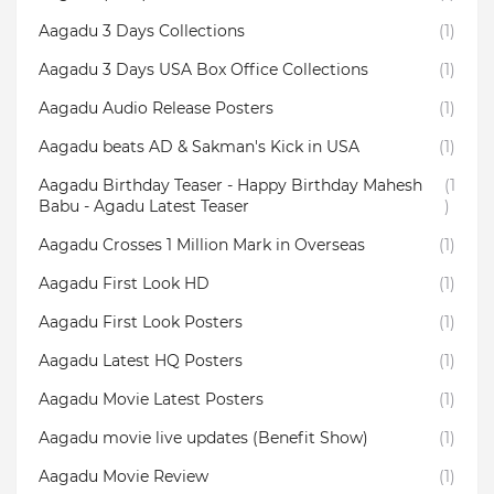
Aagadu 3 Days Collections
(1)
Aagadu 3 Days USA Box Office Collections
(1)
Aagadu Audio Release Posters
(1)
Aagadu beats AD & Sakman's Kick in USA
(1)
Aagadu Birthday Teaser - Happy Birthday Mahesh
(1
Babu - Agadu Latest Teaser
)
Aagadu Crosses 1 Million Mark in Overseas
(1)
Aagadu First Look HD
(1)
Aagadu First Look Posters
(1)
Aagadu Latest HQ Posters
(1)
Aagadu Movie Latest Posters
(1)
Aagadu movie live updates (Benefit Show)
(1)
Aagadu Movie Review
(1)