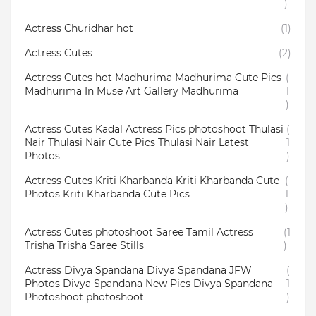
)
Actress Churidhar hot
(1)
Actress Cutes
(2)
Actress Cutes hot Madhurima Madhurima Cute Pics
(
Madhurima In Muse Art Gallery Madhurima
1
)
Actress Cutes Kadal Actress Pics photoshoot Thulasi
(
Nair Thulasi Nair Cute Pics Thulasi Nair Latest
1
Photos
)
Actress Cutes Kriti Kharbanda Kriti Kharbanda Cute
(
Photos Kriti Kharbanda Cute Pics
1
)
Actress Cutes photoshoot Saree Tamil Actress
(1
Trisha Trisha Saree Stills
)
Actress Divya Spandana Divya Spandana JFW
(
Photos Divya Spandana New Pics Divya Spandana
1
Photoshoot photoshoot
)