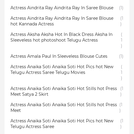
Actress Aindrita Ray Aindrita Ray In Saree Blouse
(1)
Actress Aindrita Ray Aindrita Ray In Saree Blouse
(1
hot Kannada Actress
)
Actress Aksha Aksha Hot In Black Dress Aksha In
(
Sleeveless hot photoshoot Telugu Actress
1
)
Actress Amala Paul In Sleeveless Blouse Cutes
(1)
Actress Anaika Soti Anaika Soti Hot Pics hot New
(
Telugu Actress Saree Telugu Movies
1
)
Actress Anaika Soti Anaika Soti Hot Stills hot Press
(1
Meet Satya 2 Skirt
)
Actress Anaika Soti Anaika Soti Hot Stills hot Press
(1
Meet
)
Actress Anaika Soti Anaika Soti Hot Pics hot New
(1
Telugu Actress Saree
)