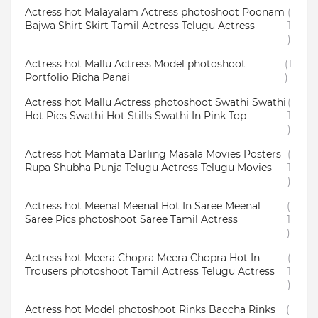
Actress hot Malayalam Actress photoshoot Poonam
(
Bajwa Shirt Skirt Tamil Actress Telugu Actress
1
)
Actress hot Mallu Actress Model photoshoot
(1
Portfolio Richa Panai
)
Actress hot Mallu Actress photoshoot Swathi Swathi
(
Hot Pics Swathi Hot Stills Swathi In Pink Top
1
)
Actress hot Mamata Darling Masala Movies Posters
(
Rupa Shubha Punja Telugu Actress Telugu Movies
1
)
Actress hot Meenal Meenal Hot In Saree Meenal
(
Saree Pics photoshoot Saree Tamil Actress
1
)
Actress hot Meera Chopra Meera Chopra Hot In
(
Trousers photoshoot Tamil Actress Telugu Actress
1
)
Actress hot Model photoshoot Rinks Baccha Rinks
(