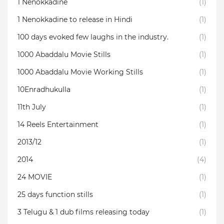
1 Nenokkadine
(1)
1 Nenokkadine to release in Hindi
(1)
100 days evoked few laughs in the industry.
(1)
1000 Abaddalu Movie Stills
(1)
1000 Abaddalu Movie Working Stills
(1)
10Enradhukulla‬
(1)
11th July
(1)
14 Reels Entertainment
(1)
2013/12
(1)
2014
(4)
24 MOVIE
(1)
25 days function stills
(1)
3 Telugu & 1 dub films releasing today
(1)