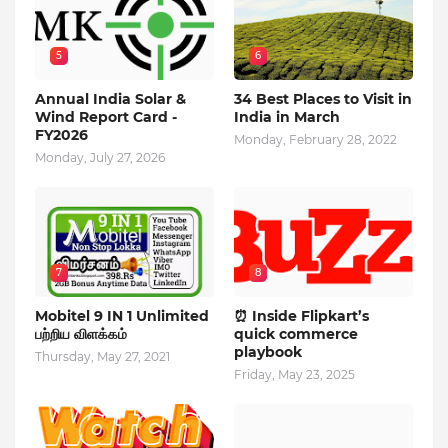
5
6
Annual India Solar &
34 Best Places to Visit in
Wind Report Card -
India in March
FY2026
Monday, February 28, 2022
Monday, July 27, 2026
7
8
Mobitel 9 IN 1 Unlimited
⏰ Inside Flipkart’s
பற்றிய விளக்கம்
quick commerce
playbook
Thursday, May 27, 2021
Friday, May 23, 2025