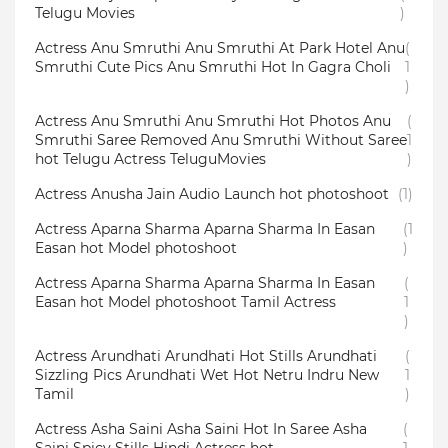
Telugu Movies
)
Actress Anu Smruthi Anu Smruthi At Park Hotel Anu
(
Smruthi Cute Pics Anu Smruthi Hot In Gagra Choli
1
)
Actress Anu Smruthi Anu Smruthi Hot Photos Anu
(
Smruthi Saree Removed Anu Smruthi Without Saree
1
hot Telugu Actress TeluguMovies
)
Actress Anusha Jain Audio Launch hot photoshoot
(1)
Actress Aparna Sharma Aparna Sharma In Easan
(1
Easan hot Model photoshoot
)
Actress Aparna Sharma Aparna Sharma In Easan
(
Easan hot Model photoshoot Tamil Actress
1
)
Actress Arundhati Arundhati Hot Stills Arundhati
(
Sizzling Pics Arundhati Wet Hot Netru Indru New
1
Tamil
)
Actress Asha Saini Asha Saini Hot In Saree Asha
(