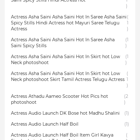
Saini Spicy Stills Hindi Actress hot
1
)
Actress Asha Saini Asha Saini Hot In Saree Asha Saini
(
Spicy Stills Hindi Actress hot Mayuri Saree Telugu
1
Actress
)
Actress Asha Saini Asha Saini Hot In Saree Asha
(1
Saini Spicy Stills
)
Actress Asha Saini Asha Saini Hot In Skirt hot Low
(1
Neck photoshoot
)
Actress Asha Saini Asha Saini Hot In Skirt hot Low
(
Neck photoshoot Skirt Tamil Actress Telugu Actress
1
)
Actress Athadu Aameo Scooter Hot Pics hot
(2
photoshoot
)
Actress Audio Launch DK Bose hot Madhu Shalini
(1)
Actress Audio Launch Half Boil
(1)
Actress Audio Launch Half Boil Item Girl Kavya
(