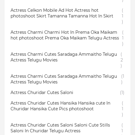
Actress Celkon Mobile Ad Hot Actress hot
(
photoshoot Skirt Tamanna Tamanna Hot In Skirt
1
)
Actress Charmi Charmi Hot In Prema Oka Maikam
(
hot photoshoot Prema Oka Maikam Telugu Actress
1
)
Actress Charmi Cutes Saradaga Ammaitho Telugu
(
Actress Telugu Movies
2
)
Actress Charmi Cutes Saradaga Ammaitho Telugu
(1
Actress Telugu Movies
)
Actress Churidar Cutes Saloni
(1)
Actress Churidar Cutes Hansika Hansika cute In
(
Churidar Hansika Cute Pics photoshoot
1
)
Actress Churidar Cutes Saloni Saloni Cute Stills
(
Saloni In Churidar Telugu Actress
1