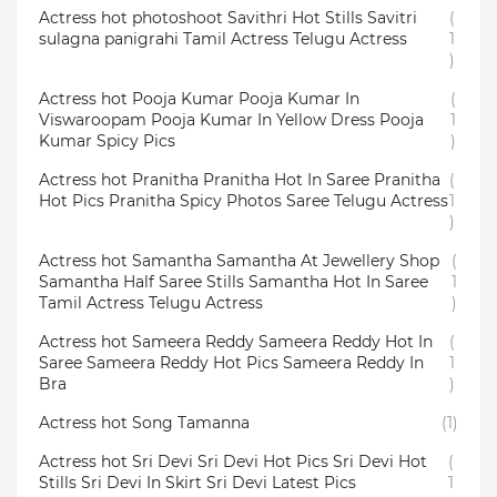
Actress hot photoshoot Savithri Hot Stills Savitri
(
sulagna panigrahi Tamil Actress Telugu Actress
1
)
Actress hot Pooja Kumar Pooja Kumar In
(
Viswaroopam Pooja Kumar In Yellow Dress Pooja
1
Kumar Spicy Pics
)
Actress hot Pranitha Pranitha Hot In Saree Pranitha
(
Hot Pics Pranitha Spicy Photos Saree Telugu Actress
1
)
Actress hot Samantha Samantha At Jewellery Shop
(
Samantha Half Saree Stills Samantha Hot In Saree
1
Tamil Actress Telugu Actress
)
Actress hot Sameera Reddy Sameera Reddy Hot In
(
Saree Sameera Reddy Hot Pics Sameera Reddy In
1
Bra
)
Actress hot Song Tamanna
(1)
Actress hot Sri Devi Sri Devi Hot Pics Sri Devi Hot
(
Stills Sri Devi In Skirt Sri Devi Latest Pics
1