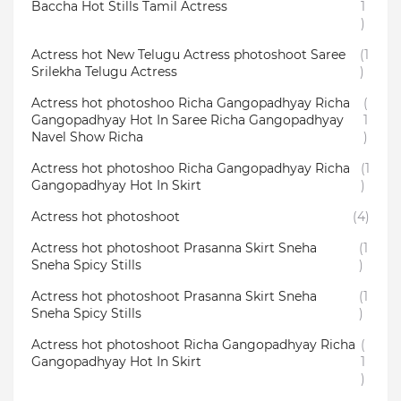
Baccha Hot Stills Tamil Actress
1
)
Actress hot New Telugu Actress photoshoot Saree
(1
Srilekha Telugu Actress
)
Actress hot photoshoo Richa Gangopadhyay Richa
(
Gangopadhyay Hot In Saree Richa Gangopadhyay
1
Navel Show Richa
)
Actress hot photoshoo Richa Gangopadhyay Richa
(1
Gangopadhyay Hot In Skirt
)
Actress hot photoshoot
(4)
Actress hot photoshoot Prasanna Skirt Sneha
(1
Sneha Spicy Stills
)
Actress hot photoshoot Prasanna Skirt Sneha
(1
Sneha Spicy Stills
)
Actress hot photoshoot Richa Gangopadhyay Richa
(
Gangopadhyay Hot In Skirt
1
)