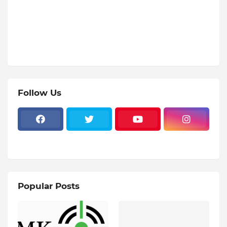
Follow Us
Popular Posts