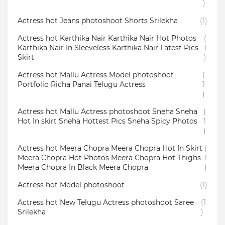
)
Actress hot Jeans photoshoot Shorts Srilekha
(1)
Actress hot Karthika Nair Karthika Nair Hot Photos
(
Karthika Nair In Sleeveless Karthika Nair Latest Pics
1
Skirt
)
Actress hot Mallu Actress Model photoshoot
(
Portfolio Richa Panai Telugu Actress
1
)
Actress hot Mallu Actress photoshoot Sneha Sneha
(
Hot In skirt Sneha Hottest Pics Sneha Spicy Photos
1
)
Actress hot Meera Chopra Meera Chopra Hot In Skirt
(
Meera Chopra Hot Photos Meera Chopra Hot Thighs
1
Meera Chopra In Black Meera Chopra
)
Actress hot Model photoshoot
(1)
Actress hot New Telugu Actress photoshoot Saree
(1
Srilekha
)