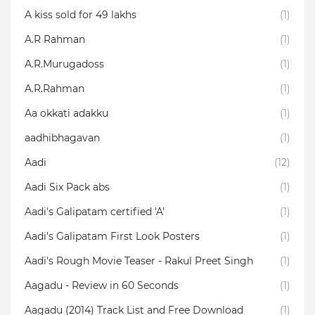
A kiss sold for 49 lakhs
(1)
A.R Rahman
(1)
A.R.Murugadoss
(1)
A.R.Rahman
(1)
Aa okkati adakku
(1)
aadhibhagavan
(1)
Aadi
(12)
Aadi Six Pack abs
(1)
Aadi's Galipatam certified 'A'
(1)
Aadi's Galipatam First Look Posters
(1)
Aadi's Rough Movie Teaser - Rakul Preet Singh
(1)
Aagadu - Review in 60 Seconds
(1)
Aagadu (2014) Track List and Free Download
(1)