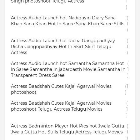
Singh photoshoot Telugu Actress
1
)
Actress Audio Launch hot Nadigayin Diary Sana
(
Khan Sana Khan Hot In Saree Sana Khan Saree Stills
1
)
Actress Audio Launch hot Richa Gangopadhyay
(
Richa Gangopadhyay Hot In Skirt Skirt Telugu
1
Actress
)
Actress Audio Launch hot Samantha Samantha Hot
(
In Saree Samantha In jabardasth Movie Samantha In
1
Transparent Dress Saree
)
Actress Baadshah Cutes Kajal Agarwal Movies
(1
photoshoot
)
Actress Baadshah Cutes Kajal Agarwal Movies
(
photoshoot Telugu Actress Telugu Movies
1
)
Actress Badminton Player Hot Pics hot Jwala Gutta
(
Jwala Gutta Hot Stills Telugu Actress TeluguMovies
1
)