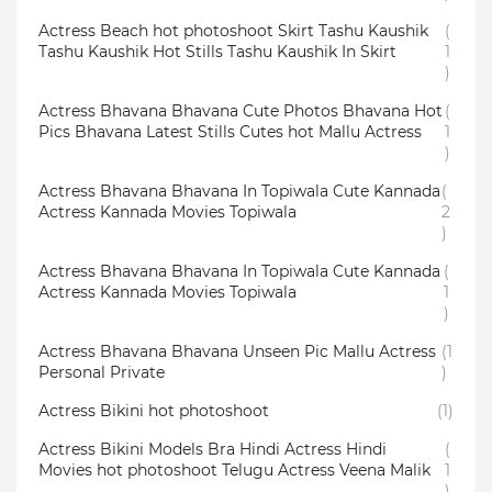
Actress Beach hot photoshoot Skirt Tashu Kaushik
(
Tashu Kaushik Hot Stills Tashu Kaushik In Skirt
1
)
Actress Bhavana Bhavana Cute Photos Bhavana Hot
(
Pics Bhavana Latest Stills Cutes hot Mallu Actress
1
)
Actress Bhavana Bhavana In Topiwala Cute Kannada
(
Actress Kannada Movies Topiwala
2
)
Actress Bhavana Bhavana In Topiwala Cute Kannada
(
Actress Kannada Movies Topiwala
1
)
Actress Bhavana Bhavana Unseen Pic Mallu Actress
(1
Personal Private
)
Actress Bikini hot photoshoot
(1)
Actress Bikini Models Bra Hindi Actress Hindi
(
Movies hot photoshoot Telugu Actress Veena Malik
1
)