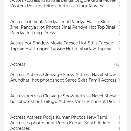
Actors Actress Kriti Kharbanda Ongole Githa Movie
(
Posters Posters Telugu Actress TeluguMovies
1
)
Actres hot Jinal Pandya Jinal Pandya Hot In Skirt
(
Jinal Pandya Hot Photos Jinal Pandya Hot Top Jinal
1
Pandya In Long Dress
)
Actres hot Shadow Movie Tapsee Hot Stills Tapsee
(
Tapsee Hot Images Tapsee Hot In Shadow Tapsee
1
)
Actress
(12)
Actress Actress Cleavage Show Actress Navel Show
(
Arundhati hot photoshoot Saree Skirt Tamil Actress
1
)
Actress Actress Cleavage Show Actress Navel Show
(
hot photoshoot Telugu Actress Vinni Vinni Hot Pics
1
)
Actress Actress Pooja Kumar Photos New Tamil
(
Actresses photoshoot Pooja Kumar South Indian
1
Actresses
)