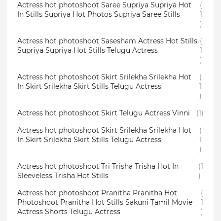
Actress hot photoshoot Saree Supriya Supriya Hot
(
In Stills Supriya Hot Photos Supriya Saree Stills
1
)
Actress hot photoshoot Sasesham Actress Hot Stills
(
Supriya Supriya Hot Stills Telugu Actress
1
)
Actress hot photoshoot Skirt Srilekha Srilekha Hot
(
In Skirt Srilekha Skirt Stills Telugu Actress
1
)
Actress hot photoshoot Skirt Telugu Actress Vinni
(1)
Actress hot photoshoot Skirt Srilekha Srilekha Hot
(
In Skirt Srilekha Skirt Stills Telugu Actress
1
)
Actress hot photoshoot Tri Trisha Trisha Hot In
(1
Sleeveless Trisha Hot Stills
)
Actress hot photoshoot Pranitha Pranitha Hot
(
Photoshoot Pranitha Hot Stills Sakuni Tamil Movie
1
Actress Shorts Telugu Actress
)