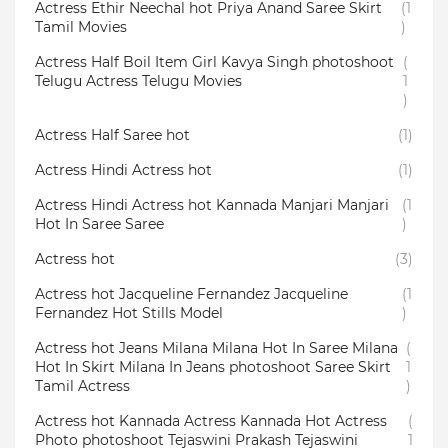
Actress Ethir Neechal hot Priya Anand Saree Skirt
(1
Tamil Movies
)
Actress Half Boil Item Girl Kavya Singh photoshoot
(
Telugu Actress Telugu Movies
1
)
Actress Half Saree hot
(1)
Actress Hindi Actress hot
(1)
Actress Hindi Actress hot Kannada Manjari Manjari
(1
Hot In Saree Saree
)
Actress hot
(3)
Actress hot Jacqueline Fernandez Jacqueline
(1
Fernandez Hot Stills Model
)
Actress hot Jeans Milana Milana Hot In Saree Milana
(
Hot In Skirt Milana In Jeans photoshoot Saree Skirt
1
Tamil Actress
)
Actress hot Kannada Actress Kannada Hot Actress
(
Photo photoshoot Tejaswini Prakash Tejaswini
1