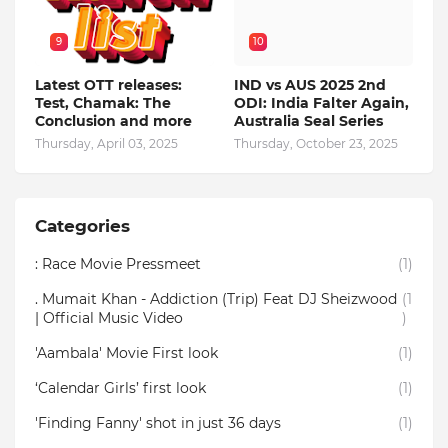
9
10
Latest OTT releases:
IND vs AUS 2025 2nd
Test, Chamak: The
ODI: India Falter Again,
Conclusion and more
Australia Seal Series
Thursday, April 03, 2025
Thursday, October 23, 2025
Categories
: Race Movie Pressmeet
(1)
. Mumait Khan - Addiction (Trip) Feat DJ Sheizwood
(1
| Official Music Video
)
'Aambala' Movie First look
(1)
‘Calendar Girls’ first look
(1)
'Finding Fanny' shot in just 36 days
(1)