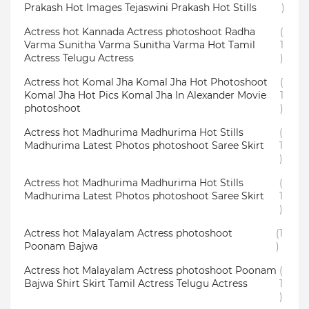
Prakash Hot Images Tejaswini Prakash Hot Stills
)
Actress hot Kannada Actress photoshoot Radha
(
Varma Sunitha Varma Sunitha Varma Hot Tamil
1
Actress Telugu Actress
)
Actress hot Komal Jha Komal Jha Hot Photoshoot
(
Komal Jha Hot Pics Komal Jha In Alexander Movie
1
photoshoot
)
Actress hot Madhurima Madhurima Hot Stills
(
Madhurima Latest Photos photoshoot Saree Skirt
1
)
Actress hot Madhurima Madhurima Hot Stills
(
Madhurima Latest Photos photoshoot Saree Skirt
1
)
Actress hot Malayalam Actress photoshoot
(1
Poonam Bajwa
)
Actress hot Malayalam Actress photoshoot Poonam
(
Bajwa Shirt Skirt Tamil Actress Telugu Actress
1
)