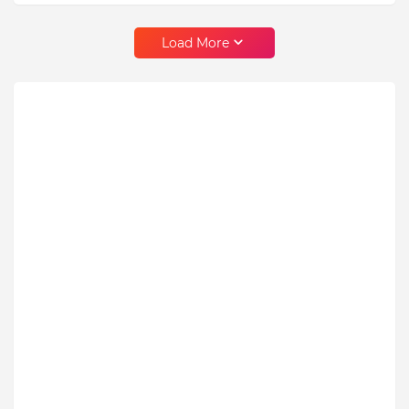
Load More