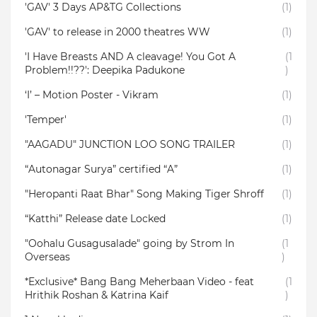
'GAV' 3 Days AP&TG Collections
(1)
'GAV' to release in 2000 theatres WW
(1)
'I Have Breasts AND A cleavage! You Got A
(1
Problem!!??': Deepika Padukone
)
‘I’ – Motion Poster - Vikram
(1)
'Temper'
(1)
"AAGADU" JUNCTION LOO SONG TRAILER
(1)
“Autonagar Surya” certified “A”
(1)
"Heropanti Raat Bhar" Song Making Tiger Shroff
(1)
“Katthi” Release date Locked
(1)
"Oohalu Gusagusalade" going by Strom In
(1
Overseas
)
*Exclusive* Bang Bang Meherbaan Video - feat
(1
Hrithik Roshan & Katrina Kaif
)