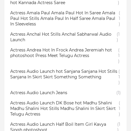
hot Kannada Actress Saree
)
Actress Amala Paul Amala Paul Hot In Saree Amala
(
Paul Hot Stills Amala Paul In Half Saree Amala Paul
1
In Sleeveless
)
Actress Anchal Hot Stills Anchal Sabharwal Audio
(1
Launch
)
Actress Andrea Hot In Frock Andrea Jeremiah hot
(
photoshoot Press Meet Telugu Actress
1
)
Actress Audio Launch hot Sanjana Sanjana Hot Stills
(
Sanjana In Skirt Skirt Something Something
1
)
Actress Audio Launch Jeans
(1)
Actress Audio Launch DK Bose hot Madhu Shalini
(
Madhu Shalini Hot Stills Madhu Shalini In Skirt Skirt
1
Telugu Actress
)
Actress Audio Launch Half Boil Item Girl Kavya
(1
Singh photoshoot
)