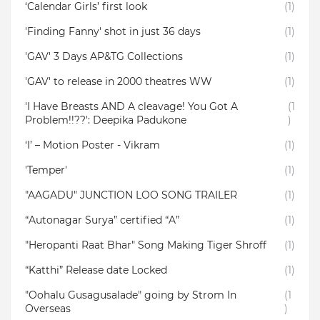
‘Calendar Girls’ first look
(1)
'Finding Fanny' shot in just 36 days
(1)
'GAV' 3 Days AP&TG Collections
(1)
'GAV' to release in 2000 theatres WW
(1)
'I Have Breasts AND A cleavage! You Got A
(1
Problem!!??': Deepika Padukone
)
‘I’ – Motion Poster - Vikram
(1)
'Temper'
(1)
"AAGADU" JUNCTION LOO SONG TRAILER
(1)
“Autonagar Surya” certified “A”
(1)
"Heropanti Raat Bhar" Song Making Tiger Shroff
(1)
“Katthi” Release date Locked
(1)
"Oohalu Gusagusalade" going by Strom In
(1
Overseas
)