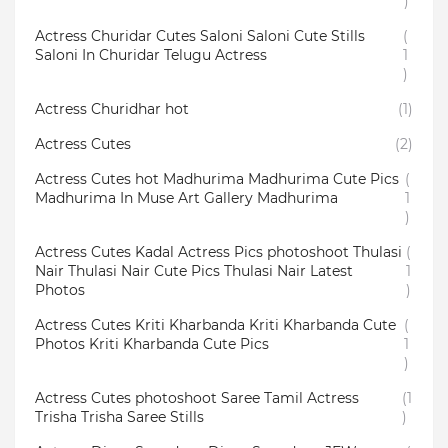
)
Actress Churidar Cutes Saloni Saloni Cute Stills
(
Saloni In Churidar Telugu Actress
1
)
Actress Churidhar hot
(1)
Actress Cutes
(2)
Actress Cutes hot Madhurima Madhurima Cute Pics
(
Madhurima In Muse Art Gallery Madhurima
1
)
Actress Cutes Kadal Actress Pics photoshoot Thulasi
(
Nair Thulasi Nair Cute Pics Thulasi Nair Latest
1
Photos
)
Actress Cutes Kriti Kharbanda Kriti Kharbanda Cute
(
Photos Kriti Kharbanda Cute Pics
1
)
Actress Cutes photoshoot Saree Tamil Actress
(1
Trisha Trisha Saree Stills
)