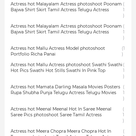
Actress hot Malayalam Actress photoshoot Poonam
(
Bajwa Shirt Skirt Tamil Actress Telugu Actress
1
)
Actress hot Malayalam Actress photoshoot Poonam
(
Bajwa Shirt Skirt Tamil Actress Telugu Actress
1
)
Actress hot Mallu Actress Model photoshoot
(1
Portfolio Richa Panai
)
Actress hot Mallu Actress photoshoot Swathi Swathi
(
Hot Pics Swathi Hot Stills Swathi In Pink Top
1
)
Actress hot Mamata Darling Masala Movies Posters
(
Rupa Shubha Punja Telugu Actress Telugu Movies
1
)
Actress hot Meenal Meenal Hot In Saree Meenal
(
Saree Pics photoshoot Saree Tamil Actress
1
)
Actress hot Meera Chopra Meera Chopra Hot In
(