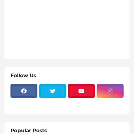
Follow Us
Popular Posts