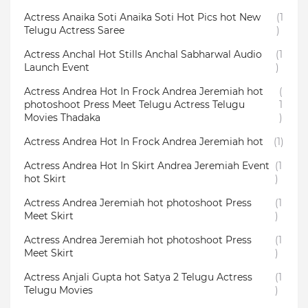
Actress Anaika Soti Anaika Soti Hot Pics hot New
(1
Telugu Actress Saree
)
Actress Anchal Hot Stills Anchal Sabharwal Audio
(1
Launch Event
)
Actress Andrea Hot In Frock Andrea Jeremiah hot
(
photoshoot Press Meet Telugu Actress Telugu
1
Movies Thadaka
)
Actress Andrea Hot In Frock Andrea Jeremiah hot
(1)
Actress Andrea Hot In Skirt Andrea Jeremiah Event
(1
hot Skirt
)
Actress Andrea Jeremiah hot photoshoot Press
(1
Meet Skirt
)
Actress Andrea Jeremiah hot photoshoot Press
(1
Meet Skirt
)
Actress Anjali Gupta hot Satya 2 Telugu Actress
(1
Telugu Movies
)