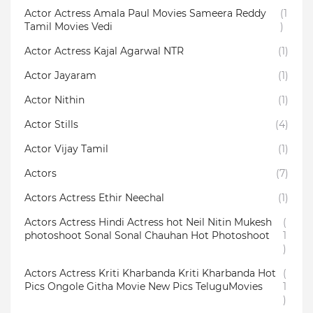
Actor Actress Amala Paul Movies Sameera Reddy
(1
Tamil Movies Vedi
)
Actor Actress Kajal Agarwal NTR
(1)
Actor Jayaram
(1)
Actor Nithin
(1)
Actor Stills
(4)
Actor Vijay Tamil
(1)
Actors
(7)
Actors Actress Ethir Neechal
(1)
Actors Actress Hindi Actress hot Neil Nitin Mukesh
(
photoshoot Sonal Sonal Chauhan Hot Photoshoot
1
)
Actors Actress Kriti Kharbanda Kriti Kharbanda Hot
(
Pics Ongole Githa Movie New Pics TeluguMovies
1
)