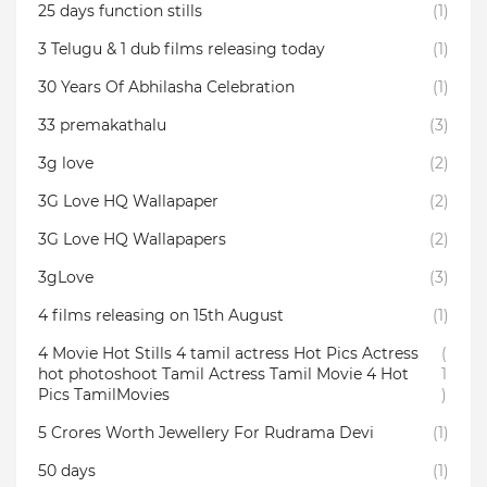
25 days function stills
(1)
3 Telugu & 1 dub films releasing today
(1)
30 Years Of Abhilasha Celebration
(1)
33 premakathalu
(3)
3g love
(2)
3G Love HQ Wallapaper
(2)
3G Love HQ Wallapapers
(2)
3gLove
(3)
4 films releasing on 15th August
(1)
4 Movie Hot Stills 4 tamil actress Hot Pics Actress
(
hot photoshoot Tamil Actress Tamil Movie 4 Hot
1
Pics TamilMovies
)
5 Crores Worth Jewellery For Rudrama Devi
(1)
50 days
(1)