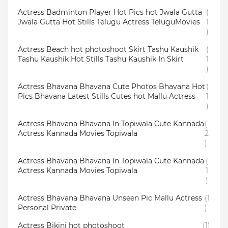
Actress Badminton Player Hot Pics hot Jwala Gutta
(
Jwala Gutta Hot Stills Telugu Actress TeluguMovies
1
)
Actress Beach hot photoshoot Skirt Tashu Kaushik
(
Tashu Kaushik Hot Stills Tashu Kaushik In Skirt
1
)
Actress Bhavana Bhavana Cute Photos Bhavana Hot
(
Pics Bhavana Latest Stills Cutes hot Mallu Actress
1
)
Actress Bhavana Bhavana In Topiwala Cute Kannada
(
Actress Kannada Movies Topiwala
2
)
Actress Bhavana Bhavana In Topiwala Cute Kannada
(
Actress Kannada Movies Topiwala
1
)
Actress Bhavana Bhavana Unseen Pic Mallu Actress
(1
Personal Private
)
Actress Bikini hot photoshoot
(1)