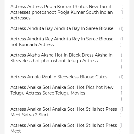
Actress Actress Pooja Kumar Photos New Tamil
(
Actresses photoshoot Pooja Kumar South Indian
1
Actresses
)
Actress Aindrita Ray Aindrita Ray In Saree Blouse
(1)
Actress Aindrita Ray Aindrita Ray In Saree Blouse
(1
hot Kannada Actress
)
Actress Aksha Aksha Hot In Black Dress Aksha In
(
Sleeveless hot photoshoot Telugu Actress
1
)
Actress Amala Paul In Sleeveless Blouse Cutes
(1)
Actress Anaika Soti Anaika Soti Hot Pics hot New
(
Telugu Actress Saree Telugu Movies
1
)
Actress Anaika Soti Anaika Soti Hot Stills hot Press
(1
Meet Satya 2 Skirt
)
Actress Anaika Soti Anaika Soti Hot Stills hot Press
(1
Meet
)