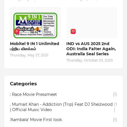
9
10
Mobitel 9 IN 1 Unlimited
IND vs AUS 2025 2nd
பற்றிய விளக்கம்
ODI: India Falter Again,
Australia Seal Series
Thursday, May 27, 2021
Thursday, October 23, 2025
Categories
: Race Movie Pressmeet
(1)
. Mumait Khan - Addiction (Trip) Feat DJ Sheizwood
(1
| Official Music Video
)
'Aambala' Movie First look
(1)