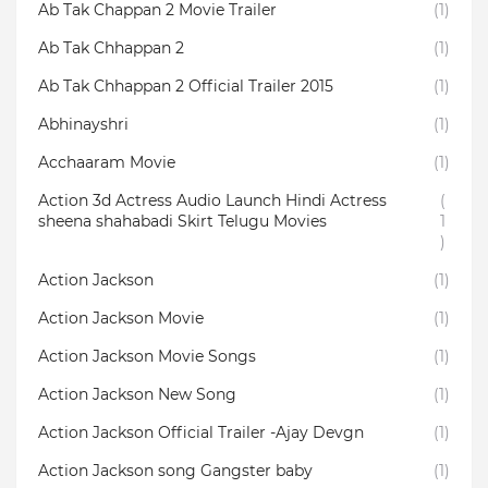
Ab Tak Chappan 2 Movie Trailer
(1)
Ab Tak Chhappan 2
(1)
Ab Tak Chhappan 2 Official Trailer 2015
(1)
Abhinayshri
(1)
Acchaaram Movie
(1)
Action 3d Actress Audio Launch Hindi Actress
(
sheena shahabadi Skirt Telugu Movies
1
)
Action Jackson
(1)
Action Jackson Movie
(1)
Action Jackson Movie Songs
(1)
Action Jackson New Song
(1)
Action Jackson Official Trailer -Ajay Devgn
(1)
Action Jackson song Gangster baby
(1)