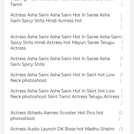
Tamil
)
Actress Asha Saini Asha Saini Hot In Saree Asha
(
Saini Spicy Stills Hindi Actress hot
1
)
Actress Asha Saini Asha Saini Hot In Saree Asha Saini
(
Spicy Stills Hindi Actress hot Mayuri Saree Telugu
1
Actress
)
Actress Asha Saini Asha Saini Hot In Saree Asha
(1
Saini Spicy Stills
)
Actress Asha Saini Asha Saini Hot In Skirt hot Low
(1
Neck photoshoot
)
Actress Asha Saini Asha Saini Hot In Skirt hot Low
(
Neck photoshoot Skirt Tamil Actress Telugu Actress
1
)
Actress Athadu Aameo Scooter Hot Pics hot
(2
photoshoot
)
Actress Audio Launch DK Bose hot Madhu Shalini
(1)