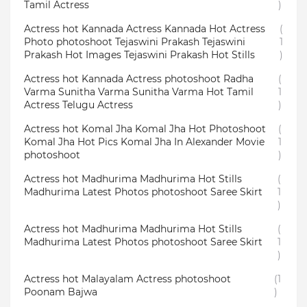
Tamil Actress
)
Actress hot Kannada Actress Kannada Hot Actress
(
Photo photoshoot Tejaswini Prakash Tejaswini
1
Prakash Hot Images Tejaswini Prakash Hot Stills
)
Actress hot Kannada Actress photoshoot Radha
(
Varma Sunitha Varma Sunitha Varma Hot Tamil
1
Actress Telugu Actress
)
Actress hot Komal Jha Komal Jha Hot Photoshoot
(
Komal Jha Hot Pics Komal Jha In Alexander Movie
1
photoshoot
)
Actress hot Madhurima Madhurima Hot Stills
(
Madhurima Latest Photos photoshoot Saree Skirt
1
)
Actress hot Madhurima Madhurima Hot Stills
(
Madhurima Latest Photos photoshoot Saree Skirt
1
)
Actress hot Malayalam Actress photoshoot
(1
Poonam Bajwa
)