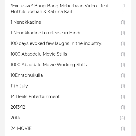
*Exclusive* Bang Bang Meherbaan Video - feat
(1
Hrithik Roshan & Katrina Kaif
)
1 Nenokkadine
(1)
1 Nenokkadine to release in Hindi
(1)
100 days evoked few laughs in the industry.
(1)
1000 Abaddalu Movie Stills
(1)
1000 Abaddalu Movie Working Stills
(1)
10Enradhukulla‬
(1)
11th July
(1)
14 Reels Entertainment
(1)
2013/12
(1)
2014
(4)
24 MOVIE
(1)