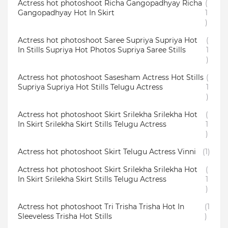
Actress hot photoshoot Richa Gangopadhyay Richa
(
Gangopadhyay Hot In Skirt
1
)
Actress hot photoshoot Saree Supriya Supriya Hot
(
In Stills Supriya Hot Photos Supriya Saree Stills
1
)
Actress hot photoshoot Sasesham Actress Hot Stills
(
Supriya Supriya Hot Stills Telugu Actress
1
)
Actress hot photoshoot Skirt Srilekha Srilekha Hot
(
In Skirt Srilekha Skirt Stills Telugu Actress
1
)
Actress hot photoshoot Skirt Telugu Actress Vinni
(1)
Actress hot photoshoot Skirt Srilekha Srilekha Hot
(
In Skirt Srilekha Skirt Stills Telugu Actress
1
)
Actress hot photoshoot Tri Trisha Trisha Hot In
(1
Sleeveless Trisha Hot Stills
)