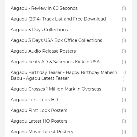
Aagadu - Review in 60 Seconds
(1)
Aagadu (2014) Track List and Free Download
(1)
Aagadu 3 Days Collections
(1)
Aagadu 3 Days USA Box Office Collections
(1)
Aagadu Audio Release Posters
(1)
Aagadu beats AD & Sakman's Kick in USA
(1)
Aagadu Birthday Teaser - Happy Birthday Mahesh
(1
Babu - Agadu Latest Teaser
)
Aagadu Crosses 1 Million Mark in Overseas
(1)
Aagadu First Look HD
(1)
Aagadu First Look Posters
(1)
Aagadu Latest HQ Posters
(1)
Aagadu Movie Latest Posters
(1)