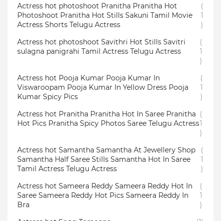
Actress hot photoshoot Pranitha Pranitha Hot
(
Photoshoot Pranitha Hot Stills Sakuni Tamil Movie
1
Actress Shorts Telugu Actress
)
Actress hot photoshoot Savithri Hot Stills Savitri
(
sulagna panigrahi Tamil Actress Telugu Actress
1
)
Actress hot Pooja Kumar Pooja Kumar In
(
Viswaroopam Pooja Kumar In Yellow Dress Pooja
1
Kumar Spicy Pics
)
Actress hot Pranitha Pranitha Hot In Saree Pranitha
(
Hot Pics Pranitha Spicy Photos Saree Telugu Actress
1
)
Actress hot Samantha Samantha At Jewellery Shop
(
Samantha Half Saree Stills Samantha Hot In Saree
1
Tamil Actress Telugu Actress
)
Actress hot Sameera Reddy Sameera Reddy Hot In
(
Saree Sameera Reddy Hot Pics Sameera Reddy In
1
Bra
)