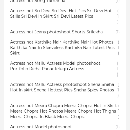
Actress hot Song Tamanna
(1)
Actress hot Sri Devi Sri Devi Hot Pics Sri Devi Hot
(
Stills Sri Devi In Skirt Sri Devi Latest Pics
1
)
Actress hot Jeans photoshoot Shorts Srilekha
(1)
Actress hot Karthika Nair Karthika Nair Hot Photos
(
Karthika Nair In Sleeveless Karthika Nair Latest Pics
1
Skirt
)
Actress hot Mallu Actress Model photoshoot
(
Portfolio Richa Panai Telugu Actress
1
)
Actress hot Mallu Actress photoshoot Sneha Sneha
(
Hot In skirt Sneha Hottest Pics Sneha Spicy Photos
1
)
Actress hot Meera Chopra Meera Chopra Hot In Skirt
(
Meera Chopra Hot Photos Meera Chopra Hot Thighs
1
Meera Chopra In Black Meera Chopra
)
Actress hot Model photoshoot
(1)