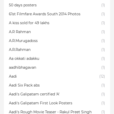
50 days posters
(1)
61st Filmfare Awards South 2014 Photos
(1)
A kiss sold for 49 lakhs
(1)
A.R Rahman
(1)
A.R.Murugadoss
(1)
A.R.Rahman
(1)
Aa okkati adakku
(1)
aadhibhagavan
(1)
Aadi
(12)
Aadi Six Pack abs
(1)
Aadi's Galipatam certified 'A'
(1)
Aadi's Galipatam First Look Posters
(1)
Aadi's Rough Movie Teaser - Rakul Preet Singh
(1)