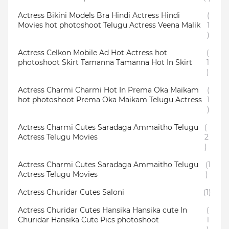
Actress Bikini Models Bra Hindi Actress Hindi
(
Movies hot photoshoot Telugu Actress Veena Malik
1
)
Actress Celkon Mobile Ad Hot Actress hot
(
photoshoot Skirt Tamanna Tamanna Hot In Skirt
1
)
Actress Charmi Charmi Hot In Prema Oka Maikam
(
hot photoshoot Prema Oka Maikam Telugu Actress
1
)
Actress Charmi Cutes Saradaga Ammaitho Telugu
(
Actress Telugu Movies
2
)
Actress Charmi Cutes Saradaga Ammaitho Telugu
(1
Actress Telugu Movies
)
Actress Churidar Cutes Saloni
(1)
Actress Churidar Cutes Hansika Hansika cute In
(
Churidar Hansika Cute Pics photoshoot
1