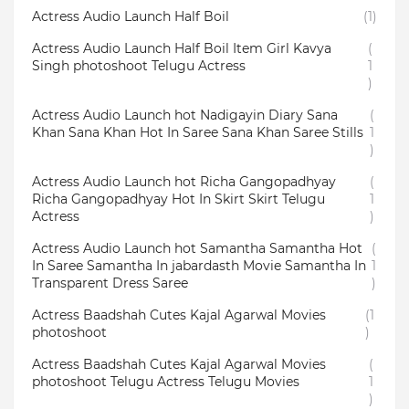
Actress Audio Launch Half Boil
(1)
Actress Audio Launch Half Boil Item Girl Kavya
(
Singh photoshoot Telugu Actress
1
)
Actress Audio Launch hot Nadigayin Diary Sana
(
Khan Sana Khan Hot In Saree Sana Khan Saree Stills
1
)
Actress Audio Launch hot Richa Gangopadhyay
(
Richa Gangopadhyay Hot In Skirt Skirt Telugu
1
Actress
)
Actress Audio Launch hot Samantha Samantha Hot
(
In Saree Samantha In jabardasth Movie Samantha In
1
Transparent Dress Saree
)
Actress Baadshah Cutes Kajal Agarwal Movies
(1
photoshoot
)
Actress Baadshah Cutes Kajal Agarwal Movies
(
photoshoot Telugu Actress Telugu Movies
1
)