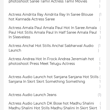
photoshoot Saree Tamil Actress Tamil Movies
1
)
Actress Aindrita Ray Aindrita Ray In Saree Blouse
(1
hot Kannada Actress Saree
)
Actress Amala Paul Amala Paul Hot In Saree Amala
(
Paul Hot Stills Amala Paul In Half Saree Amala Paul
1
In Sleeveless
)
Actress Anchal Hot Stills Anchal Sabharwal Audio
(1
Launch
)
Actress Andrea Hot In Frock Andrea Jeremiah hot
(
photoshoot Press Meet Telugu Actress
1
)
Actress Audio Launch hot Sanjana Sanjana Hot Stills
(
Sanjana In Skirt Skirt Something Something
1
)
Actress Audio Launch Jeans
(1)
Actress Audio Launch DK Bose hot Madhu Shalini
(
Madhu Shalini Hot Stills Madhu Shalini In Skirt Skirt
1