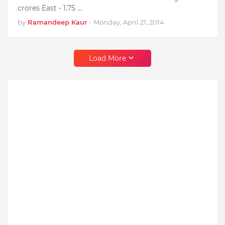
crores East - 1.75 …
by
Ramandeep Kaur
-
Monday, April 21, 2014
Load More