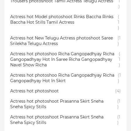
Trousers photoshoot Tamil Actress Telugu Actress
1
)
Actress hot Model photoshoot Rinks Baccha Rinks
(
Baccha Hot Stills Tamil Actress
1
)
Actress hot New Telugu Actress photoshoot Saree
(1
Srilekha Telugu Actress
)
Actress hot photoshoo Richa Gangopadhyay Richa
(
Gangopadhyay Hot In Saree Richa Gangopadhyay
1
Navel Show Richa
)
Actress hot photoshoo Richa Gangopadhyay Richa
(1
Gangopadhyay Hot In Skirt
)
Actress hot photoshoot
(4)
Actress hot photoshoot Prasanna Skirt Sneha
(1
Sneha Spicy Stills
)
Actress hot photoshoot Prasanna Skirt Sneha
(1
Sneha Spicy Stills
)