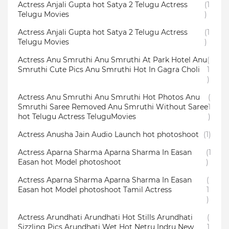
Actress Anjali Gupta hot Satya 2 Telugu Actress
(1
Telugu Movies
)
Actress Anjali Gupta hot Satya 2 Telugu Actress
(1
Telugu Movies
)
Actress Anu Smruthi Anu Smruthi At Park Hotel Anu
(
Smruthi Cute Pics Anu Smruthi Hot In Gagra Choli
1
)
Actress Anu Smruthi Anu Smruthi Hot Photos Anu
(
Smruthi Saree Removed Anu Smruthi Without Saree
1
hot Telugu Actress TeluguMovies
)
Actress Anusha Jain Audio Launch hot photoshoot
(1)
Actress Aparna Sharma Aparna Sharma In Easan
(1
Easan hot Model photoshoot
)
Actress Aparna Sharma Aparna Sharma In Easan
(
Easan hot Model photoshoot Tamil Actress
1
)
Actress Arundhati Arundhati Hot Stills Arundhati
(
Sizzling Pics Arundhati Wet Hot Netru Indru New
1