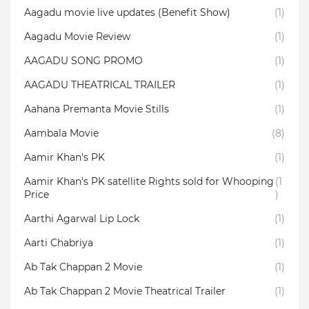
Aagadu movie live updates (Benefit Show)
(1)
Aagadu Movie Review
(1)
AAGADU SONG PROMO
(1)
AAGADU THEATRICAL TRAILER
(1)
Aahana Premanta Movie Stills
(1)
Aambala‬ Movie
(8)
Aamir Khan's PK
(1)
Aamir Khan's PK satellite Rights sold for Whooping
(1
Price
)
Aarthi Agarwal Lip Lock
(1)
Aarti Chabriya
(1)
Ab Tak Chappan 2 Movie
(1)
Ab Tak Chappan 2 Movie Theatrical Trailer
(1)