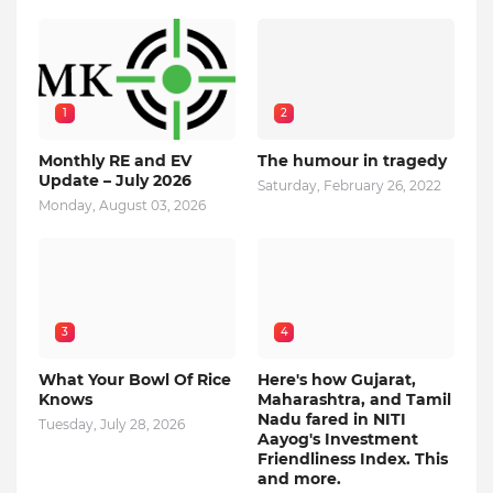
1
2
Monthly RE and EV
The humour in tragedy
Update – July 2026
Saturday, February 26, 2022
Monday, August 03, 2026
3
4
What Your Bowl Of Rice
Here's how Gujarat,
Knows
Maharashtra, and Tamil
Nadu fared in NITI
Tuesday, July 28, 2026
Aayog's Investment
Friendliness Index. This
and more.