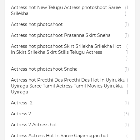
Actress hot New Telugu Actress photoshoot Saree
(1
Srilekha
)
Actress hot photoshoot
(1)
Actress hot photoshoot Prasanna Skirt Sneha
(1)
Actress hot photoshoot Skirt Srilekha Srilekha Hot
(
In Skirt Srilekha Skirt Stills Telugu Actress
1
)
Actress hot photoshoot Sneha
(1)
Actress hot Preethi Das Preethi Das Hot In Uyirukku
(
Uyiraga Saree Tamil Actress Tamil Movies Uyirukku
1
Uyiraga
)
Actress -2
(1)
Actress 2
(3)
Actress 2 Actress hot
(1)
Actress Actress Hot In Saree Gajamugan hot
(