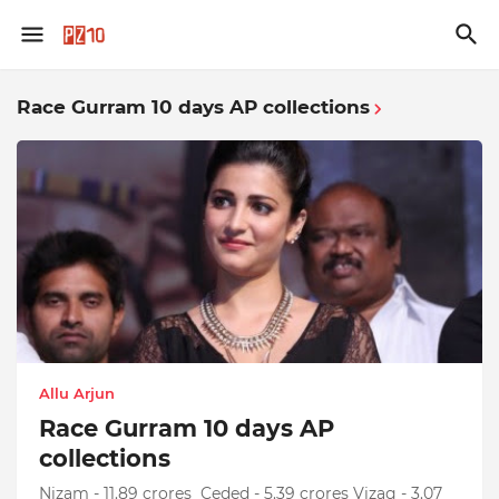
Race Gurram 10 days AP collections
Allu Arjun
Race Gurram 10 days AP
collections
Nizam - 11.89 crores Ceded - 5.39 crores Vizag - 3.07