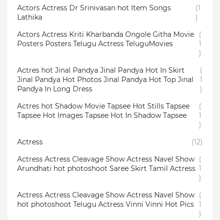
Actors Actress Dr Srinivasan hot Item Songs
(1
Lathika
)
Actors Actress Kriti Kharbanda Ongole Githa Movie
(
Posters Posters Telugu Actress TeluguMovies
1
)
Actres hot Jinal Pandya Jinal Pandya Hot In Skirt
(
Jinal Pandya Hot Photos Jinal Pandya Hot Top Jinal
1
Pandya In Long Dress
)
Actres hot Shadow Movie Tapsee Hot Stills Tapsee
(
Tapsee Hot Images Tapsee Hot In Shadow Tapsee
1
)
Actress
(12)
Actress Actress Cleavage Show Actress Navel Show
(
Arundhati hot photoshoot Saree Skirt Tamil Actress
1
)
Actress Actress Cleavage Show Actress Navel Show
(
hot photoshoot Telugu Actress Vinni Vinni Hot Pics
1
)