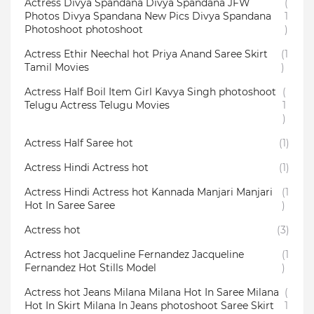
Actress Divya Spandana Divya Spandana JFW
(
Photos Divya Spandana New Pics Divya Spandana
1
Photoshoot photoshoot
)
Actress Ethir Neechal hot Priya Anand Saree Skirt
(1
Tamil Movies
)
Actress Half Boil Item Girl Kavya Singh photoshoot
(
Telugu Actress Telugu Movies
1
)
Actress Half Saree hot
(1)
Actress Hindi Actress hot
(1)
Actress Hindi Actress hot Kannada Manjari Manjari
(1
Hot In Saree Saree
)
Actress hot
(3)
Actress hot Jacqueline Fernandez Jacqueline
(1
Fernandez Hot Stills Model
)
Actress hot Jeans Milana Milana Hot In Saree Milana
(
Hot In Skirt Milana In Jeans photoshoot Saree Skirt
1