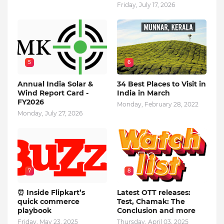
Friday, July 17, 2026
5
6
Annual India Solar &
34 Best Places to Visit in
Wind Report Card -
India in March
FY2026
Monday, February 28, 2022
Monday, July 27, 2026
7
8
⏰ Inside Flipkart’s
Latest OTT releases:
quick commerce
Test, Chamak: The
playbook
Conclusion and more
Friday, May 23, 2025
Thursday, April 03, 2025