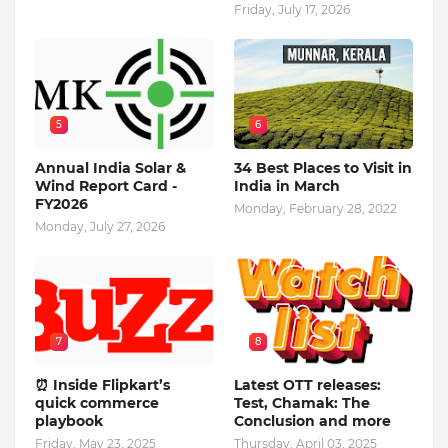
Friday, July 17, 2026
5
6
Annual India Solar &
34 Best Places to Visit in
Wind Report Card -
India in March
FY2026
Monday, February 28, 2022
Monday, July 27, 2026
7
8
⏰ Inside Flipkart’s
Latest OTT releases:
quick commerce
Test, Chamak: The
playbook
Conclusion and more
Friday, May 23, 2025
Thursday, April 03, 2025