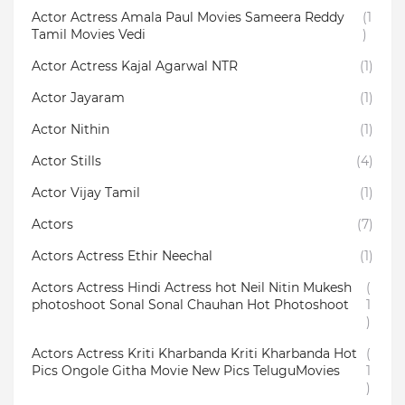
Actor Actress Amala Paul Movies Sameera Reddy
(1
Tamil Movies Vedi
)
Actor Actress Kajal Agarwal NTR
(1)
Actor Jayaram
(1)
Actor Nithin
(1)
Actor Stills
(4)
Actor Vijay Tamil
(1)
Actors
(7)
Actors Actress Ethir Neechal
(1)
Actors Actress Hindi Actress hot Neil Nitin Mukesh
(
photoshoot Sonal Sonal Chauhan Hot Photoshoot
1
)
Actors Actress Kriti Kharbanda Kriti Kharbanda Hot
(
Pics Ongole Githa Movie New Pics TeluguMovies
1
)