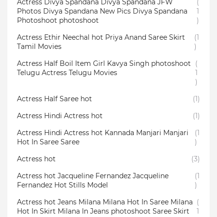
Actress Divya Spandana Divya Spandana JFW
(
Photos Divya Spandana New Pics Divya Spandana
1
Photoshoot photoshoot
)
Actress Ethir Neechal hot Priya Anand Saree Skirt
(1
Tamil Movies
)
Actress Half Boil Item Girl Kavya Singh photoshoot
(
Telugu Actress Telugu Movies
1
)
Actress Half Saree hot
(1)
Actress Hindi Actress hot
(1)
Actress Hindi Actress hot Kannada Manjari Manjari
(1
Hot In Saree Saree
)
Actress hot
(3)
Actress hot Jacqueline Fernandez Jacqueline
(1
Fernandez Hot Stills Model
)
Actress hot Jeans Milana Milana Hot In Saree Milana
(
Hot In Skirt Milana In Jeans photoshoot Saree Skirt
1