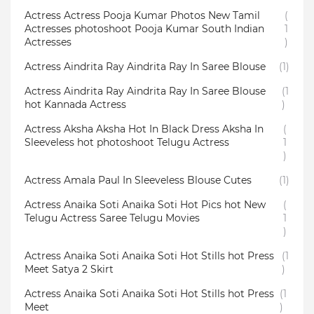
Actress Actress Pooja Kumar Photos New Tamil
(
Actresses photoshoot Pooja Kumar South Indian
1
Actresses
)
Actress Aindrita Ray Aindrita Ray In Saree Blouse
(1)
Actress Aindrita Ray Aindrita Ray In Saree Blouse
(1
hot Kannada Actress
)
Actress Aksha Aksha Hot In Black Dress Aksha In
(
Sleeveless hot photoshoot Telugu Actress
1
)
Actress Amala Paul In Sleeveless Blouse Cutes
(1)
Actress Anaika Soti Anaika Soti Hot Pics hot New
(
Telugu Actress Saree Telugu Movies
1
)
Actress Anaika Soti Anaika Soti Hot Stills hot Press
(1
Meet Satya 2 Skirt
)
Actress Anaika Soti Anaika Soti Hot Stills hot Press
(1
Meet
)