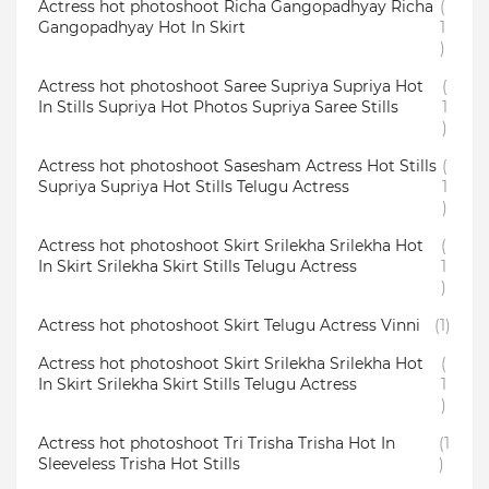
Actress hot photoshoot Richa Gangopadhyay Richa
(
Gangopadhyay Hot In Skirt
1
)
Actress hot photoshoot Saree Supriya Supriya Hot
(
In Stills Supriya Hot Photos Supriya Saree Stills
1
)
Actress hot photoshoot Sasesham Actress Hot Stills
(
Supriya Supriya Hot Stills Telugu Actress
1
)
Actress hot photoshoot Skirt Srilekha Srilekha Hot
(
In Skirt Srilekha Skirt Stills Telugu Actress
1
)
Actress hot photoshoot Skirt Telugu Actress Vinni
(1)
Actress hot photoshoot Skirt Srilekha Srilekha Hot
(
In Skirt Srilekha Skirt Stills Telugu Actress
1
)
Actress hot photoshoot Tri Trisha Trisha Hot In
(1
Sleeveless Trisha Hot Stills
)