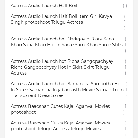
Actress Audio Launch Half Boil
(1)
Actress Audio Launch Half Boil Item Girl Kavya
(
Singh photoshoot Telugu Actress
1
)
Actress Audio Launch hot Nadigayin Diary Sana
(
Khan Sana Khan Hot In Saree Sana Khan Saree Stills
1
)
Actress Audio Launch hot Richa Gangopadhyay
(
Richa Gangopadhyay Hot In Skirt Skirt Telugu
1
Actress
)
Actress Audio Launch hot Samantha Samantha Hot
(
In Saree Samantha In jabardasth Movie Samantha In
1
Transparent Dress Saree
)
Actress Baadshah Cutes Kajal Agarwal Movies
(1
photoshoot
)
Actress Baadshah Cutes Kajal Agarwal Movies
(
photoshoot Telugu Actress Telugu Movies
1
)