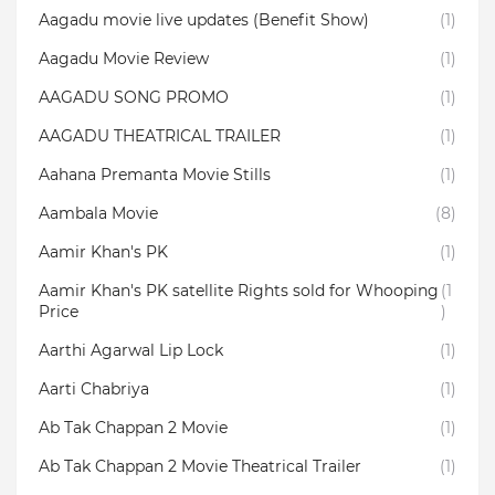
Aagadu movie live updates (Benefit Show)
(1)
Aagadu Movie Review
(1)
AAGADU SONG PROMO
(1)
AAGADU THEATRICAL TRAILER
(1)
Aahana Premanta Movie Stills
(1)
Aambala‬ Movie
(8)
Aamir Khan's PK
(1)
Aamir Khan's PK satellite Rights sold for Whooping
(1
Price
)
Aarthi Agarwal Lip Lock
(1)
Aarti Chabriya
(1)
Ab Tak Chappan 2 Movie
(1)
Ab Tak Chappan 2 Movie Theatrical Trailer
(1)