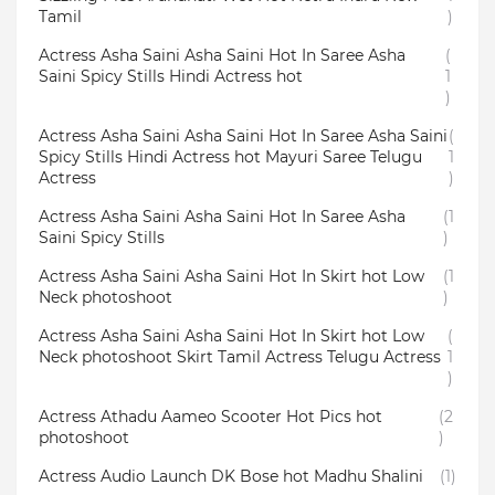
Tamil
)
Actress Asha Saini Asha Saini Hot In Saree Asha
(
Saini Spicy Stills Hindi Actress hot
1
)
Actress Asha Saini Asha Saini Hot In Saree Asha Saini
(
Spicy Stills Hindi Actress hot Mayuri Saree Telugu
1
Actress
)
Actress Asha Saini Asha Saini Hot In Saree Asha
(1
Saini Spicy Stills
)
Actress Asha Saini Asha Saini Hot In Skirt hot Low
(1
Neck photoshoot
)
Actress Asha Saini Asha Saini Hot In Skirt hot Low
(
Neck photoshoot Skirt Tamil Actress Telugu Actress
1
)
Actress Athadu Aameo Scooter Hot Pics hot
(2
photoshoot
)
Actress Audio Launch DK Bose hot Madhu Shalini
(1)