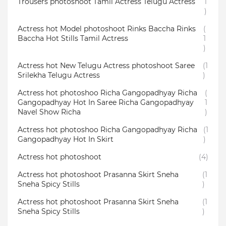
Trousers photoshoot Tamil Actress Telugu Actress
1
)
Actress hot Model photoshoot Rinks Baccha Rinks
(
Baccha Hot Stills Tamil Actress
1
)
Actress hot New Telugu Actress photoshoot Saree
(1
Srilekha Telugu Actress
)
Actress hot photoshoo Richa Gangopadhyay Richa
(
Gangopadhyay Hot In Saree Richa Gangopadhyay
1
Navel Show Richa
)
Actress hot photoshoo Richa Gangopadhyay Richa
(1
Gangopadhyay Hot In Skirt
)
Actress hot photoshoot
(4)
Actress hot photoshoot Prasanna Skirt Sneha
(1
Sneha Spicy Stills
)
Actress hot photoshoot Prasanna Skirt Sneha
(1
Sneha Spicy Stills
)