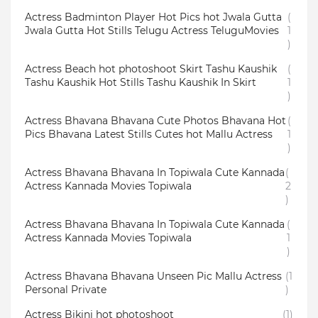
Actress Badminton Player Hot Pics hot Jwala Gutta
(
Jwala Gutta Hot Stills Telugu Actress TeluguMovies
1
)
Actress Beach hot photoshoot Skirt Tashu Kaushik
(
Tashu Kaushik Hot Stills Tashu Kaushik In Skirt
1
)
Actress Bhavana Bhavana Cute Photos Bhavana Hot
(
Pics Bhavana Latest Stills Cutes hot Mallu Actress
1
)
Actress Bhavana Bhavana In Topiwala Cute Kannada
(
Actress Kannada Movies Topiwala
2
)
Actress Bhavana Bhavana In Topiwala Cute Kannada
(
Actress Kannada Movies Topiwala
1
)
Actress Bhavana Bhavana Unseen Pic Mallu Actress
(1
Personal Private
)
Actress Bikini hot photoshoot
(1)