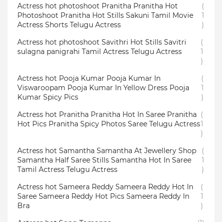
Actress hot photoshoot Pranitha Pranitha Hot
(
Photoshoot Pranitha Hot Stills Sakuni Tamil Movie
1
Actress Shorts Telugu Actress
)
Actress hot photoshoot Savithri Hot Stills Savitri
(
sulagna panigrahi Tamil Actress Telugu Actress
1
)
Actress hot Pooja Kumar Pooja Kumar In
(
Viswaroopam Pooja Kumar In Yellow Dress Pooja
1
Kumar Spicy Pics
)
Actress hot Pranitha Pranitha Hot In Saree Pranitha
(
Hot Pics Pranitha Spicy Photos Saree Telugu Actress
1
)
Actress hot Samantha Samantha At Jewellery Shop
(
Samantha Half Saree Stills Samantha Hot In Saree
1
Tamil Actress Telugu Actress
)
Actress hot Sameera Reddy Sameera Reddy Hot In
(
Saree Sameera Reddy Hot Pics Sameera Reddy In
1
Bra
)