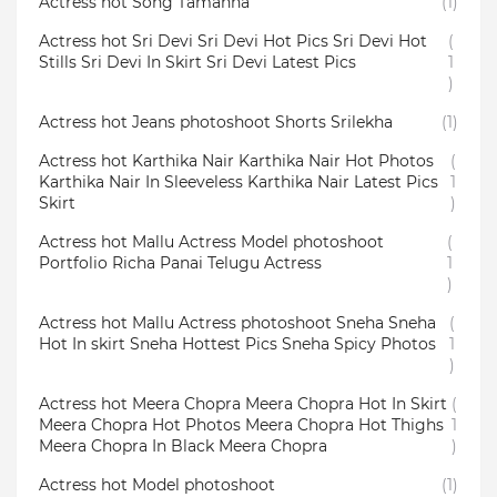
Actress hot Song Tamanna
(1)
Actress hot Sri Devi Sri Devi Hot Pics Sri Devi Hot
(
Stills Sri Devi In Skirt Sri Devi Latest Pics
1
)
Actress hot Jeans photoshoot Shorts Srilekha
(1)
Actress hot Karthika Nair Karthika Nair Hot Photos
(
Karthika Nair In Sleeveless Karthika Nair Latest Pics
1
Skirt
)
Actress hot Mallu Actress Model photoshoot
(
Portfolio Richa Panai Telugu Actress
1
)
Actress hot Mallu Actress photoshoot Sneha Sneha
(
Hot In skirt Sneha Hottest Pics Sneha Spicy Photos
1
)
Actress hot Meera Chopra Meera Chopra Hot In Skirt
(
Meera Chopra Hot Photos Meera Chopra Hot Thighs
1
Meera Chopra In Black Meera Chopra
)
Actress hot Model photoshoot
(1)