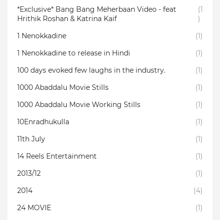
*Exclusive* Bang Bang Meherbaan Video - feat
(1
Hrithik Roshan & Katrina Kaif
)
1 Nenokkadine
(1)
1 Nenokkadine to release in Hindi
(1)
100 days evoked few laughs in the industry.
(1)
1000 Abaddalu Movie Stills
(1)
1000 Abaddalu Movie Working Stills
(1)
10Enradhukulla‬
(1)
11th July
(1)
14 Reels Entertainment
(1)
2013/12
(1)
2014
(4)
24 MOVIE
(1)