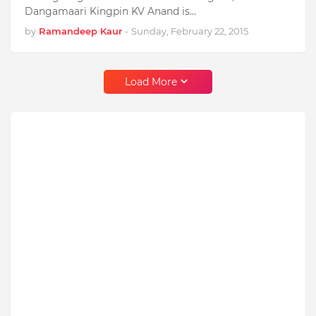
Dangamaari Kingpin KV Anand is…
by
Ramandeep Kaur
-
Sunday, February 22, 2015
Load More