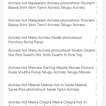
Actress hot Malayalam Actress photoshoot Poonam
(
Bajwa Shirt Skirt Tamil Actress Telugu Actress
1
)
Actress hot Malayalam Actress photoshoot Poonam
(
Bajwa Shirt Skirt Tamil Actress Telugu Actress
1
)
Actress hot Mallu Actress Model photoshoot
(1
Portfolio Richa Panai
)
Actress hot Mallu Actress photoshoot Swathi Swathi
(
Hot Pics Swathi Hot Stills Swathi In Pink Top
1
)
Actress hot Mamata Darling Masala Movies Posters
(
Rupa Shubha Punja Telugu Actress Telugu Movies
1
)
Actress hot Meenal Meenal Hot In Saree Meenal
(
Saree Pics photoshoot Saree Tamil Actress
1
)
Actress hot Meera Chopra Meera Chopra Hot In
(