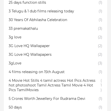
25 days function stills
(1)
3 Telugu & 1 dub films releasing today
(1)
30 Years Of Abhilasha Celebration
(1)
33 premakathalu
(3)
3g love
(2)
3G Love HQ Wallapaper
(2)
3G Love HQ Wallapapers
(2)
3gLove
(3)
4 films releasing on 15th August
(1)
4 Movie Hot Stills 4 tamil actress Hot Pics Actress
(
hot photoshoot Tamil Actress Tamil Movie 4 Hot
1
Pics TamilMovies
)
5 Crores Worth Jewellery For Rudrama Devi
(1)
50 days
(1)