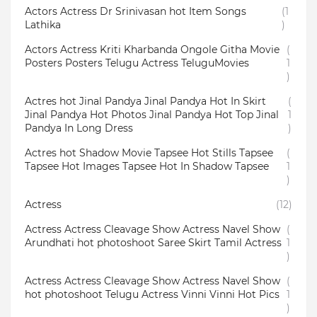
Actors Actress Dr Srinivasan hot Item Songs
(1
Lathika
)
Actors Actress Kriti Kharbanda Ongole Githa Movie
(
Posters Posters Telugu Actress TeluguMovies
1
)
Actres hot Jinal Pandya Jinal Pandya Hot In Skirt
(
Jinal Pandya Hot Photos Jinal Pandya Hot Top Jinal
1
Pandya In Long Dress
)
Actres hot Shadow Movie Tapsee Hot Stills Tapsee
(
Tapsee Hot Images Tapsee Hot In Shadow Tapsee
1
)
Actress
(12)
Actress Actress Cleavage Show Actress Navel Show
(
Arundhati hot photoshoot Saree Skirt Tamil Actress
1
)
Actress Actress Cleavage Show Actress Navel Show
(
hot photoshoot Telugu Actress Vinni Vinni Hot Pics
1
)