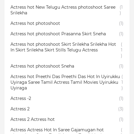
Actress hot New Telugu Actress photoshoot Saree
(1
Srilekha
)
Actress hot photoshoot
(1)
Actress hot photoshoot Prasanna Skirt Sneha
(1)
Actress hot photoshoot Skirt Srilekha Srilekha Hot
(
In Skirt Srilekha Skirt Stills Telugu Actress
1
)
Actress hot photoshoot Sneha
(1)
Actress hot Preethi Das Preethi Das Hot In Uyirukku
(
Uyiraga Saree Tamil Actress Tamil Movies Uyirukku
1
Uyiraga
)
Actress -2
(1)
Actress 2
(3)
Actress 2 Actress hot
(1)
Actress Actress Hot In Saree Gajamugan hot
(