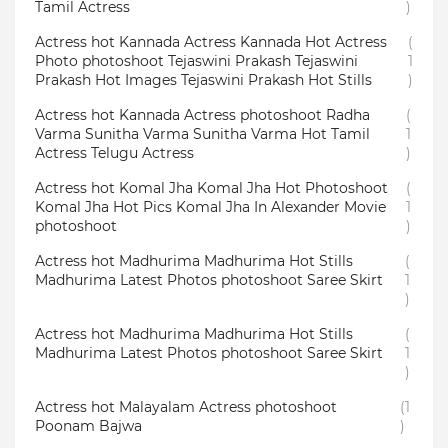
Tamil Actress
)
Actress hot Kannada Actress Kannada Hot Actress
(
Photo photoshoot Tejaswini Prakash Tejaswini
1
Prakash Hot Images Tejaswini Prakash Hot Stills
)
Actress hot Kannada Actress photoshoot Radha
(
Varma Sunitha Varma Sunitha Varma Hot Tamil
1
Actress Telugu Actress
)
Actress hot Komal Jha Komal Jha Hot Photoshoot
(
Komal Jha Hot Pics Komal Jha In Alexander Movie
1
photoshoot
)
Actress hot Madhurima Madhurima Hot Stills
(
Madhurima Latest Photos photoshoot Saree Skirt
1
)
Actress hot Madhurima Madhurima Hot Stills
(
Madhurima Latest Photos photoshoot Saree Skirt
1
)
Actress hot Malayalam Actress photoshoot
(1
Poonam Bajwa
)