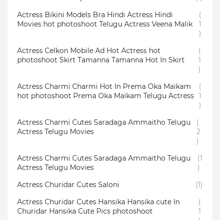
Actress Bikini Models Bra Hindi Actress Hindi
(
Movies hot photoshoot Telugu Actress Veena Malik
1
)
Actress Celkon Mobile Ad Hot Actress hot
(
photoshoot Skirt Tamanna Tamanna Hot In Skirt
1
)
Actress Charmi Charmi Hot In Prema Oka Maikam
(
hot photoshoot Prema Oka Maikam Telugu Actress
1
)
Actress Charmi Cutes Saradaga Ammaitho Telugu
(
Actress Telugu Movies
2
)
Actress Charmi Cutes Saradaga Ammaitho Telugu
(1
Actress Telugu Movies
)
Actress Churidar Cutes Saloni
(1)
Actress Churidar Cutes Hansika Hansika cute In
(
Churidar Hansika Cute Pics photoshoot
1