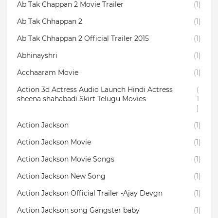
Ab Tak Chappan 2 Movie Trailer
(1)
Ab Tak Chhappan 2
(1)
Ab Tak Chhappan 2 Official Trailer 2015
(1)
Abhinayshri
(1)
Acchaaram Movie
(1)
Action 3d Actress Audio Launch Hindi Actress
(
sheena shahabadi Skirt Telugu Movies
1
)
Action Jackson
(1)
Action Jackson Movie
(1)
Action Jackson Movie Songs
(1)
Action Jackson New Song
(1)
Action Jackson Official Trailer -Ajay Devgn
(1)
Action Jackson song Gangster baby
(1)