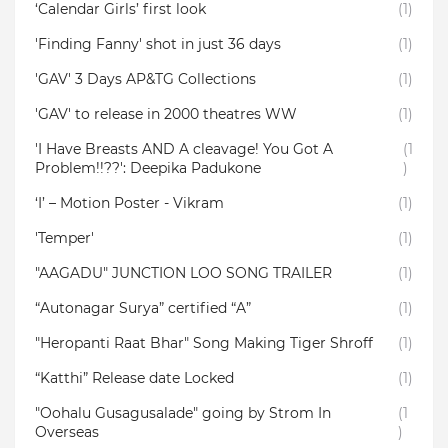
‘Calendar Girls’ first look
(1)
'Finding Fanny' shot in just 36 days
(1)
'GAV' 3 Days AP&TG Collections
(1)
'GAV' to release in 2000 theatres WW
(1)
'I Have Breasts AND A cleavage! You Got A
(1
Problem!!??': Deepika Padukone
)
‘I’ – Motion Poster - Vikram
(1)
'Temper'
(1)
"AAGADU" JUNCTION LOO SONG TRAILER
(1)
“Autonagar Surya” certified “A”
(1)
"Heropanti Raat Bhar" Song Making Tiger Shroff
(1)
“Katthi” Release date Locked
(1)
"Oohalu Gusagusalade" going by Strom In
(1
Overseas
)