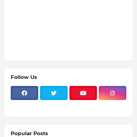
Follow Us
Popular Posts