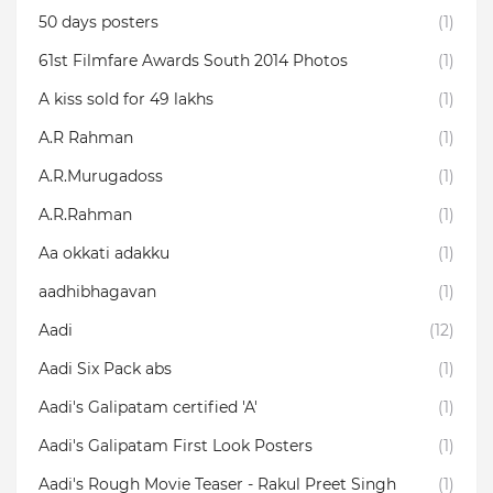
50 days posters
(1)
61st Filmfare Awards South 2014 Photos
(1)
A kiss sold for 49 lakhs
(1)
A.R Rahman
(1)
A.R.Murugadoss
(1)
A.R.Rahman
(1)
Aa okkati adakku
(1)
aadhibhagavan
(1)
Aadi
(12)
Aadi Six Pack abs
(1)
Aadi's Galipatam certified 'A'
(1)
Aadi's Galipatam First Look Posters
(1)
Aadi's Rough Movie Teaser - Rakul Preet Singh
(1)