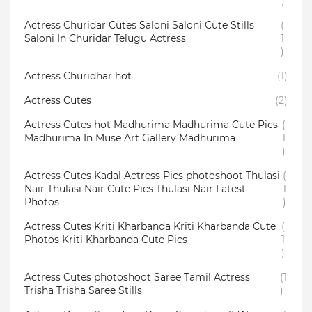
)
Actress Churidar Cutes Saloni Saloni Cute Stills
(
Saloni In Churidar Telugu Actress
1
)
Actress Churidhar hot
(1)
Actress Cutes
(2)
Actress Cutes hot Madhurima Madhurima Cute Pics
(
Madhurima In Muse Art Gallery Madhurima
1
)
Actress Cutes Kadal Actress Pics photoshoot Thulasi
(
Nair Thulasi Nair Cute Pics Thulasi Nair Latest
1
Photos
)
Actress Cutes Kriti Kharbanda Kriti Kharbanda Cute
(
Photos Kriti Kharbanda Cute Pics
1
)
Actress Cutes photoshoot Saree Tamil Actress
(1
Trisha Trisha Saree Stills
)