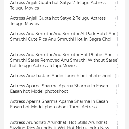
Actress Anjali Gupta hot Satya 2 Telugu Actress
(1
Telugu Movies
)
Actress Anjali Gupta hot Satya 2 Telugu Actress
(1
Telugu Movies
)
Actress Anu Smruthi Anu Smruthi At Park Hotel Anu
(
Smruthi Cute Pics Anu Smruthi Hot In Gagra Choli
1
)
Actress Anu Smruthi Anu Smruthi Hot Photos Anu
(
Smruthi Saree Removed Anu Smruthi Without Saree
1
hot Telugu Actress TeluguMovies
)
Actress Anusha Jain Audio Launch hot photoshoot
(1)
Actress Aparna Sharma Aparna Sharma In Easan
(1
Easan hot Model photoshoot
)
Actress Aparna Sharma Aparna Sharma In Easan
(
Easan hot Model photoshoot Tamil Actress
1
)
Actress Arundhati Arundhati Hot Stills Arundhati
(
Sizzling Pics Arundhati Wet Hot Netru Indru New
1