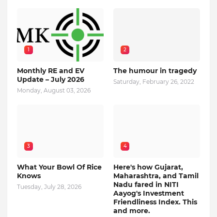
1
2
Monthly RE and EV
The humour in tragedy
Update – July 2026
Saturday, February 26, 2022
Monday, August 03, 2026
3
4
What Your Bowl Of Rice
Here's how Gujarat,
Knows
Maharashtra, and Tamil
Nadu fared in NITI
Tuesday, July 28, 2026
Aayog's Investment
Friendliness Index. This
and more.