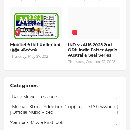
9
10
Mobitel 9 IN 1 Unlimited
IND vs AUS 2025 2nd
பற்றிய விளக்கம்
ODI: India Falter Again,
Australia Seal Series
Thursday, May 27, 2021
Thursday, October 23, 2025
Categories
: Race Movie Pressmeet
(1)
. Mumait Khan - Addiction (Trip) Feat DJ Sheizwood
(1
| Official Music Video
)
'Aambala' Movie First look
(1)