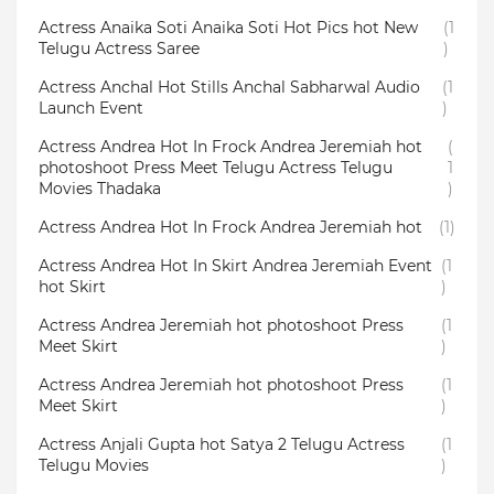
Actress Anaika Soti Anaika Soti Hot Pics hot New
(1
Telugu Actress Saree
)
Actress Anchal Hot Stills Anchal Sabharwal Audio
(1
Launch Event
)
Actress Andrea Hot In Frock Andrea Jeremiah hot
(
photoshoot Press Meet Telugu Actress Telugu
1
Movies Thadaka
)
Actress Andrea Hot In Frock Andrea Jeremiah hot
(1)
Actress Andrea Hot In Skirt Andrea Jeremiah Event
(1
hot Skirt
)
Actress Andrea Jeremiah hot photoshoot Press
(1
Meet Skirt
)
Actress Andrea Jeremiah hot photoshoot Press
(1
Meet Skirt
)
Actress Anjali Gupta hot Satya 2 Telugu Actress
(1
Telugu Movies
)