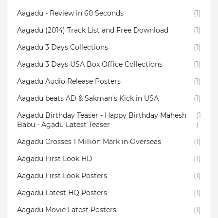
Aagadu - Review in 60 Seconds
(1)
Aagadu (2014) Track List and Free Download
(1)
Aagadu 3 Days Collections
(1)
Aagadu 3 Days USA Box Office Collections
(1)
Aagadu Audio Release Posters
(1)
Aagadu beats AD & Sakman's Kick in USA
(1)
Aagadu Birthday Teaser - Happy Birthday Mahesh
(1
Babu - Agadu Latest Teaser
)
Aagadu Crosses 1 Million Mark in Overseas
(1)
Aagadu First Look HD
(1)
Aagadu First Look Posters
(1)
Aagadu Latest HQ Posters
(1)
Aagadu Movie Latest Posters
(1)