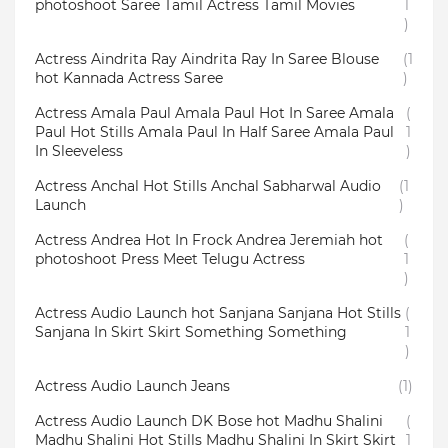
photoshoot Saree Tamil Actress Tamil Movies
1
)
Actress Aindrita Ray Aindrita Ray In Saree Blouse
(1
hot Kannada Actress Saree
)
Actress Amala Paul Amala Paul Hot In Saree Amala
(
Paul Hot Stills Amala Paul In Half Saree Amala Paul
1
In Sleeveless
)
Actress Anchal Hot Stills Anchal Sabharwal Audio
(1
Launch
)
Actress Andrea Hot In Frock Andrea Jeremiah hot
(
photoshoot Press Meet Telugu Actress
1
)
Actress Audio Launch hot Sanjana Sanjana Hot Stills
(
Sanjana In Skirt Skirt Something Something
1
)
Actress Audio Launch Jeans
(1)
Actress Audio Launch DK Bose hot Madhu Shalini
(
Madhu Shalini Hot Stills Madhu Shalini In Skirt Skirt
1