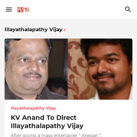
Illayathalapathy Vijay
Illayathalapathy Vijay
KV Anand To Direct
Illayathalapathy Vijay
After giving a mass entertainer " Anegan ",