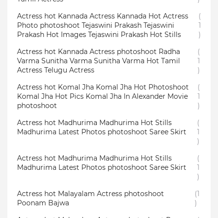
Actress hot Kannada Actress Kannada Hot Actress
(
Photo photoshoot Tejaswini Prakash Tejaswini
1
Prakash Hot Images Tejaswini Prakash Hot Stills
)
Actress hot Kannada Actress photoshoot Radha
(
Varma Sunitha Varma Sunitha Varma Hot Tamil
1
Actress Telugu Actress
)
Actress hot Komal Jha Komal Jha Hot Photoshoot
(
Komal Jha Hot Pics Komal Jha In Alexander Movie
1
photoshoot
)
Actress hot Madhurima Madhurima Hot Stills
(
Madhurima Latest Photos photoshoot Saree Skirt
1
)
Actress hot Madhurima Madhurima Hot Stills
(
Madhurima Latest Photos photoshoot Saree Skirt
1
)
Actress hot Malayalam Actress photoshoot
(1
Poonam Bajwa
)