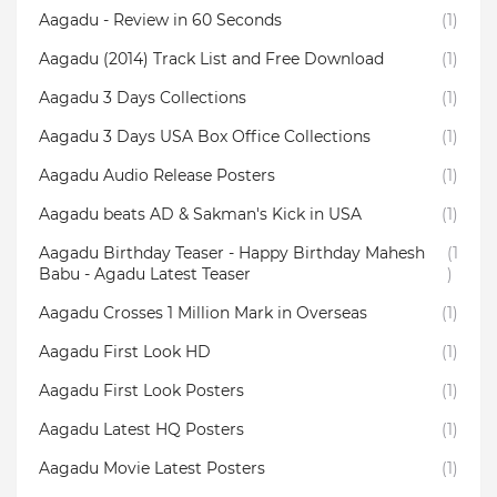
Aagadu - Review in 60 Seconds
(1)
Aagadu (2014) Track List and Free Download
(1)
Aagadu 3 Days Collections
(1)
Aagadu 3 Days USA Box Office Collections
(1)
Aagadu Audio Release Posters
(1)
Aagadu beats AD & Sakman's Kick in USA
(1)
Aagadu Birthday Teaser - Happy Birthday Mahesh
(1
Babu - Agadu Latest Teaser
)
Aagadu Crosses 1 Million Mark in Overseas
(1)
Aagadu First Look HD
(1)
Aagadu First Look Posters
(1)
Aagadu Latest HQ Posters
(1)
Aagadu Movie Latest Posters
(1)