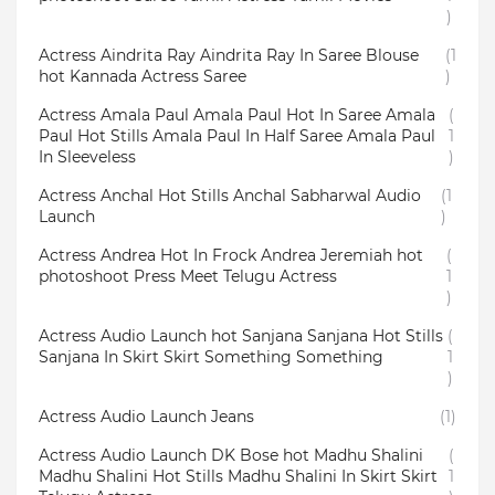
)
Actress Aindrita Ray Aindrita Ray In Saree Blouse
(1
hot Kannada Actress Saree
)
Actress Amala Paul Amala Paul Hot In Saree Amala
(
Paul Hot Stills Amala Paul In Half Saree Amala Paul
1
In Sleeveless
)
Actress Anchal Hot Stills Anchal Sabharwal Audio
(1
Launch
)
Actress Andrea Hot In Frock Andrea Jeremiah hot
(
photoshoot Press Meet Telugu Actress
1
)
Actress Audio Launch hot Sanjana Sanjana Hot Stills
(
Sanjana In Skirt Skirt Something Something
1
)
Actress Audio Launch Jeans
(1)
Actress Audio Launch DK Bose hot Madhu Shalini
(
Madhu Shalini Hot Stills Madhu Shalini In Skirt Skirt
1