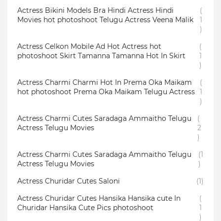
Actress Bikini Models Bra Hindi Actress Hindi
(
Movies hot photoshoot Telugu Actress Veena Malik
1
)
Actress Celkon Mobile Ad Hot Actress hot
(
photoshoot Skirt Tamanna Tamanna Hot In Skirt
1
)
Actress Charmi Charmi Hot In Prema Oka Maikam
(
hot photoshoot Prema Oka Maikam Telugu Actress
1
)
Actress Charmi Cutes Saradaga Ammaitho Telugu
(
Actress Telugu Movies
2
)
Actress Charmi Cutes Saradaga Ammaitho Telugu
(1
Actress Telugu Movies
)
Actress Churidar Cutes Saloni
(1)
Actress Churidar Cutes Hansika Hansika cute In
(
Churidar Hansika Cute Pics photoshoot
1
)