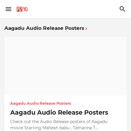
Aagadu Audio Release Posters
Aagadu Audio Release Posters
Aagadu Audio Release Posters
Check out the Audio Release posters of Aagadu
movie Starring Mahesh babu , Tamanna T…