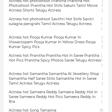
Actress hot photoshoot Pranitha Pranitha Hot
(
Photoshoot Pranitha Hot Stills Sakuni Tamil Movie
1
Actress Shorts Telugu Actress
)
Actress hot photoshoot Savithri Hot Stills Savitri
(
sulagna panigrahi Tamil Actress Telugu Actress
1
)
Actress hot Pooja Kumar Pooja Kumar In
(
Viswaroopam Pooja Kumar In Yellow Dress Pooja
1
Kumar Spicy Pics
)
Actress hot Pranitha Pranitha Hot In Saree Pranitha
(
Hot Pics Pranitha Spicy Photos Saree Telugu Actress
1
)
Actress hot Samantha Samantha At Jewellery Shop
(
Samantha Half Saree Stills Samantha Hot In Saree
1
Tamil Actress Telugu Actress
)
Actress hot Sameera Reddy Sameera Reddy Hot In
(
Saree Sameera Reddy Hot Pics Sameera Reddy In
1
Bra
)
Actress hot Song Tamanna
(1)