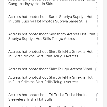
Gangopadhyay Hot In Skirt
1
)
Actress hot photoshoot Saree Supriya Supriya Hot
(
In Stills Supriya Hot Photos Supriya Saree Stills
1
)
Actress hot photoshoot Sasesham Actress Hot Stills
(
Supriya Supriya Hot Stills Telugu Actress
1
)
Actress hot photoshoot Skirt Srilekha Srilekha Hot
(
In Skirt Srilekha Skirt Stills Telugu Actress
1
)
Actress hot photoshoot Skirt Telugu Actress Vinni
(1)
Actress hot photoshoot Skirt Srilekha Srilekha Hot
(
In Skirt Srilekha Skirt Stills Telugu Actress
1
)
Actress hot photoshoot Tri Trisha Trisha Hot In
(1
Sleeveless Trisha Hot Stills
)