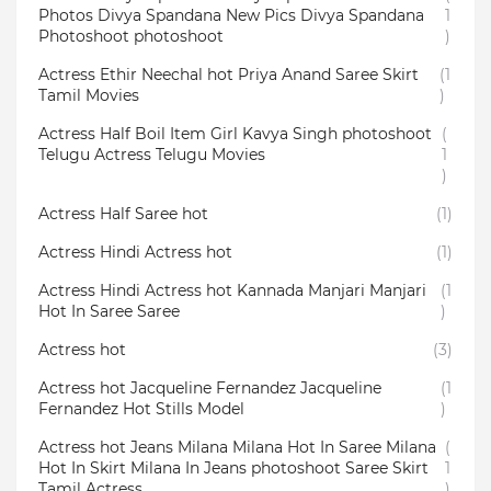
Photos Divya Spandana New Pics Divya Spandana
1
Photoshoot photoshoot
)
Actress Ethir Neechal hot Priya Anand Saree Skirt
(1
Tamil Movies
)
Actress Half Boil Item Girl Kavya Singh photoshoot
(
Telugu Actress Telugu Movies
1
)
Actress Half Saree hot
(1)
Actress Hindi Actress hot
(1)
Actress Hindi Actress hot Kannada Manjari Manjari
(1
Hot In Saree Saree
)
Actress hot
(3)
Actress hot Jacqueline Fernandez Jacqueline
(1
Fernandez Hot Stills Model
)
Actress hot Jeans Milana Milana Hot In Saree Milana
(
Hot In Skirt Milana In Jeans photoshoot Saree Skirt
1
Tamil Actress
)