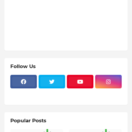
Follow Us
Popular Posts