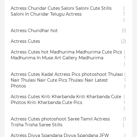
Actress Churidar Cutes Saloni Saloni Cute Stills
(
Saloni In Churidar Telugu Actress
1
)
Actress Churidhar hot
(1)
Actress Cutes
(2)
Actress Cutes hot Madhurima Madhurima Cute Pics
(
Madhurima In Muse Art Gallery Madhurima
1
)
Actress Cutes Kadal Actress Pics photoshoot Thulasi
(
Nair Thulasi Nair Cute Pics Thulasi Nair Latest
1
Photos
)
Actress Cutes Kriti Kharbanda Kriti Kharbanda Cute
(
Photos Kriti Kharbanda Cute Pics
1
)
Actress Cutes photoshoot Saree Tamil Actress
(1
Trisha Trisha Saree Stills
)
Actress Divya Spandana Divya Spandana JFW
(