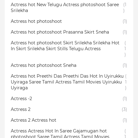
Actress hot New Telugu Actress photoshoot Saree
(1
Srilekha
)
Actress hot photoshoot
(1)
Actress hot photoshoot Prasanna Skirt Sneha
(1)
Actress hot photoshoot Skirt Srilekha Srilekha Hot
(
In Skirt Srilekha Skirt Stills Telugu Actress
1
)
Actress hot photoshoot Sneha
(1)
Actress hot Preethi Das Preethi Das Hot In Uyirukku
(
Uyiraga Saree Tamil Actress Tamil Movies Uyirukku
1
Uyiraga
)
Actress -2
(1)
Actress 2
(3)
Actress 2 Actress hot
(1)
Actress Actress Hot In Saree Gajamugan hot
(
photoshoot Saree Tamil Actress Tamil Movies
1