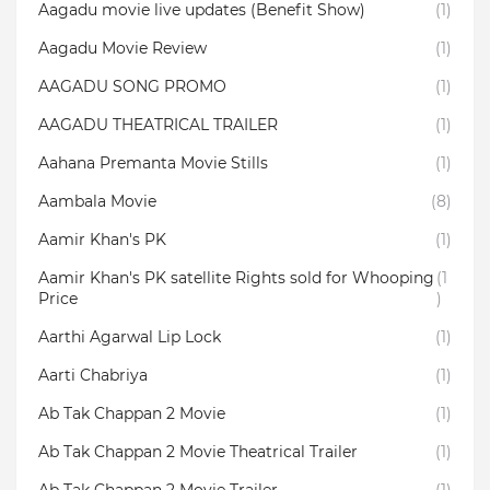
Aagadu movie live updates (Benefit Show)
(1)
Aagadu Movie Review
(1)
AAGADU SONG PROMO
(1)
AAGADU THEATRICAL TRAILER
(1)
Aahana Premanta Movie Stills
(1)
Aambala‬ Movie
(8)
Aamir Khan's PK
(1)
Aamir Khan's PK satellite Rights sold for Whooping
(1
Price
)
Aarthi Agarwal Lip Lock
(1)
Aarti Chabriya
(1)
Ab Tak Chappan 2 Movie
(1)
Ab Tak Chappan 2 Movie Theatrical Trailer
(1)