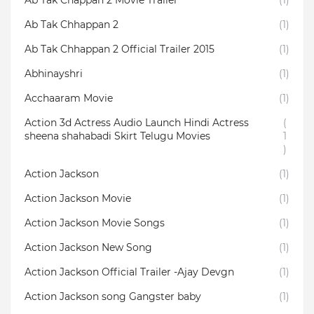
Ab Tak Chappan 2 Movie Trailer
(1)
Ab Tak Chhappan 2
(1)
Ab Tak Chhappan 2 Official Trailer 2015
(1)
Abhinayshri
(1)
Acchaaram Movie
(1)
Action 3d Actress Audio Launch Hindi Actress
(
sheena shahabadi Skirt Telugu Movies
1
)
Action Jackson
(1)
Action Jackson Movie
(1)
Action Jackson Movie Songs
(1)
Action Jackson New Song
(1)
Action Jackson Official Trailer -Ajay Devgn
(1)
Action Jackson song Gangster baby
(1)