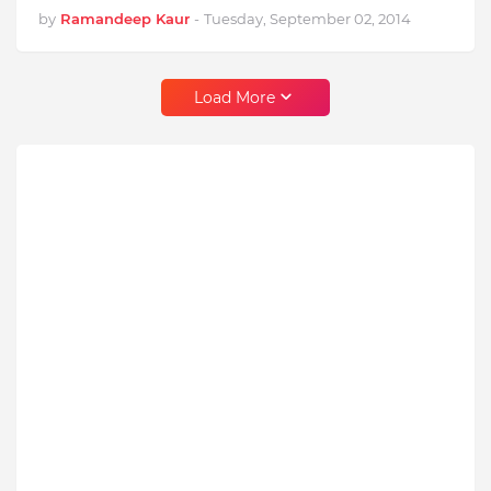
by
Ramandeep Kaur
-
Tuesday, September 02, 2014
Load More