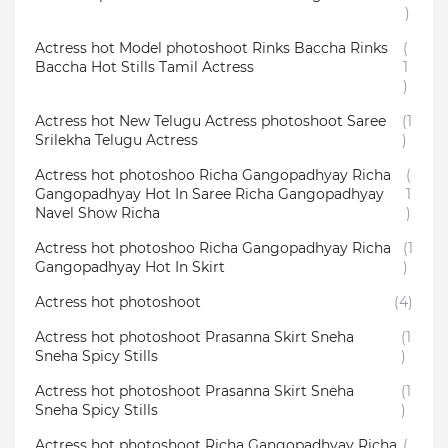
)
Actress hot Model photoshoot Rinks Baccha Rinks
(
Baccha Hot Stills Tamil Actress
1
)
Actress hot New Telugu Actress photoshoot Saree
(1
Srilekha Telugu Actress
)
Actress hot photoshoo Richa Gangopadhyay Richa
(
Gangopadhyay Hot In Saree Richa Gangopadhyay
1
Navel Show Richa
)
Actress hot photoshoo Richa Gangopadhyay Richa
(1
Gangopadhyay Hot In Skirt
)
Actress hot photoshoot
(4)
Actress hot photoshoot Prasanna Skirt Sneha
(1
Sneha Spicy Stills
)
Actress hot photoshoot Prasanna Skirt Sneha
(1
Sneha Spicy Stills
)
Actress hot photoshoot Richa Gangopadhyay Richa
(