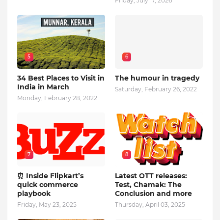
Friday, July 17, 2026
5
6
34 Best Places to Visit in
The humour in tragedy
India in March
Saturday, February 26, 2022
Monday, February 28, 2022
7
8
⏰ Inside Flipkart’s
Latest OTT releases:
quick commerce
Test, Chamak: The
playbook
Conclusion and more
Friday, May 23, 2025
Thursday, April 03, 2025