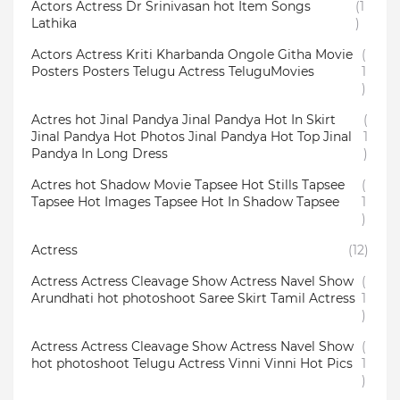
Actors Actress Dr Srinivasan hot Item Songs
(1
Lathika
)
Actors Actress Kriti Kharbanda Ongole Githa Movie
(
Posters Posters Telugu Actress TeluguMovies
1
)
Actres hot Jinal Pandya Jinal Pandya Hot In Skirt
(
Jinal Pandya Hot Photos Jinal Pandya Hot Top Jinal
1
Pandya In Long Dress
)
Actres hot Shadow Movie Tapsee Hot Stills Tapsee
(
Tapsee Hot Images Tapsee Hot In Shadow Tapsee
1
)
Actress
(12)
Actress Actress Cleavage Show Actress Navel Show
(
Arundhati hot photoshoot Saree Skirt Tamil Actress
1
)
Actress Actress Cleavage Show Actress Navel Show
(
hot photoshoot Telugu Actress Vinni Vinni Hot Pics
1
)