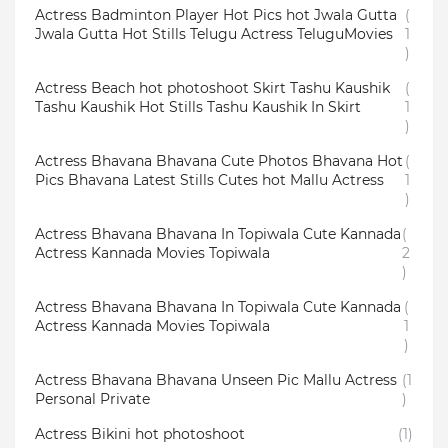
Actress Badminton Player Hot Pics hot Jwala Gutta
(
Jwala Gutta Hot Stills Telugu Actress TeluguMovies
1
)
Actress Beach hot photoshoot Skirt Tashu Kaushik
(
Tashu Kaushik Hot Stills Tashu Kaushik In Skirt
1
)
Actress Bhavana Bhavana Cute Photos Bhavana Hot
(
Pics Bhavana Latest Stills Cutes hot Mallu Actress
1
)
Actress Bhavana Bhavana In Topiwala Cute Kannada
(
Actress Kannada Movies Topiwala
2
)
Actress Bhavana Bhavana In Topiwala Cute Kannada
(
Actress Kannada Movies Topiwala
1
)
Actress Bhavana Bhavana Unseen Pic Mallu Actress
(1
Personal Private
)
Actress Bikini hot photoshoot
(1)