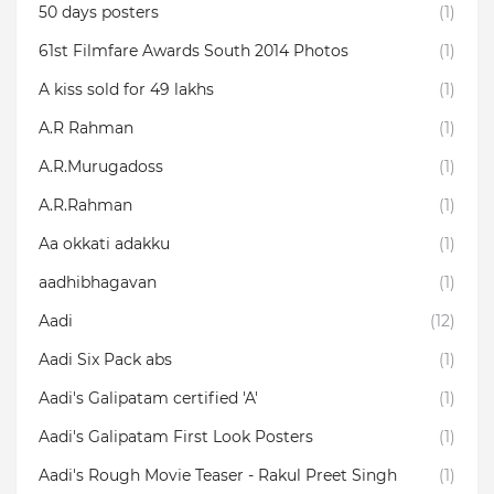
50 days posters
(1)
61st Filmfare Awards South 2014 Photos
(1)
A kiss sold for 49 lakhs
(1)
A.R Rahman
(1)
A.R.Murugadoss
(1)
A.R.Rahman
(1)
Aa okkati adakku
(1)
aadhibhagavan
(1)
Aadi
(12)
Aadi Six Pack abs
(1)
Aadi's Galipatam certified 'A'
(1)
Aadi's Galipatam First Look Posters
(1)
Aadi's Rough Movie Teaser - Rakul Preet Singh
(1)