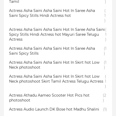
Tamil
)
Actress Asha Saini Asha Saini Hot In Saree Asha
(
Saini Spicy Stills Hindi Actress hot
1
)
Actress Asha Saini Asha Saini Hot In Saree Asha Saini
(
Spicy Stills Hindi Actress hot Mayuri Saree Telugu
1
Actress
)
Actress Asha Saini Asha Saini Hot In Saree Asha
(1
Saini Spicy Stills
)
Actress Asha Saini Asha Saini Hot In Skirt hot Low
(1
Neck photoshoot
)
Actress Asha Saini Asha Saini Hot In Skirt hot Low
(
Neck photoshoot Skirt Tamil Actress Telugu Actress
1
)
Actress Athadu Aameo Scooter Hot Pics hot
(2
photoshoot
)
Actress Audio Launch DK Bose hot Madhu Shalini
(1)