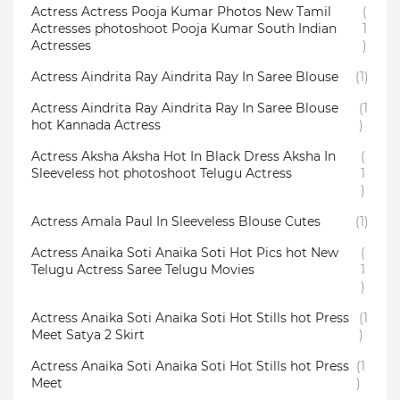
Actress Actress Pooja Kumar Photos New Tamil
(
Actresses photoshoot Pooja Kumar South Indian
1
Actresses
)
Actress Aindrita Ray Aindrita Ray In Saree Blouse
(1)
Actress Aindrita Ray Aindrita Ray In Saree Blouse
(1
hot Kannada Actress
)
Actress Aksha Aksha Hot In Black Dress Aksha In
(
Sleeveless hot photoshoot Telugu Actress
1
)
Actress Amala Paul In Sleeveless Blouse Cutes
(1)
Actress Anaika Soti Anaika Soti Hot Pics hot New
(
Telugu Actress Saree Telugu Movies
1
)
Actress Anaika Soti Anaika Soti Hot Stills hot Press
(1
Meet Satya 2 Skirt
)
Actress Anaika Soti Anaika Soti Hot Stills hot Press
(1
Meet
)