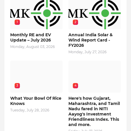
1
2
Monthly RE and EV
Annual India Solar &
Update – July 2026
Wind Report Card -
FY2026
Monday, August 03, 2026
Monday, July 27, 2026
3
4
What Your Bowl Of Rice
Here's how Gujarat,
Knows
Maharashtra, and Tamil
Nadu fared in NITI
Tuesday, July 28, 2026
Aayog's Investment
Friendliness Index. This
and more.