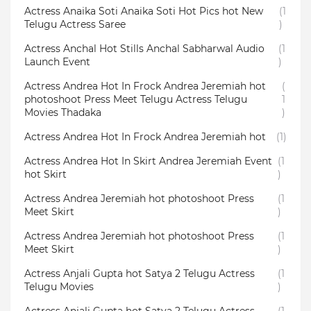
Actress Anaika Soti Anaika Soti Hot Pics hot New
(1
Telugu Actress Saree
)
Actress Anchal Hot Stills Anchal Sabharwal Audio
(1
Launch Event
)
Actress Andrea Hot In Frock Andrea Jeremiah hot
(
photoshoot Press Meet Telugu Actress Telugu
1
Movies Thadaka
)
Actress Andrea Hot In Frock Andrea Jeremiah hot
(1)
Actress Andrea Hot In Skirt Andrea Jeremiah Event
(1
hot Skirt
)
Actress Andrea Jeremiah hot photoshoot Press
(1
Meet Skirt
)
Actress Andrea Jeremiah hot photoshoot Press
(1
Meet Skirt
)
Actress Anjali Gupta hot Satya 2 Telugu Actress
(1
Telugu Movies
)