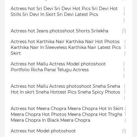
Actress hot Sri Devi Sri Devi Hot Pics Sri Devi Hot
(
Stills Sri Devi In Skirt Sri Devi Latest Pics
1
)
Actress hot Jeans photoshoot Shorts Srilekha
(1)
Actress hot Karthika Nair Karthika Nair Hot Photos
(
Karthika Nair In Sleeveless Karthika Nair Latest Pics
1
Skirt
)
Actress hot Mallu Actress Model photoshoot
(
Portfolio Richa Panai Telugu Actress
1
)
Actress hot Mallu Actress photoshoot Sneha Sneha
(
Hot In skirt Sneha Hottest Pics Sneha Spicy Photos
1
)
Actress hot Meera Chopra Meera Chopra Hot In Skirt
(
Meera Chopra Hot Photos Meera Chopra Hot Thighs
1
Meera Chopra In Black Meera Chopra
)
Actress hot Model photoshoot
(1)