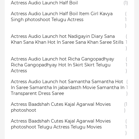
Actress Audio Launch Half Boil
(1)
Actress Audio Launch Half Boil Item Girl Kavya
(
Singh photoshoot Telugu Actress
1
)
Actress Audio Launch hot Nadigayin Diary Sana
(
Khan Sana Khan Hot In Saree Sana Khan Saree Stills
1
)
Actress Audio Launch hot Richa Gangopadhyay
(
Richa Gangopadhyay Hot In Skirt Skirt Telugu
1
Actress
)
Actress Audio Launch hot Samantha Samantha Hot
(
In Saree Samantha In jabardasth Movie Samantha In
1
Transparent Dress Saree
)
Actress Baadshah Cutes Kajal Agarwal Movies
(1
photoshoot
)
Actress Baadshah Cutes Kajal Agarwal Movies
(
photoshoot Telugu Actress Telugu Movies
1
)