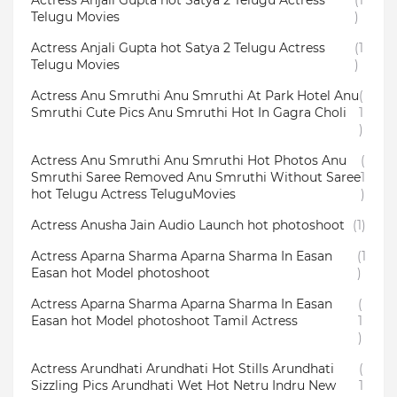
Actress Anjali Gupta hot Satya 2 Telugu Actress
(1
Telugu Movies
)
Actress Anjali Gupta hot Satya 2 Telugu Actress
(1
Telugu Movies
)
Actress Anu Smruthi Anu Smruthi At Park Hotel Anu
(
Smruthi Cute Pics Anu Smruthi Hot In Gagra Choli
1
)
Actress Anu Smruthi Anu Smruthi Hot Photos Anu
(
Smruthi Saree Removed Anu Smruthi Without Saree
1
hot Telugu Actress TeluguMovies
)
Actress Anusha Jain Audio Launch hot photoshoot
(1)
Actress Aparna Sharma Aparna Sharma In Easan
(1
Easan hot Model photoshoot
)
Actress Aparna Sharma Aparna Sharma In Easan
(
Easan hot Model photoshoot Tamil Actress
1
)
Actress Arundhati Arundhati Hot Stills Arundhati
(
Sizzling Pics Arundhati Wet Hot Netru Indru New
1