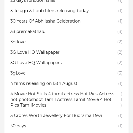
25 days function stills
(1)
3 Telugu & 1 dub films releasing today
(1)
30 Years Of Abhilasha Celebration
(1)
33 premakathalu
(3)
3g love
(2)
3G Love HQ Wallapaper
(2)
3G Love HQ Wallapapers
(2)
3gLove
(3)
4 films releasing on 15th August
(1)
4 Movie Hot Stills 4 tamil actress Hot Pics Actress
(
hot photoshoot Tamil Actress Tamil Movie 4 Hot
1
Pics TamilMovies
)
5 Crores Worth Jewellery For Rudrama Devi
(1)
50 days
(1)