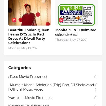
9
10
Beautiful Indian Queen
Mobitel 9 IN 1 Unlimited
Ileana D'Cruz In Red
பற்றிய விளக்கம்
Dress At Diwali Party
Thursday, May 27, 2021
Celebrations
Monday, May 10, 2021
Categories
: Race Movie Pressmeet
(1)
. Mumait Khan - Addiction (Trip) Feat DJ Sheizwood
(1
| Official Music Video
)
'Aambala' Movie First look
(1)