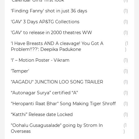
‘Calendar Girls’ first look
(1)
'Finding Fanny' shot in just 36 days
(1)
'GAV' 3 Days AP&TG Collections
(1)
'GAV' to release in 2000 theatres WW
(1)
'I Have Breasts AND A cleavage! You Got A
(1
Problem!!??': Deepika Padukone
)
‘I’ – Motion Poster - Vikram
(1)
'Temper'
(1)
"AAGADU" JUNCTION LOO SONG TRAILER
(1)
“Autonagar Surya” certified “A”
(1)
"Heropanti Raat Bhar" Song Making Tiger Shroff
(1)
“Katthi” Release date Locked
(1)
"Oohalu Gusagusalade" going by Strom In
(1
Overseas
)