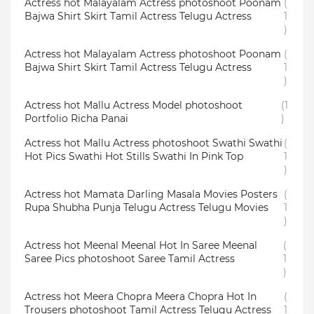
Actress hot Malayalam Actress photoshoot Poonam
(
Bajwa Shirt Skirt Tamil Actress Telugu Actress
1
)
Actress hot Malayalam Actress photoshoot Poonam
(
Bajwa Shirt Skirt Tamil Actress Telugu Actress
1
)
Actress hot Mallu Actress Model photoshoot
(1
Portfolio Richa Panai
)
Actress hot Mallu Actress photoshoot Swathi Swathi
(
Hot Pics Swathi Hot Stills Swathi In Pink Top
1
)
Actress hot Mamata Darling Masala Movies Posters
(
Rupa Shubha Punja Telugu Actress Telugu Movies
1
)
Actress hot Meenal Meenal Hot In Saree Meenal
(
Saree Pics photoshoot Saree Tamil Actress
1
)
Actress hot Meera Chopra Meera Chopra Hot In
(
Trousers photoshoot Tamil Actress Telugu Actress
1