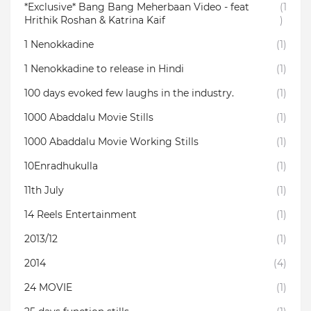
*Exclusive* Bang Bang Meherbaan Video - feat
(1
Hrithik Roshan & Katrina Kaif
)
1 Nenokkadine
(1)
1 Nenokkadine to release in Hindi
(1)
100 days evoked few laughs in the industry.
(1)
1000 Abaddalu Movie Stills
(1)
1000 Abaddalu Movie Working Stills
(1)
10Enradhukulla‬
(1)
11th July
(1)
14 Reels Entertainment
(1)
2013/12
(1)
2014
(4)
24 MOVIE
(1)