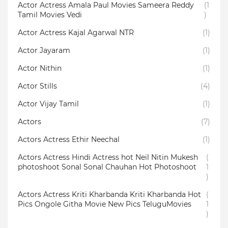
Actor Actress Amala Paul Movies Sameera Reddy
(1
Tamil Movies Vedi
)
Actor Actress Kajal Agarwal NTR
(1)
Actor Jayaram
(1)
Actor Nithin
(1)
Actor Stills
(4)
Actor Vijay Tamil
(1)
Actors
(7)
Actors Actress Ethir Neechal
(1)
Actors Actress Hindi Actress hot Neil Nitin Mukesh
(
photoshoot Sonal Sonal Chauhan Hot Photoshoot
1
)
Actors Actress Kriti Kharbanda Kriti Kharbanda Hot
(
Pics Ongole Githa Movie New Pics TeluguMovies
1
)