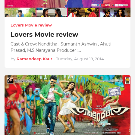
Lovers Movie review
Lovers Movie review
Cast & Crew: Nanditha , Sumanth Ashwin , Ahuti
Prasad, M.S.Narayana Producer :…
by
Ramandeep Kaur
-
Tuesday, August 19, 2014