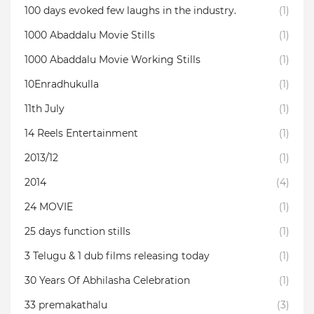
100 days evoked few laughs in the industry.
(1)
1000 Abaddalu Movie Stills
(1)
1000 Abaddalu Movie Working Stills
(1)
10Enradhukulla‬
(1)
11th July
(1)
14 Reels Entertainment
(1)
2013/12
(1)
2014
(4)
24 MOVIE
(1)
25 days function stills
(1)
3 Telugu & 1 dub films releasing today
(1)
30 Years Of Abhilasha Celebration
(1)
33 premakathalu
(3)