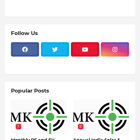
Follow Us
Popular Posts
1
2