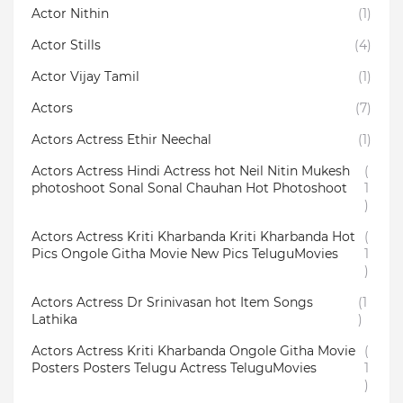
Actor Nithin
(1)
Actor Stills
(4)
Actor Vijay Tamil
(1)
Actors
(7)
Actors Actress Ethir Neechal
(1)
Actors Actress Hindi Actress hot Neil Nitin Mukesh
(
photoshoot Sonal Sonal Chauhan Hot Photoshoot
1
)
Actors Actress Kriti Kharbanda Kriti Kharbanda Hot
(
Pics Ongole Githa Movie New Pics TeluguMovies
1
)
Actors Actress Dr Srinivasan hot Item Songs
(1
Lathika
)
Actors Actress Kriti Kharbanda Ongole Githa Movie
(
Posters Posters Telugu Actress TeluguMovies
1
)