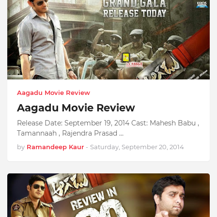
Aagadu Movie Review
Aagadu Movie Review
Release Date: September 19, 2014 Cast: Mahesh Babu ,
Tamannaah , Rajendra Prasad …
by
Ramandeep Kaur
-
Saturday, September 20, 2014