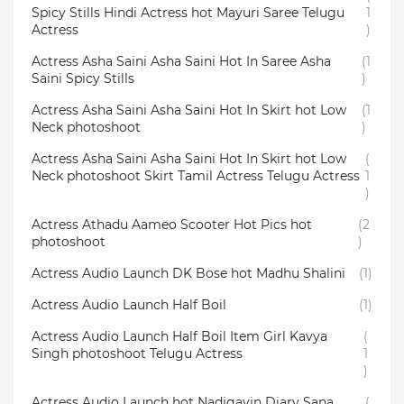
Spicy Stills Hindi Actress hot Mayuri Saree Telugu
1
Actress
)
Actress Asha Saini Asha Saini Hot In Saree Asha
(1
Saini Spicy Stills
)
Actress Asha Saini Asha Saini Hot In Skirt hot Low
(1
Neck photoshoot
)
Actress Asha Saini Asha Saini Hot In Skirt hot Low
(
Neck photoshoot Skirt Tamil Actress Telugu Actress
1
)
Actress Athadu Aameo Scooter Hot Pics hot
(2
photoshoot
)
Actress Audio Launch DK Bose hot Madhu Shalini
(1)
Actress Audio Launch Half Boil
(1)
Actress Audio Launch Half Boil Item Girl Kavya
(
Singh photoshoot Telugu Actress
1
)
Actress Audio Launch hot Nadigayin Diary Sana
(