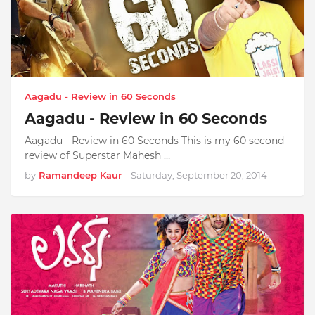
Aagadu - Review in 60 Seconds
Aagadu - Review in 60 Seconds
Aagadu - Review in 60 Seconds This is my 60 second
review of Superstar Mahesh …
by
Ramandeep Kaur
-
Saturday, September 20, 2014