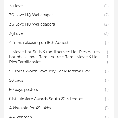
3g love
(2)
3G Love HQ Wallapaper
(2)
3G Love HQ Wallapapers
(2)
3gLove
(3)
4 films releasing on 15th August
(1)
4 Movie Hot Stills 4 tamil actress Hot Pics Actress
(
hot photoshoot Tamil Actress Tamil Movie 4 Hot
1
Pics TamilMovies
)
5 Crores Worth Jewellery For Rudrama Devi
(1)
50 days
(1)
50 days posters
(1)
61st Filmfare Awards South 2014 Photos
(1)
A kiss sold for 49 lakhs
(1)
A.R Rahman
(1)