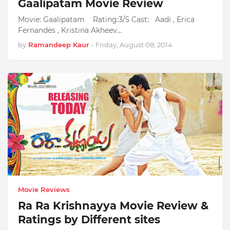
Gaalipatam Movie Review
Movie: Gaalipatam Rating:3/5 Cast: Aadi , Erica
Fernandes , Kristina Akheev…
by
Ramandeep Kaur
-
Friday, August 08, 2014
Movie Reviews
Ra Ra Krishnayya Movie Review &
Ratings by Different sites