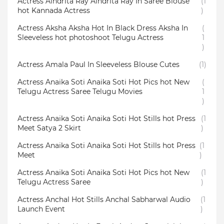
Actress Aindrita Ray Aindrita Ray In Saree Blouse
(1
hot Kannada Actress
)
Actress Aksha Aksha Hot In Black Dress Aksha In
(
Sleeveless hot photoshoot Telugu Actress
1
)
Actress Amala Paul In Sleeveless Blouse Cutes
(1)
Actress Anaika Soti Anaika Soti Hot Pics hot New
(
Telugu Actress Saree Telugu Movies
1
)
Actress Anaika Soti Anaika Soti Hot Stills hot Press
(1
Meet Satya 2 Skirt
)
Actress Anaika Soti Anaika Soti Hot Stills hot Press
(1
Meet
)
Actress Anaika Soti Anaika Soti Hot Pics hot New
(1
Telugu Actress Saree
)
Actress Anchal Hot Stills Anchal Sabharwal Audio
(1
Launch Event
)