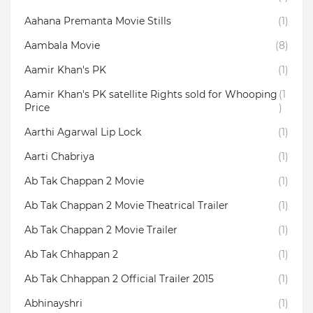
Aahana Premanta Movie Stills
(1)
Aambala‬ Movie
(8)
Aamir Khan's PK
(1)
Aamir Khan's PK satellite Rights sold for Whooping
(1
Price
)
Aarthi Agarwal Lip Lock
(1)
Aarti Chabriya
(1)
Ab Tak Chappan 2 Movie
(1)
Ab Tak Chappan 2 Movie Theatrical Trailer
(1)
Ab Tak Chappan 2 Movie Trailer
(1)
Ab Tak Chhappan 2
(1)
Ab Tak Chhappan 2 Official Trailer 2015
(1)
Abhinayshri
(1)