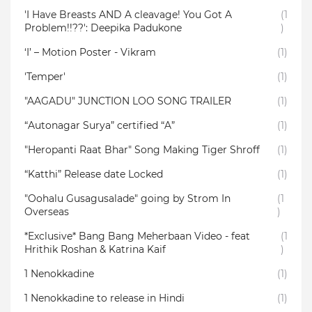
'I Have Breasts AND A cleavage! You Got A
(1
Problem!!??': Deepika Padukone
)
‘I’ – Motion Poster - Vikram
(1)
'Temper'
(1)
"AAGADU" JUNCTION LOO SONG TRAILER
(1)
“Autonagar Surya” certified “A”
(1)
"Heropanti Raat Bhar" Song Making Tiger Shroff
(1)
“Katthi” Release date Locked
(1)
"Oohalu Gusagusalade" going by Strom In
(1
Overseas
)
*Exclusive* Bang Bang Meherbaan Video - feat
(1
Hrithik Roshan & Katrina Kaif
)
1 Nenokkadine
(1)
1 Nenokkadine to release in Hindi
(1)