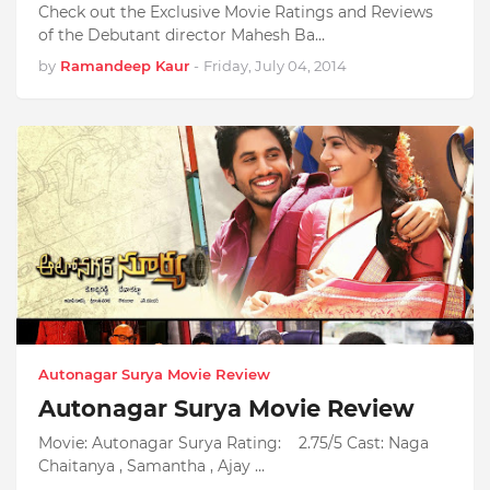
Check out the Exclusive Movie Ratings and Reviews
of the Debutant director Mahesh Ba…
by
Ramandeep Kaur
-
Friday, July 04, 2014
Autonagar Surya Movie Review
Autonagar Surya Movie Review
Movie: Autonagar Surya Rating: 2.75/5 Cast: Naga
Chaitanya , Samantha , Ajay …