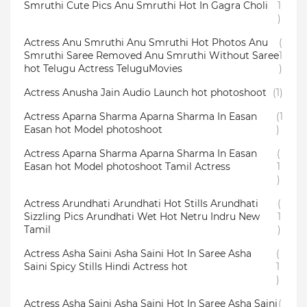
Smruthi Cute Pics Anu Smruthi Hot In Gagra Choli
1
)
Actress Anu Smruthi Anu Smruthi Hot Photos Anu
(
Smruthi Saree Removed Anu Smruthi Without Saree
1
hot Telugu Actress TeluguMovies
)
Actress Anusha Jain Audio Launch hot photoshoot
(1)
Actress Aparna Sharma Aparna Sharma In Easan
(1
Easan hot Model photoshoot
)
Actress Aparna Sharma Aparna Sharma In Easan
(
Easan hot Model photoshoot Tamil Actress
1
)
Actress Arundhati Arundhati Hot Stills Arundhati
(
Sizzling Pics Arundhati Wet Hot Netru Indru New
1
Tamil
)
Actress Asha Saini Asha Saini Hot In Saree Asha
(
Saini Spicy Stills Hindi Actress hot
1
)
Actress Asha Saini Asha Saini Hot In Saree Asha Saini
(