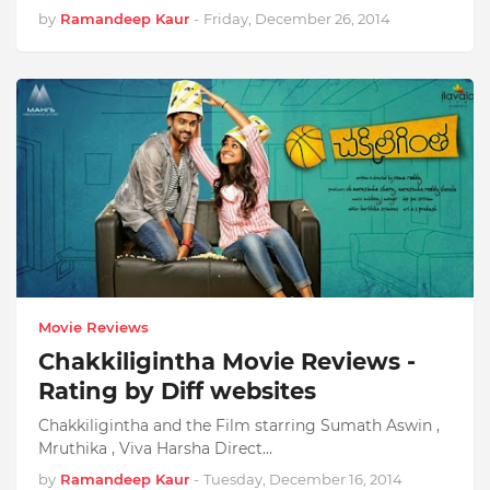
by
Ramandeep Kaur
-
Friday, December 26, 2014
Movie Reviews
Chakkiligintha Movie Reviews -
Rating by Diff websites
Chakkiligintha and the Film starring Sumath Aswin ,
Mruthika , Viva Harsha Direct…
by
Ramandeep Kaur
-
Tuesday, December 16, 2014