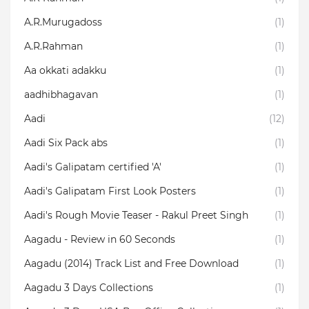
A.R.Murugadoss
(1)
A.R.Rahman
(1)
Aa okkati adakku
(1)
aadhibhagavan
(1)
Aadi
(12)
Aadi Six Pack abs
(1)
Aadi's Galipatam certified 'A'
(1)
Aadi's Galipatam First Look Posters
(1)
Aadi's Rough Movie Teaser - Rakul Preet Singh
(1)
Aagadu - Review in 60 Seconds
(1)
Aagadu (2014) Track List and Free Download
(1)
Aagadu 3 Days Collections
(1)