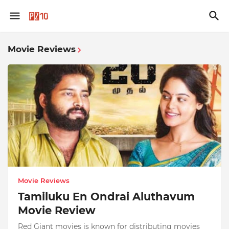
Movie Reviews
Movie Reviews
Tamiluku En Ondrai Aluthavum
Movie Review
Red Giant movies is known for distributing movies