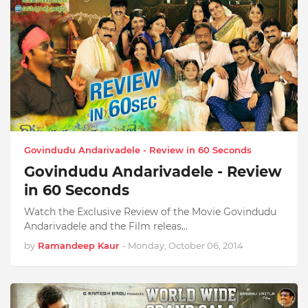
Govindudu Andarivadele - Review in 60 Seconds
Govindudu Andarivadele - Review
in 60 Seconds
Watch the Exclusive Review of the Movie Govindudu
Andarivadele and the Film releas…
by
Ramandeep Kaur
-
Monday, October 06, 2014