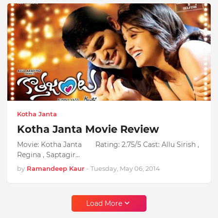
Kotha Janta
Kotha Janta Movie Review
Movie: Kotha Janta Rating: 2.75/5 Cast: Allu Sirish ,
Regina , Saptagir…
by
Ramandeep Kaur
-
Tuesday, May 06, 2014
Load More