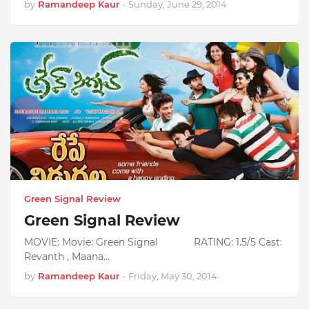
by
Ramandeep Kaur
-
Sunday, June 29, 2014
Green Signal Review
Green Signal Review
MOVIE: Movie: Green Signal RATING: 1.5/5 Cast:
Revanth , Maana…
by
Ramandeep Kaur
-
Friday, May 30, 2014