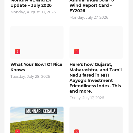
Monthly RE and EV
Annual India Solar &
Update – July 2026
Wind Report Card -
FY2026
Monday, August 03, 2026
Monday, July 27, 2026
3
4
What Your Bowl Of Rice
Here's how Gujarat,
Knows
Maharashtra, and Tamil
Nadu fared in NITI
Tuesday, July 28, 2026
Aayog's Investment
Friendliness Index. This
and more.
Friday, July 17, 2026
5
6