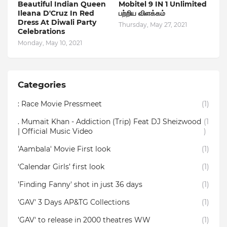
Beautiful Indian Queen
Mobitel 9 IN 1 Unlimited
Ileana D'Cruz In Red
பற்றிய விளக்கம்
Dress At Diwali Party
Thursday, May 27, 2021
Celebrations
Monday, May 10, 2021
Categories
: Race Movie Pressmeet
(1)
. Mumait Khan - Addiction (Trip) Feat DJ Sheizwood
(1
| Official Music Video
)
'Aambala' Movie First look
(1)
‘Calendar Girls’ first look
(1)
'Finding Fanny' shot in just 36 days
(1)
'GAV' 3 Days AP&TG Collections
(1)
'GAV' to release in 2000 theatres WW
(1)