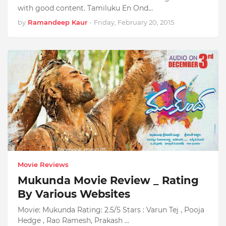
with good content. Tamiluku En Ond…
by
Ramandeep Kaur
-
Friday, February 20, 2015
Movie Reviews
Mukunda Movie Review _ Rating
By Various Websites
Movie: Mukunda Rating: 2.5/5 Stars : Varun Tej , Pooja
Hedge , Rao Ramesh, Prakash …