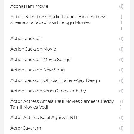
Acchaaram Movie
(1)
Action 3d Actress Audio Launch Hindi Actress
(
sheena shahabadi Skirt Telugu Movies
1
)
Action Jackson
(1)
Action Jackson Movie
(1)
Action Jackson Movie Songs
(1)
Action Jackson New Song
(1)
Action Jackson Official Trailer -Ajay Devgn
(1)
Action Jackson song Gangster baby
(1)
Actor Actress Amala Paul Movies Sameera Reddy
(1
Tamil Movies Vedi
)
Actor Actress Kajal Agarwal NTR
(1)
Actor Jayaram
(1)