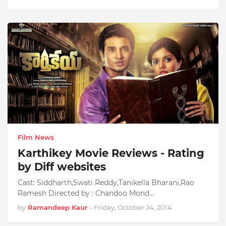
Film News
Karthikey Movie Reviews - Rating
by Diff websites
Cast: Siddharth,Swati Reddy,Tanikella Bharani,Rao
Ramesh Directed by : Chandoo Mond…
by
Ramandeep Kaur
-
Friday, October 24, 2014