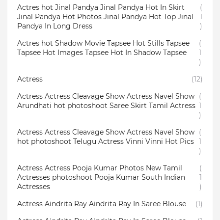
Actres hot Jinal Pandya Jinal Pandya Hot In Skirt
(
Jinal Pandya Hot Photos Jinal Pandya Hot Top Jinal
1
Pandya In Long Dress
)
Actres hot Shadow Movie Tapsee Hot Stills Tapsee
(
Tapsee Hot Images Tapsee Hot In Shadow Tapsee
1
)
Actress
(12)
Actress Actress Cleavage Show Actress Navel Show
(
Arundhati hot photoshoot Saree Skirt Tamil Actress
1
)
Actress Actress Cleavage Show Actress Navel Show
(
hot photoshoot Telugu Actress Vinni Vinni Hot Pics
1
)
Actress Actress Pooja Kumar Photos New Tamil
(
Actresses photoshoot Pooja Kumar South Indian
1
Actresses
)
Actress Aindrita Ray Aindrita Ray In Saree Blouse
(1)