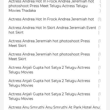
Actress Andrea Hot In Frock Andrea Jeremiah hot
(
photoshoot Press Meet Telugu Actress Telugu
1
Movies Thadaka
)
Actress Andrea Hot In Frock Andrea Jeremiah hot
(1)
Actress Andrea Hot In Skirt Andrea Jeremiah Event
(1
hot Skirt
)
Actress Andrea Jeremiah hot photoshoot Press
(1
Meet Skirt
)
Actress Andrea Jeremiah hot photoshoot Press
(1
Meet Skirt
)
Actress Anjali Gupta hot Satya 2 Telugu Actress
(1
Telugu Movies
)
Actress Anjali Gupta hot Satya 2 Telugu Actress
(1
Telugu Movies
)
Actress Anjali Gupta hot Satya 2 Telugu Actress
(1
Telugu Movies
)
Actress Anu Smruthi Anu Smruthi At Park Hotel Anu
(