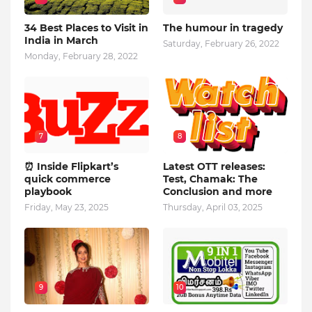
34 Best Places to Visit in
The humour in tragedy
India in March
Saturday, February 26, 2022
Monday, February 28, 2022
7
8
⏰ Inside Flipkart’s
Latest OTT releases:
quick commerce
Test, Chamak: The
playbook
Conclusion and more
Friday, May 23, 2025
Thursday, April 03, 2025
9
10