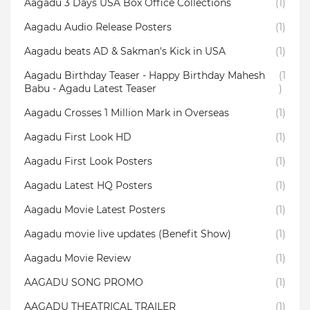
Aagadu 3 Days USA Box Office Collections
(1)
Aagadu Audio Release Posters
(1)
Aagadu beats AD & Sakman's Kick in USA
(1)
Aagadu Birthday Teaser - Happy Birthday Mahesh
(1
Babu - Agadu Latest Teaser
)
Aagadu Crosses 1 Million Mark in Overseas
(1)
Aagadu First Look HD
(1)
Aagadu First Look Posters
(1)
Aagadu Latest HQ Posters
(1)
Aagadu Movie Latest Posters
(1)
Aagadu movie live updates (Benefit Show)
(1)
Aagadu Movie Review
(1)
AAGADU SONG PROMO
(1)
AAGADU THEATRICAL TRAILER
(1)