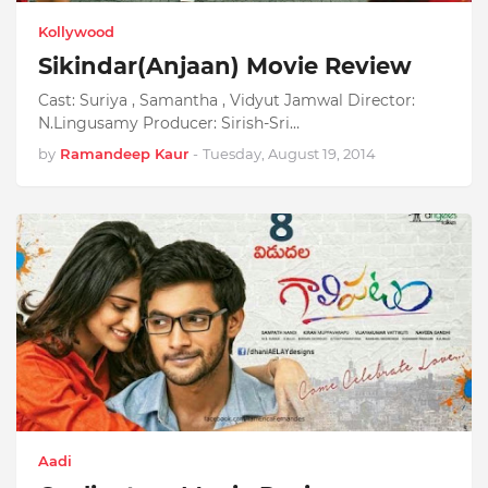
Kollywood
Sikindar(Anjaan) Movie Review
Cast: Suriya , Samantha , Vidyut Jamwal Director:
N.Lingusamy Producer: Sirish-Sri…
by
Ramandeep Kaur
-
Tuesday, August 19, 2014
Aadi