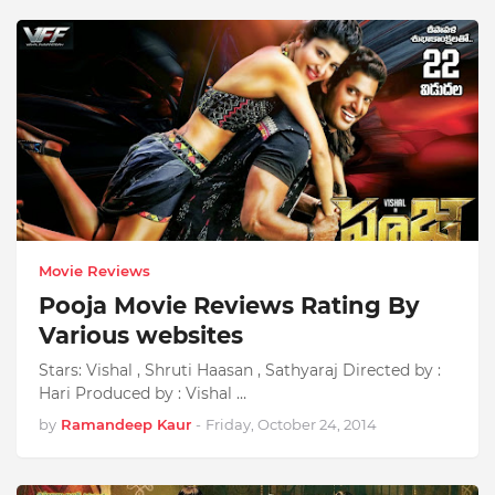
Movie Reviews
Pooja Movie Reviews Rating By
Various websites
Stars: Vishal , Shruti Haasan , Sathyaraj Directed by :
Hari Produced by : Vishal …
by
Ramandeep Kaur
-
Friday, October 24, 2014