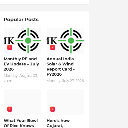
Popular Posts
1
2
Monthly RE and
Annual India
EV Update – July
Solar & Wind
2026
Report Card -
FY2026
Monday, August 03,
Monday, July 27, 2026
2026
3
4
What Your Bowl
Here's how
Of Rice Knows
Gujarat,