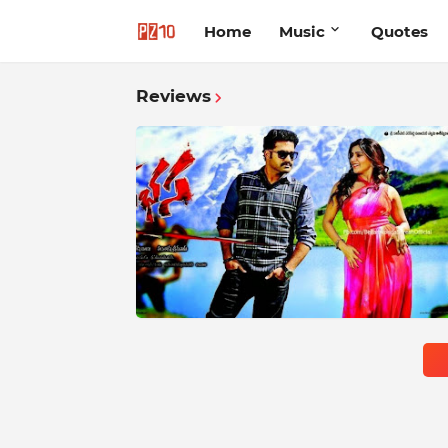
Home
Music
Quotes
Reviews