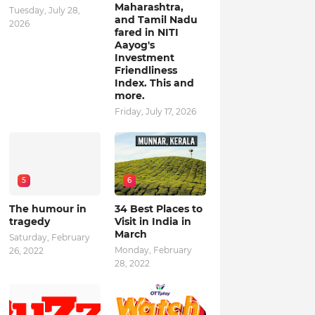
Maharashtra,
Tuesday, July 28,
and Tamil Nadu
2026
fared in NITI
Aayog's
Investment
Friendliness
Index. This and
more.
Friday, July 17, 2026
5
6
The humour in
34 Best Places to
tragedy
Visit in India in
March
Saturday, February
Monday, February
26, 2022
28, 2022