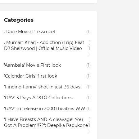
Categories
: Race Movie Pressmeet
(1)
. Mumait Khan - Addiction (Trip) Feat
(
DJ Sheizwood | Official Music Video
1
)
'Aambala' Movie First look
(1)
‘Calendar Girls’ first look
(1)
'Finding Fanny' shot in just 36 days
(1)
'GAV' 3 Days AP&TG Collections
(1)
'GAV' to release in 2000 theatres WW
(1)
'I Have Breasts AND A cleavage! You
(
Got A Problem!!??': Deepika Padukone
1
)