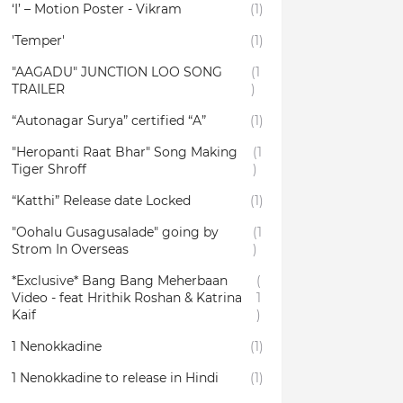
‘I’ – Motion Poster - Vikram
(1)
'Temper'
(1)
"AAGADU" JUNCTION LOO SONG
(1
TRAILER
)
“Autonagar Surya” certified “A”
(1)
"Heropanti Raat Bhar" Song Making
(1
Tiger Shroff
)
“Katthi” Release date Locked
(1)
"Oohalu Gusagusalade" going by
(1
Strom In Overseas
)
*Exclusive* Bang Bang Meherbaan
(
Video - feat Hrithik Roshan & Katrina
1
Kaif
)
1 Nenokkadine
(1)
1 Nenokkadine to release in Hindi
(1)