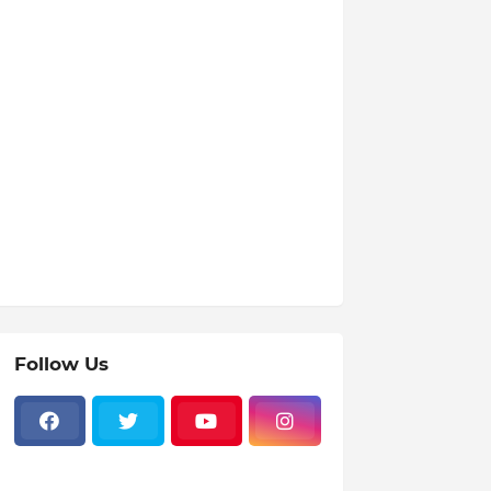
Follow Us