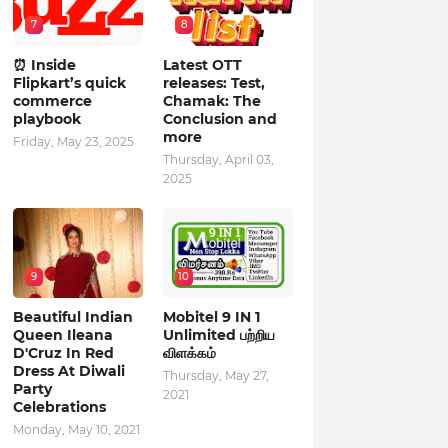
7
8
⏰ Inside
Latest OTT
Flipkart’s quick
releases: Test,
commerce
Chamak: The
playbook
Conclusion and
more
Friday, May 23, 2025
Thursday, April 03,
2025
9
10
Beautiful Indian
Mobitel 9 IN 1
Queen Ileana
Unlimited பற்றிய
D'Cruz In Red
விளக்கம்
Dress At Diwali
Thursday, May 27,
Party
2021
Celebrations
Monday, May 10, 2021