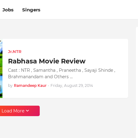
Jobs
Singers
Jr.NTR
Rabhasa Movie Review
Cast : NTR , Samantha , Praneetha , Sayaji Shinde ,
Brahmanandam and Others …
by
Ramandeep Kaur
-
Friday, August 29, 2014
Load More