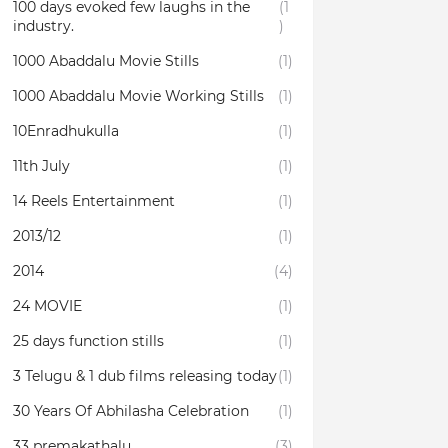
100 days evoked few laughs in the
(1
industry.
)
1000 Abaddalu Movie Stills
(1)
1000 Abaddalu Movie Working Stills
(1)
10Enradhukulla‬
(1)
11th July
(1)
14 Reels Entertainment
(1)
2013/12
(1)
2014
(4)
24 MOVIE
(1)
25 days function stills
(1)
3 Telugu & 1 dub films releasing today
(1)
30 Years Of Abhilasha Celebration
(1)
33 premakathalu
(3)