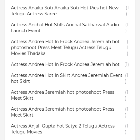
Actress Anaika Soti Anaika Soti Hot Pics hot New
(1
Telugu Actress Saree
)
Actress Anchal Hot Stills Anchal Sabharwal Audio
(1
Launch Event
)
Actress Andrea Hot In Frock Andrea Jeremiah hot
(
photoshoot Press Meet Telugu Actress Telugu
1
Movies Thadaka
)
Actress Andrea Hot In Frock Andrea Jeremiah hot
(1)
Actress Andrea Hot In Skirt Andrea Jeremiah Event
(1
hot Skirt
)
Actress Andrea Jeremiah hot photoshoot Press
(1
Meet Skirt
)
Actress Andrea Jeremiah hot photoshoot Press
(1
Meet Skirt
)
Actress Anjali Gupta hot Satya 2 Telugu Actress
(1
Telugu Movies
)