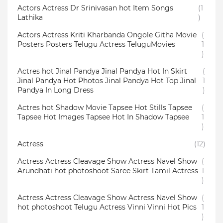
Actors Actress Dr Srinivasan hot Item Songs
(1
Lathika
)
Actors Actress Kriti Kharbanda Ongole Githa Movie
(
Posters Posters Telugu Actress TeluguMovies
1
)
Actres hot Jinal Pandya Jinal Pandya Hot In Skirt
(
Jinal Pandya Hot Photos Jinal Pandya Hot Top Jinal
1
Pandya In Long Dress
)
Actres hot Shadow Movie Tapsee Hot Stills Tapsee
(
Tapsee Hot Images Tapsee Hot In Shadow Tapsee
1
)
Actress
(12)
Actress Actress Cleavage Show Actress Navel Show
(
Arundhati hot photoshoot Saree Skirt Tamil Actress
1
)
Actress Actress Cleavage Show Actress Navel Show
(
hot photoshoot Telugu Actress Vinni Vinni Hot Pics
1
)