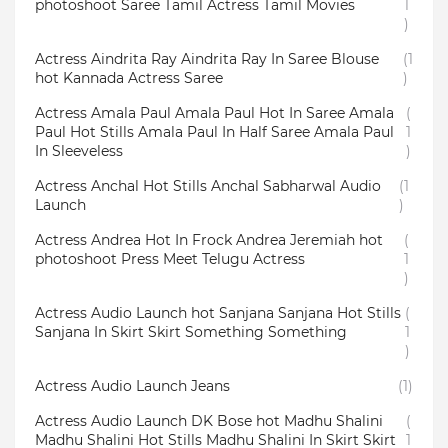
photoshoot Saree Tamil Actress Tamil Movies
1
)
Actress Aindrita Ray Aindrita Ray In Saree Blouse
(1
hot Kannada Actress Saree
)
Actress Amala Paul Amala Paul Hot In Saree Amala
(
Paul Hot Stills Amala Paul In Half Saree Amala Paul
1
In Sleeveless
)
Actress Anchal Hot Stills Anchal Sabharwal Audio
(1
Launch
)
Actress Andrea Hot In Frock Andrea Jeremiah hot
(
photoshoot Press Meet Telugu Actress
1
)
Actress Audio Launch hot Sanjana Sanjana Hot Stills
(
Sanjana In Skirt Skirt Something Something
1
)
Actress Audio Launch Jeans
(1)
Actress Audio Launch DK Bose hot Madhu Shalini
(
Madhu Shalini Hot Stills Madhu Shalini In Skirt Skirt
1