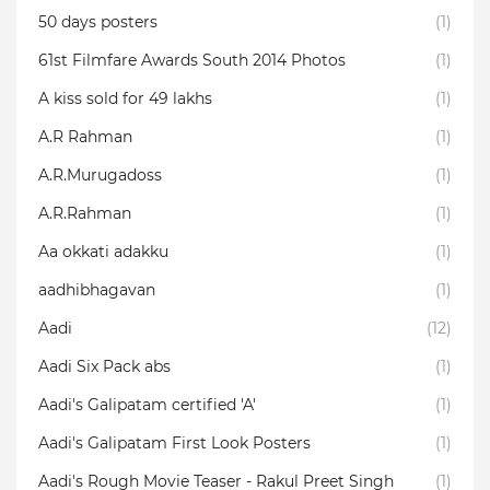
50 days posters
(1)
61st Filmfare Awards South 2014 Photos
(1)
A kiss sold for 49 lakhs
(1)
A.R Rahman
(1)
A.R.Murugadoss
(1)
A.R.Rahman
(1)
Aa okkati adakku
(1)
aadhibhagavan
(1)
Aadi
(12)
Aadi Six Pack abs
(1)
Aadi's Galipatam certified 'A'
(1)
Aadi's Galipatam First Look Posters
(1)
Aadi's Rough Movie Teaser - Rakul Preet Singh
(1)