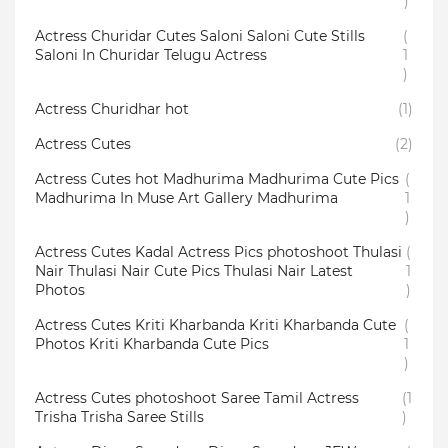
)
Actress Churidar Cutes Saloni Saloni Cute Stills
(
Saloni In Churidar Telugu Actress
1
)
Actress Churidhar hot
(1)
Actress Cutes
(2)
Actress Cutes hot Madhurima Madhurima Cute Pics
(
Madhurima In Muse Art Gallery Madhurima
1
)
Actress Cutes Kadal Actress Pics photoshoot Thulasi
(
Nair Thulasi Nair Cute Pics Thulasi Nair Latest
1
Photos
)
Actress Cutes Kriti Kharbanda Kriti Kharbanda Cute
(
Photos Kriti Kharbanda Cute Pics
1
)
Actress Cutes photoshoot Saree Tamil Actress
(1
Trisha Trisha Saree Stills
)