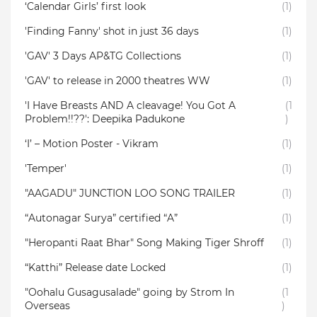
‘Calendar Girls’ first look
(1)
'Finding Fanny' shot in just 36 days
(1)
'GAV' 3 Days AP&TG Collections
(1)
'GAV' to release in 2000 theatres WW
(1)
'I Have Breasts AND A cleavage! You Got A
(1
Problem!!??': Deepika Padukone
)
‘I’ – Motion Poster - Vikram
(1)
'Temper'
(1)
"AAGADU" JUNCTION LOO SONG TRAILER
(1)
“Autonagar Surya” certified “A”
(1)
"Heropanti Raat Bhar" Song Making Tiger Shroff
(1)
“Katthi” Release date Locked
(1)
"Oohalu Gusagusalade" going by Strom In
(1
Overseas
)