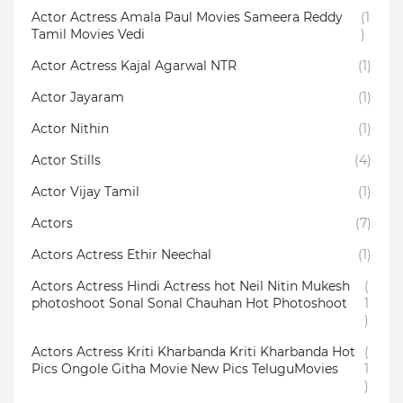
Actor Actress Amala Paul Movies Sameera Reddy
(1
Tamil Movies Vedi
)
Actor Actress Kajal Agarwal NTR
(1)
Actor Jayaram
(1)
Actor Nithin
(1)
Actor Stills
(4)
Actor Vijay Tamil
(1)
Actors
(7)
Actors Actress Ethir Neechal
(1)
Actors Actress Hindi Actress hot Neil Nitin Mukesh
(
photoshoot Sonal Sonal Chauhan Hot Photoshoot
1
)
Actors Actress Kriti Kharbanda Kriti Kharbanda Hot
(
Pics Ongole Githa Movie New Pics TeluguMovies
1
)