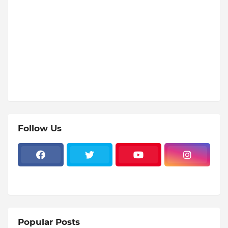
Follow Us
Popular Posts