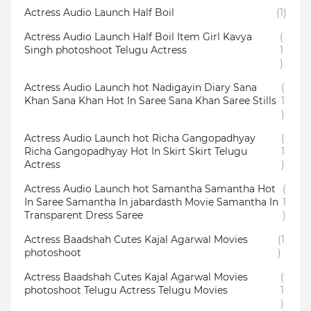
Actress Audio Launch Half Boil
(1)
Actress Audio Launch Half Boil Item Girl Kavya
(
Singh photoshoot Telugu Actress
1
)
Actress Audio Launch hot Nadigayin Diary Sana
(
Khan Sana Khan Hot In Saree Sana Khan Saree Stills
1
)
Actress Audio Launch hot Richa Gangopadhyay
(
Richa Gangopadhyay Hot In Skirt Skirt Telugu
1
Actress
)
Actress Audio Launch hot Samantha Samantha Hot
(
In Saree Samantha In jabardasth Movie Samantha In
1
Transparent Dress Saree
)
Actress Baadshah Cutes Kajal Agarwal Movies
(1
photoshoot
)
Actress Baadshah Cutes Kajal Agarwal Movies
(
photoshoot Telugu Actress Telugu Movies
1
)