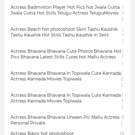
Actress Badminton Player Hot Pics hot Jwala Gutta
(
Jwala Gutta Hot Stills Telugu Actress TeluguMovies
1
)
Actress Beach hot photoshoot Skirt Tashu Kaushik
(
Tashu Kaushik Hot Stills Tashu Kaushik In Skirt
1
)
Actress Bhavana Bhavana Cute Photos Bhavana Hot
(
Pics Bhavana Latest Stills Cutes hot Mallu Actress
1
)
Actress Bhavana Bhavana In Topiwala Cute Kannada
(
Actress Kannada Movies Topiwala
2
)
Actress Bhavana Bhavana In Topiwala Cute Kannada
(
Actress Kannada Movies Topiwala
1
)
Actress Bhavana Bhavana Unseen Pic Mallu Actress
(1
Personal Private
)
Actress Bikini hot photoshoot
(1)