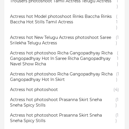
Trousers photoshoot Tamil Actress Telugu Actress
1
)
Actress hot Model photoshoot Rinks Baccha Rinks
(
Baccha Hot Stills Tamil Actress
1
)
Actress hot New Telugu Actress photoshoot Saree
(1
Srilekha Telugu Actress
)
Actress hot photoshoo Richa Gangopadhyay Richa
(
Gangopadhyay Hot In Saree Richa Gangopadhyay
1
Navel Show Richa
)
Actress hot photoshoo Richa Gangopadhyay Richa
(1
Gangopadhyay Hot In Skirt
)
Actress hot photoshoot
(4)
Actress hot photoshoot Prasanna Skirt Sneha
(1
Sneha Spicy Stills
)
Actress hot photoshoot Prasanna Skirt Sneha
(1
Sneha Spicy Stills
)