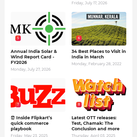
Friday, July 17, 2026
5
6
Annual India Solar &
34 Best Places to Visit in
Wind Report Card -
India in March
FY2026
Monday, February 28, 2022
Monday, July 27, 2026
7
8
⏰ Inside Flipkart’s
Latest OTT releases:
quick commerce
Test, Chamak: The
playbook
Conclusion and more
Friday, May 23, 2025
Thursday, April 03, 2025