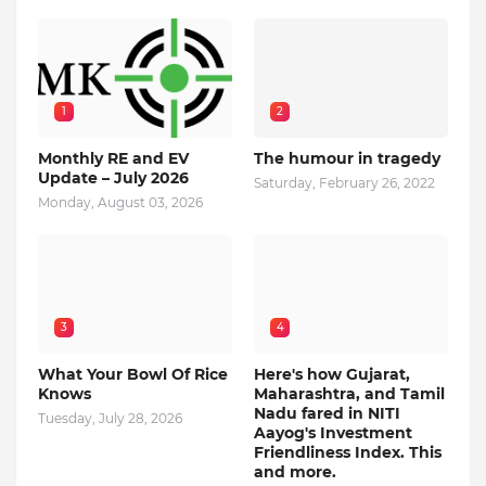
1
2
Monthly RE and EV
The humour in tragedy
Update – July 2026
Saturday, February 26, 2022
Monday, August 03, 2026
3
4
What Your Bowl Of Rice
Here's how Gujarat,
Knows
Maharashtra, and Tamil
Nadu fared in NITI
Tuesday, July 28, 2026
Aayog's Investment
Friendliness Index. This
and more.