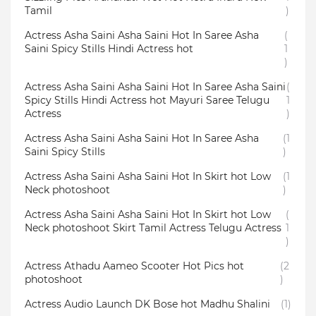
Tamil
)
Actress Asha Saini Asha Saini Hot In Saree Asha
(
Saini Spicy Stills Hindi Actress hot
1
)
Actress Asha Saini Asha Saini Hot In Saree Asha Saini
(
Spicy Stills Hindi Actress hot Mayuri Saree Telugu
1
Actress
)
Actress Asha Saini Asha Saini Hot In Saree Asha
(1
Saini Spicy Stills
)
Actress Asha Saini Asha Saini Hot In Skirt hot Low
(1
Neck photoshoot
)
Actress Asha Saini Asha Saini Hot In Skirt hot Low
(
Neck photoshoot Skirt Tamil Actress Telugu Actress
1
)
Actress Athadu Aameo Scooter Hot Pics hot
(2
photoshoot
)
Actress Audio Launch DK Bose hot Madhu Shalini
(1)