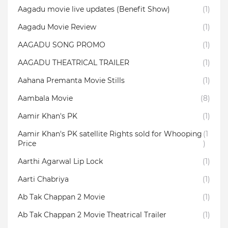
Aagadu movie live updates (Benefit Show)
(1)
Aagadu Movie Review
(1)
AAGADU SONG PROMO
(1)
AAGADU THEATRICAL TRAILER
(1)
Aahana Premanta Movie Stills
(1)
Aambala‬ Movie
(8)
Aamir Khan's PK
(1)
Aamir Khan's PK satellite Rights sold for Whooping
(1
Price
)
Aarthi Agarwal Lip Lock
(1)
Aarti Chabriya
(1)
Ab Tak Chappan 2 Movie
(1)
Ab Tak Chappan 2 Movie Theatrical Trailer
(1)