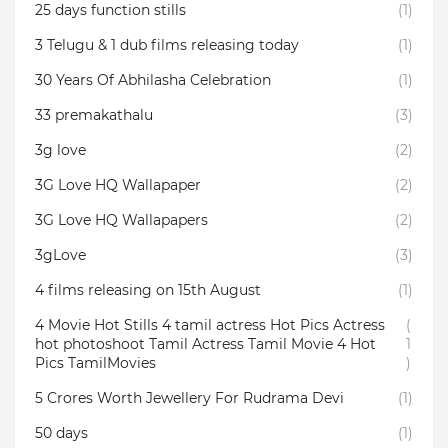
25 days function stills
(1)
3 Telugu & 1 dub films releasing today
(1)
30 Years Of Abhilasha Celebration
(1)
33 premakathalu
(3)
3g love
(2)
3G Love HQ Wallapaper
(2)
3G Love HQ Wallapapers
(2)
3gLove
(3)
4 films releasing on 15th August
(1)
4 Movie Hot Stills 4 tamil actress Hot Pics Actress
(
hot photoshoot Tamil Actress Tamil Movie 4 Hot
1
Pics TamilMovies
)
5 Crores Worth Jewellery For Rudrama Devi
(1)
50 days
(1)