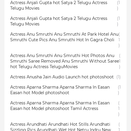
Actress Anjali Gupta hot Satya 2 Telugu Actress
(1
Telugu Movies
)
Actress Anjali Gupta hot Satya 2 Telugu Actress
(1
Telugu Movies
)
Actress Anu Smruthi Anu Smruthi At Park Hotel Anu
(
Smruthi Cute Pics Anu Smruthi Hot In Gagra Choli
1
)
Actress Anu Smruthi Anu Smruthi Hot Photos Anu
(
Smruthi Saree Removed Anu Smruthi Without Saree
1
hot Telugu Actress TeluguMovies
)
Actress Anusha Jain Audio Launch hot photoshoot
(1)
Actress Aparna Sharma Aparna Sharma In Easan
(1
Easan hot Model photoshoot
)
Actress Aparna Sharma Aparna Sharma In Easan
(
Easan hot Model photoshoot Tamil Actress
1
)
Actress Arundhati Arundhati Hot Stills Arundhati
(
Sizzling Pics Arundhati Wet Hot Netru Indru New
1