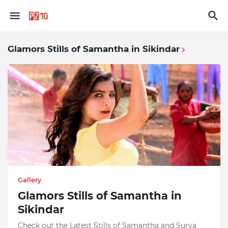
Glamors Stills of Samantha in Sikindar
Gallery
Glamors Stills of Samantha in
Sikindar
Check out the Latest Stills of Samantha and Surya