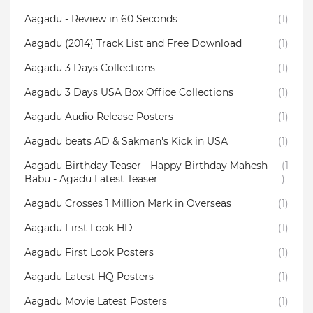
Aagadu - Review in 60 Seconds
(1)
Aagadu (2014) Track List and Free Download
(1)
Aagadu 3 Days Collections
(1)
Aagadu 3 Days USA Box Office Collections
(1)
Aagadu Audio Release Posters
(1)
Aagadu beats AD & Sakman's Kick in USA
(1)
Aagadu Birthday Teaser - Happy Birthday Mahesh
(1
Babu - Agadu Latest Teaser
)
Aagadu Crosses 1 Million Mark in Overseas
(1)
Aagadu First Look HD
(1)
Aagadu First Look Posters
(1)
Aagadu Latest HQ Posters
(1)
Aagadu Movie Latest Posters
(1)