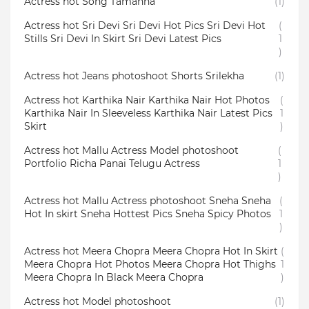
Actress hot Song Tamanna
(1)
Actress hot Sri Devi Sri Devi Hot Pics Sri Devi Hot
(
Stills Sri Devi In Skirt Sri Devi Latest Pics
1
)
Actress hot Jeans photoshoot Shorts Srilekha
(1)
Actress hot Karthika Nair Karthika Nair Hot Photos
(
Karthika Nair In Sleeveless Karthika Nair Latest Pics
1
Skirt
)
Actress hot Mallu Actress Model photoshoot
(
Portfolio Richa Panai Telugu Actress
1
)
Actress hot Mallu Actress photoshoot Sneha Sneha
(
Hot In skirt Sneha Hottest Pics Sneha Spicy Photos
1
)
Actress hot Meera Chopra Meera Chopra Hot In Skirt
(
Meera Chopra Hot Photos Meera Chopra Hot Thighs
1
Meera Chopra In Black Meera Chopra
)
Actress hot Model photoshoot
(1)