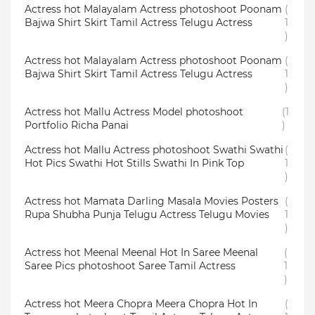
Actress hot Malayalam Actress photoshoot Poonam
(
Bajwa Shirt Skirt Tamil Actress Telugu Actress
1
)
Actress hot Malayalam Actress photoshoot Poonam
(
Bajwa Shirt Skirt Tamil Actress Telugu Actress
1
)
Actress hot Mallu Actress Model photoshoot
(1
Portfolio Richa Panai
)
Actress hot Mallu Actress photoshoot Swathi Swathi
(
Hot Pics Swathi Hot Stills Swathi In Pink Top
1
)
Actress hot Mamata Darling Masala Movies Posters
(
Rupa Shubha Punja Telugu Actress Telugu Movies
1
)
Actress hot Meenal Meenal Hot In Saree Meenal
(
Saree Pics photoshoot Saree Tamil Actress
1
)
Actress hot Meera Chopra Meera Chopra Hot In
(