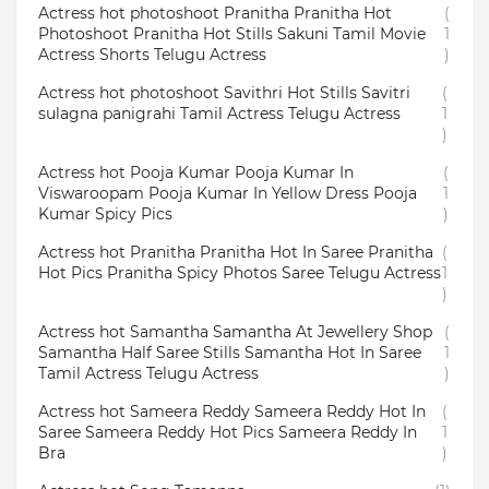
Actress hot photoshoot Pranitha Pranitha Hot
(
Photoshoot Pranitha Hot Stills Sakuni Tamil Movie
1
Actress Shorts Telugu Actress
)
Actress hot photoshoot Savithri Hot Stills Savitri
(
sulagna panigrahi Tamil Actress Telugu Actress
1
)
Actress hot Pooja Kumar Pooja Kumar In
(
Viswaroopam Pooja Kumar In Yellow Dress Pooja
1
Kumar Spicy Pics
)
Actress hot Pranitha Pranitha Hot In Saree Pranitha
(
Hot Pics Pranitha Spicy Photos Saree Telugu Actress
1
)
Actress hot Samantha Samantha At Jewellery Shop
(
Samantha Half Saree Stills Samantha Hot In Saree
1
Tamil Actress Telugu Actress
)
Actress hot Sameera Reddy Sameera Reddy Hot In
(
Saree Sameera Reddy Hot Pics Sameera Reddy In
1
Bra
)