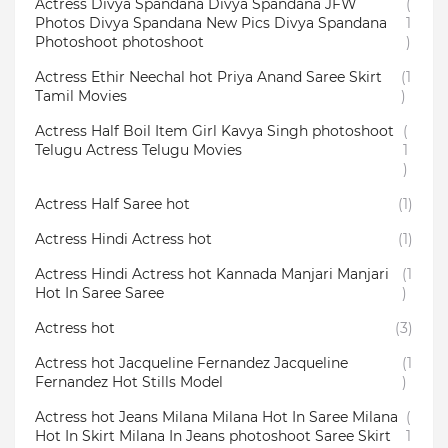
Actress Divya Spandana Divya Spandana JFW
(
Photos Divya Spandana New Pics Divya Spandana
1
Photoshoot photoshoot
)
Actress Ethir Neechal hot Priya Anand Saree Skirt
(1
Tamil Movies
)
Actress Half Boil Item Girl Kavya Singh photoshoot
(
Telugu Actress Telugu Movies
1
)
Actress Half Saree hot
(1)
Actress Hindi Actress hot
(1)
Actress Hindi Actress hot Kannada Manjari Manjari
(1
Hot In Saree Saree
)
Actress hot
(3)
Actress hot Jacqueline Fernandez Jacqueline
(1
Fernandez Hot Stills Model
)
Actress hot Jeans Milana Milana Hot In Saree Milana
(
Hot In Skirt Milana In Jeans photoshoot Saree Skirt
1