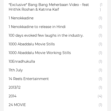
*Exclusive* Bang Bang Meherbaan Video - feat
(1
Hrithik Roshan & Katrina Kaif
)
1 Nenokkadine
(1)
1 Nenokkadine to release in Hindi
(1)
100 days evoked few laughs in the industry.
(1)
1000 Abaddalu Movie Stills
(1)
1000 Abaddalu Movie Working Stills
(1)
10Enradhukulla‬
(1)
11th July
(1)
14 Reels Entertainment
(1)
2013/12
(1)
2014
(4)
24 MOVIE
(1)