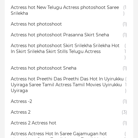
Actress hot New Telugu Actress photoshoot Saree
(1
Srilekha
)
Actress hot photoshoot
(1)
Actress hot photoshoot Prasanna Skirt Sneha
(1)
Actress hot photoshoot Skirt Srilekha Srilekha Hot
(
In Skirt Srilekha Skirt Stills Telugu Actress
1
)
Actress hot photoshoot Sneha
(1)
Actress hot Preethi Das Preethi Das Hot In Uyirukku
(
Uyiraga Saree Tamil Actress Tamil Movies Uyirukku
1
Uyiraga
)
Actress -2
(1)
Actress 2
(3)
Actress 2 Actress hot
(1)
Actress Actress Hot In Saree Gajamugan hot
(