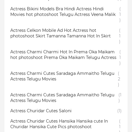
Actress Bikini Models Bra Hindi Actress Hindi
(
Movies hot photoshoot Telugu Actress Veena Malik
1
)
Actress Celkon Mobile Ad Hot Actress hot
(
photoshoot Skirt Tamanna Tamanna Hot In Skirt
1
)
Actress Charmi Charmi Hot In Prema Oka Maikam
(
hot photoshoot Prema Oka Maikam Telugu Actress
1
)
Actress Charmi Cutes Saradaga Ammaitho Telugu
(
Actress Telugu Movies
2
)
Actress Charmi Cutes Saradaga Ammaitho Telugu
(1
Actress Telugu Movies
)
Actress Churidar Cutes Saloni
(1)
Actress Churidar Cutes Hansika Hansika cute In
(
Churidar Hansika Cute Pics photoshoot
1