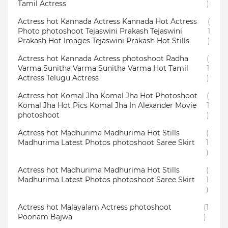
Tamil Actress
)
Actress hot Kannada Actress Kannada Hot Actress
(
Photo photoshoot Tejaswini Prakash Tejaswini
1
Prakash Hot Images Tejaswini Prakash Hot Stills
)
Actress hot Kannada Actress photoshoot Radha
(
Varma Sunitha Varma Sunitha Varma Hot Tamil
1
Actress Telugu Actress
)
Actress hot Komal Jha Komal Jha Hot Photoshoot
(
Komal Jha Hot Pics Komal Jha In Alexander Movie
1
photoshoot
)
Actress hot Madhurima Madhurima Hot Stills
(
Madhurima Latest Photos photoshoot Saree Skirt
1
)
Actress hot Madhurima Madhurima Hot Stills
(
Madhurima Latest Photos photoshoot Saree Skirt
1
)
Actress hot Malayalam Actress photoshoot
(1
Poonam Bajwa
)