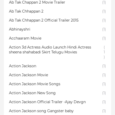
Ab Tak Chappan 2 Movie Trailer
(1)
Ab Tak Chhappan 2
(1)
Ab Tak Chhappan 2 Official Trailer 2015
(1)
Abhinayshri
(1)
Acchaaram Movie
(1)
Action 3d Actress Audio Launch Hindi Actress
(
sheena shahabadi Skirt Telugu Movies
1
)
Action Jackson
(1)
Action Jackson Movie
(1)
Action Jackson Movie Songs
(1)
Action Jackson New Song
(1)
Action Jackson Official Trailer -Ajay Devgn
(1)
Action Jackson song Gangster baby
(1)