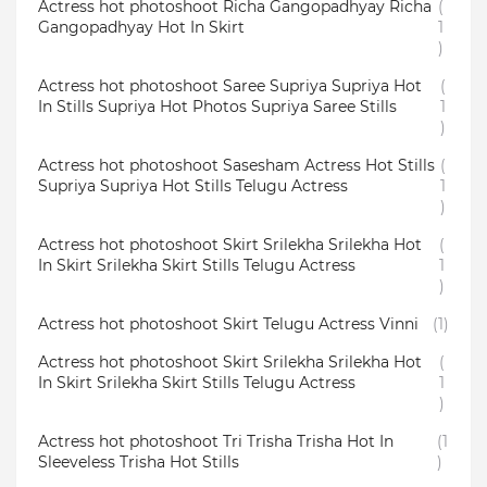
Actress hot photoshoot Richa Gangopadhyay Richa
(
Gangopadhyay Hot In Skirt
1
)
Actress hot photoshoot Saree Supriya Supriya Hot
(
In Stills Supriya Hot Photos Supriya Saree Stills
1
)
Actress hot photoshoot Sasesham Actress Hot Stills
(
Supriya Supriya Hot Stills Telugu Actress
1
)
Actress hot photoshoot Skirt Srilekha Srilekha Hot
(
In Skirt Srilekha Skirt Stills Telugu Actress
1
)
Actress hot photoshoot Skirt Telugu Actress Vinni
(1)
Actress hot photoshoot Skirt Srilekha Srilekha Hot
(
In Skirt Srilekha Skirt Stills Telugu Actress
1
)
Actress hot photoshoot Tri Trisha Trisha Hot In
(1
Sleeveless Trisha Hot Stills
)