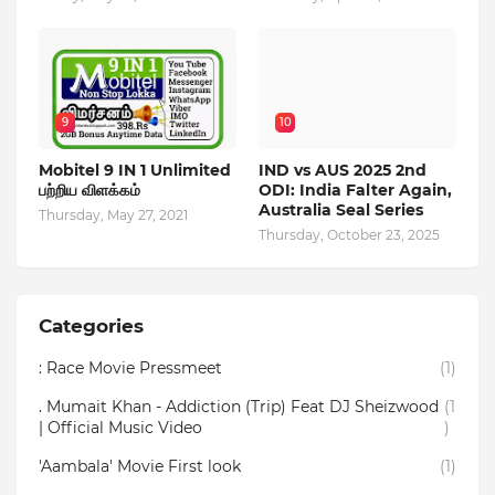
9
10
Mobitel 9 IN 1 Unlimited
IND vs AUS 2025 2nd
பற்றிய விளக்கம்
ODI: India Falter Again,
Australia Seal Series
Thursday, May 27, 2021
Thursday, October 23, 2025
Categories
: Race Movie Pressmeet
(1)
. Mumait Khan - Addiction (Trip) Feat DJ Sheizwood
(1
| Official Music Video
)
'Aambala' Movie First look
(1)