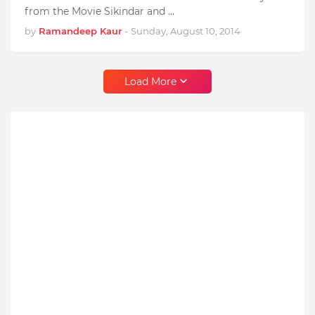
from the Movie Sikindar and …
by
Ramandeep Kaur
-
Sunday, August 10, 2014
Load More