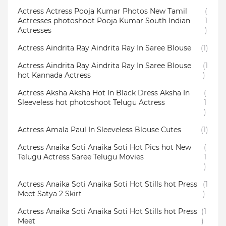
Actress Actress Pooja Kumar Photos New Tamil
(
Actresses photoshoot Pooja Kumar South Indian
1
Actresses
)
Actress Aindrita Ray Aindrita Ray In Saree Blouse
(1)
Actress Aindrita Ray Aindrita Ray In Saree Blouse
(1
hot Kannada Actress
)
Actress Aksha Aksha Hot In Black Dress Aksha In
(
Sleeveless hot photoshoot Telugu Actress
1
)
Actress Amala Paul In Sleeveless Blouse Cutes
(1)
Actress Anaika Soti Anaika Soti Hot Pics hot New
(
Telugu Actress Saree Telugu Movies
1
)
Actress Anaika Soti Anaika Soti Hot Stills hot Press
(1
Meet Satya 2 Skirt
)
Actress Anaika Soti Anaika Soti Hot Stills hot Press
(1
Meet
)