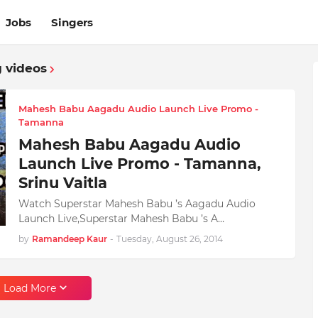
Jobs
Singers
 videos
Mahesh Babu Aagadu Audio Launch Live Promo -
Tamanna
Mahesh Babu Aagadu Audio
Launch Live Promo - Tamanna,
Srinu Vaitla
Watch Superstar Mahesh Babu ’s Aagadu Audio
Launch Live,Superstar Mahesh Babu ’s A…
by
Ramandeep Kaur
-
Tuesday, August 26, 2014
Load More