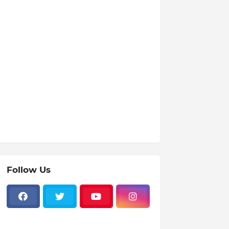
Follow Us