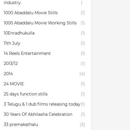
industry.
)
1000 Abaddalu Movie Stills
(1)
1000 Abaddalu Movie Working Stills
(1)
10Enradhukulla‬
(1)
11th July
(1)
14 Reels Entertainment
(1)
2013/12
(1)
2014
(4)
24 MOVIE
(1)
25 days function stills
(1)
3 Telugu & 1 dub films releasing today
(1)
30 Years Of Abhilasha Celebration
(1)
33 premakathalu
(3)