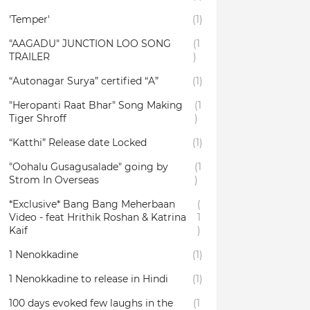
'Temper'
(1)
"AAGADU" JUNCTION LOO SONG
(1
TRAILER
)
“Autonagar Surya” certified “A”
(1)
"Heropanti Raat Bhar" Song Making
(1
Tiger Shroff
)
“Katthi” Release date Locked
(1)
"Oohalu Gusagusalade" going by
(1
Strom In Overseas
)
*Exclusive* Bang Bang Meherbaan
(
Video - feat Hrithik Roshan & Katrina
1
Kaif
)
1 Nenokkadine
(1)
1 Nenokkadine to release in Hindi
(1)
100 days evoked few laughs in the
(1