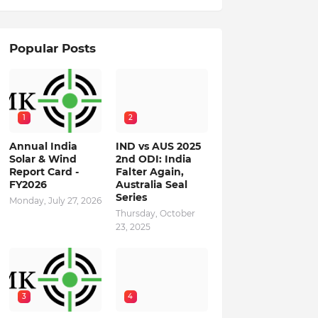
Popular Posts
1
2
Annual India
IND vs AUS 2025
Solar & Wind
2nd ODI: India
Report Card -
Falter Again,
FY2026
Australia Seal
Series
Monday, July 27, 2026
Thursday, October
23, 2025
3
4