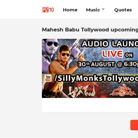
Home
Music
Quotes
Mahesh Babu Tollywood upcoming