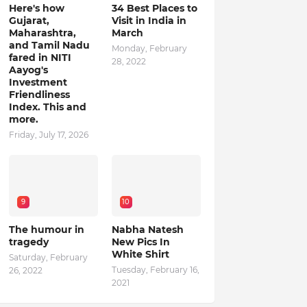
Here's how
34 Best Places to
Gujarat,
Visit in India in
Maharashtra,
March
and Tamil Nadu
Monday, February
fared in NITI
28, 2022
Aayog's
Investment
Friendliness
Index. This and
more.
Friday, July 17, 2026
9
10
The humour in
Nabha Natesh
tragedy
New Pics In
White Shirt
Saturday, February
Tuesday, February 16,
26, 2022
2021