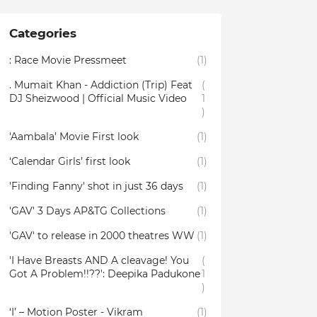
Categories
: Race Movie Pressmeet
(1)
. Mumait Khan - Addiction (Trip) Feat
(
DJ Sheizwood | Official Music Video
1
)
'Aambala' Movie First look
(1)
‘Calendar Girls’ first look
(1)
'Finding Fanny' shot in just 36 days
(1)
'GAV' 3 Days AP&TG Collections
(1)
'GAV' to release in 2000 theatres WW
(1)
'I Have Breasts AND A cleavage! You
(
Got A Problem!!??': Deepika Padukone
1
)
‘I’ – Motion Poster - Vikram
(1)