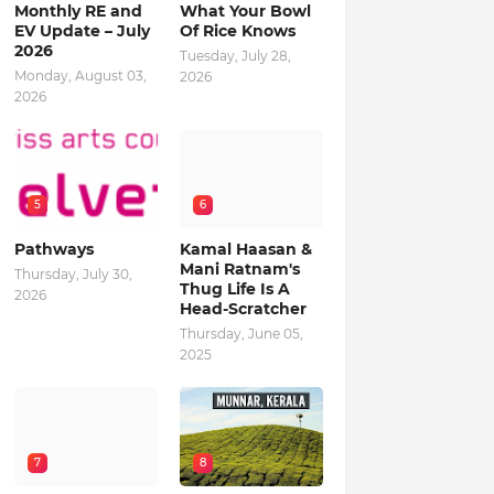
Monthly RE and
What Your Bowl
EV Update – July
Of Rice Knows
2026
Tuesday, July 28,
Monday, August 03,
2026
2026
5
6
Pathways
Kamal Haasan &
Mani Ratnam's
Thursday, July 30,
Thug Life Is A
2026
Head-Scratcher
Thursday, June 05,
2025
7
8