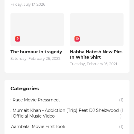
Friday, July 17, 2026
9
10
The humour in tragedy
Nabha Natesh New Pics
In White Shirt
Saturday, February 26, 2022
Tuesday, February 16, 2021
Categories
: Race Movie Pressmeet
(1)
. Mumait Khan - Addiction (Trip) Feat DJ Sheizwood
(1
| Official Music Video
)
'Aambala' Movie First look
(1)