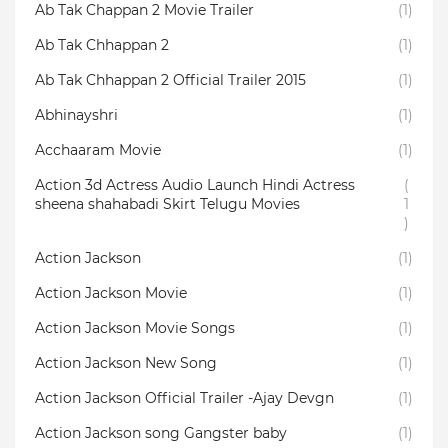
Ab Tak Chappan 2 Movie Trailer
(1)
Ab Tak Chhappan 2
(1)
Ab Tak Chhappan 2 Official Trailer 2015
(1)
Abhinayshri
(1)
Acchaaram Movie
(1)
Action 3d Actress Audio Launch Hindi Actress
(
sheena shahabadi Skirt Telugu Movies
1
)
Action Jackson
(1)
Action Jackson Movie
(1)
Action Jackson Movie Songs
(1)
Action Jackson New Song
(1)
Action Jackson Official Trailer -Ajay Devgn
(1)
Action Jackson song Gangster baby
(1)