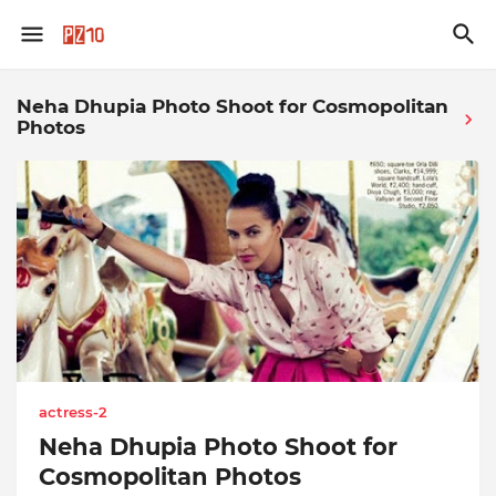
Neha Dhupia Photo Shoot for Cosmopolitan
Photos
actress-2
Neha Dhupia Photo Shoot for
Cosmopolitan Photos