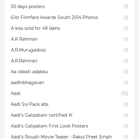
50 days posters
(1)
61st Filmfare Awards South 2014 Photos
(1)
A kiss sold for 49 lakhs
(1)
A.R Rahman
(1)
A.R.Murugadoss
(1)
A.R.Rahman
(1)
Aa okkati adakku
(1)
aadhibhagavan
(1)
Aadi
(12)
Aadi Six Pack abs
(1)
Aadi's Galipatam certified 'A'
(1)
Aadi's Galipatam First Look Posters
(1)
Aadi's Rough Movie Teaser - Rakul Preet Singh
(1)