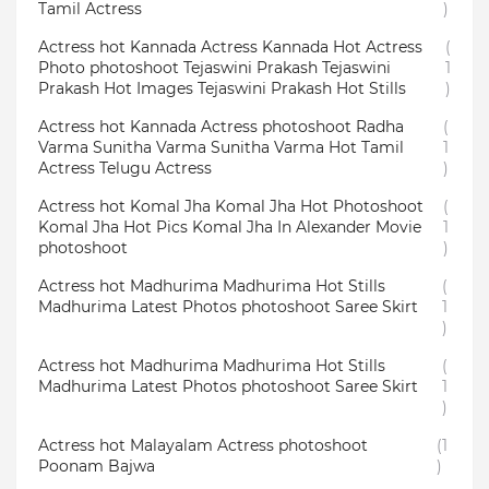
Tamil Actress
)
Actress hot Kannada Actress Kannada Hot Actress
(
Photo photoshoot Tejaswini Prakash Tejaswini
1
Prakash Hot Images Tejaswini Prakash Hot Stills
)
Actress hot Kannada Actress photoshoot Radha
(
Varma Sunitha Varma Sunitha Varma Hot Tamil
1
Actress Telugu Actress
)
Actress hot Komal Jha Komal Jha Hot Photoshoot
(
Komal Jha Hot Pics Komal Jha In Alexander Movie
1
photoshoot
)
Actress hot Madhurima Madhurima Hot Stills
(
Madhurima Latest Photos photoshoot Saree Skirt
1
)
Actress hot Madhurima Madhurima Hot Stills
(
Madhurima Latest Photos photoshoot Saree Skirt
1
)
Actress hot Malayalam Actress photoshoot
(1
Poonam Bajwa
)