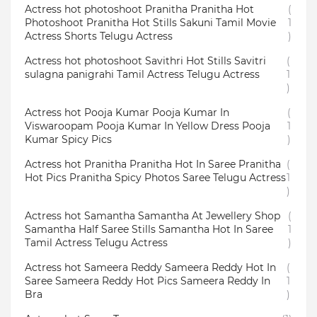
Actress hot photoshoot Pranitha Pranitha Hot
(
Photoshoot Pranitha Hot Stills Sakuni Tamil Movie
1
Actress Shorts Telugu Actress
)
Actress hot photoshoot Savithri Hot Stills Savitri
(
sulagna panigrahi Tamil Actress Telugu Actress
1
)
Actress hot Pooja Kumar Pooja Kumar In
(
Viswaroopam Pooja Kumar In Yellow Dress Pooja
1
Kumar Spicy Pics
)
Actress hot Pranitha Pranitha Hot In Saree Pranitha
(
Hot Pics Pranitha Spicy Photos Saree Telugu Actress
1
)
Actress hot Samantha Samantha At Jewellery Shop
(
Samantha Half Saree Stills Samantha Hot In Saree
1
Tamil Actress Telugu Actress
)
Actress hot Sameera Reddy Sameera Reddy Hot In
(
Saree Sameera Reddy Hot Pics Sameera Reddy In
1
Bra
)