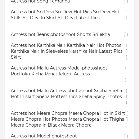
Actress hot Song Tamanna
(1)
Actress hot Sri Devi Sri Devi Hot Pics Sri Devi Hot
(
Stills Sri Devi In Skirt Sri Devi Latest Pics
1
)
Actress hot Jeans photoshoot Shorts Srilekha
(1)
Actress hot Karthika Nair Karthika Nair Hot Photos
(
Karthika Nair In Sleeveless Karthika Nair Latest Pics
1
Skirt
)
Actress hot Mallu Actress Model photoshoot
(
Portfolio Richa Panai Telugu Actress
1
)
Actress hot Mallu Actress photoshoot Sneha Sneha
(
Hot In skirt Sneha Hottest Pics Sneha Spicy Photos
1
)
Actress hot Meera Chopra Meera Chopra Hot In Skirt
(
Meera Chopra Hot Photos Meera Chopra Hot Thighs
1
Meera Chopra In Black Meera Chopra
)
Actress hot Model photoshoot
(1)