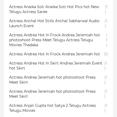
Actress Anaika Soti Anaika Soti Hot Pics hot New
(1
Telugu Actress Saree
)
Actress Anchal Hot Stills Anchal Sabharwal Audio
(1
Launch Event
)
Actress Andrea Hot In Frock Andrea Jeremiah hot
(
photoshoot Press Meet Telugu Actress Telugu
1
Movies Thadaka
)
Actress Andrea Hot In Frock Andrea Jeremiah hot
(1)
Actress Andrea Hot In Skirt Andrea Jeremiah Event
(1
hot Skirt
)
Actress Andrea Jeremiah hot photoshoot Press
(1
Meet Skirt
)
Actress Andrea Jeremiah hot photoshoot Press
(1
Meet Skirt
)
Actress Anjali Gupta hot Satya 2 Telugu Actress
(1
Telugu Movies
)