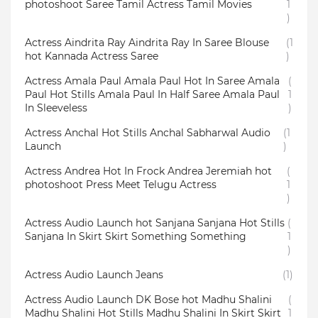
photoshoot Saree Tamil Actress Tamil Movies
1
)
Actress Aindrita Ray Aindrita Ray In Saree Blouse
(1
hot Kannada Actress Saree
)
Actress Amala Paul Amala Paul Hot In Saree Amala
(
Paul Hot Stills Amala Paul In Half Saree Amala Paul
1
In Sleeveless
)
Actress Anchal Hot Stills Anchal Sabharwal Audio
(1
Launch
)
Actress Andrea Hot In Frock Andrea Jeremiah hot
(
photoshoot Press Meet Telugu Actress
1
)
Actress Audio Launch hot Sanjana Sanjana Hot Stills
(
Sanjana In Skirt Skirt Something Something
1
)
Actress Audio Launch Jeans
(1)
Actress Audio Launch DK Bose hot Madhu Shalini
(
Madhu Shalini Hot Stills Madhu Shalini In Skirt Skirt
1