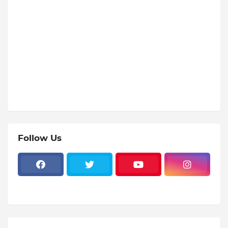
Follow Us