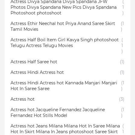
Actress Divya Spandana Divya Spandana JFW
(
Photos Divya Spandana New Pics Divya Spandana
1
Photoshoot photoshoot
)
Actress Ethir Neechal hot Priya Anand Saree Skirt
(1
Tamil Movies
)
Actress Half Boil Item Girl Kavya Singh photoshoot
(
Telugu Actress Telugu Movies
1
)
Actress Half Saree hot
(1)
Actress Hindi Actress hot
(1)
Actress Hindi Actress hot Kannada Manjari Manjari
(1
Hot In Saree Saree
)
Actress hot
(3)
Actress hot Jacqueline Fernandez Jacqueline
(1
Fernandez Hot Stills Model
)
Actress hot Jeans Milana Milana Hot In Saree Milana
(
Hot In Skirt Milana In Jeans photoshoot Saree Skirt
1