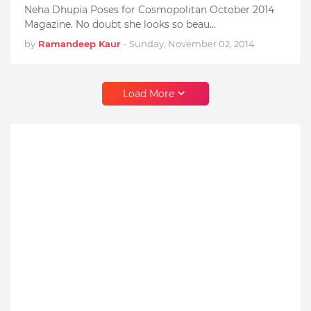
Neha Dhupia Poses for Cosmopolitan October 2014
Magazine. No doubt she looks so beau…
by
Ramandeep Kaur
-
Sunday, November 02, 2014
Load More