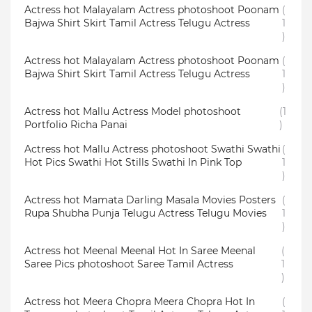
Actress hot Malayalam Actress photoshoot Poonam
(
Bajwa Shirt Skirt Tamil Actress Telugu Actress
1
)
Actress hot Malayalam Actress photoshoot Poonam
(
Bajwa Shirt Skirt Tamil Actress Telugu Actress
1
)
Actress hot Mallu Actress Model photoshoot
(1
Portfolio Richa Panai
)
Actress hot Mallu Actress photoshoot Swathi Swathi
(
Hot Pics Swathi Hot Stills Swathi In Pink Top
1
)
Actress hot Mamata Darling Masala Movies Posters
(
Rupa Shubha Punja Telugu Actress Telugu Movies
1
)
Actress hot Meenal Meenal Hot In Saree Meenal
(
Saree Pics photoshoot Saree Tamil Actress
1
)
Actress hot Meera Chopra Meera Chopra Hot In
(