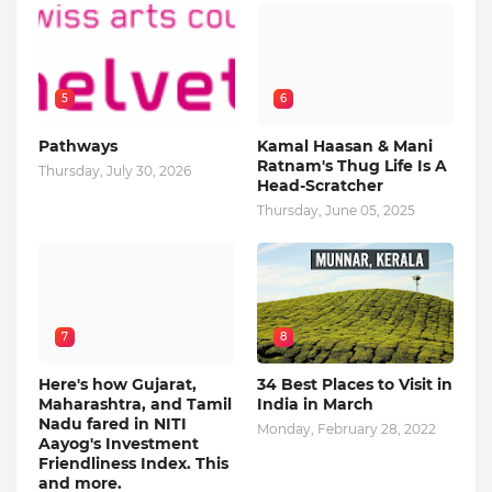
5
6
Pathways
Kamal Haasan & Mani
Ratnam's Thug Life Is A
Thursday, July 30, 2026
Head-Scratcher
Thursday, June 05, 2025
7
8
Here's how Gujarat,
34 Best Places to Visit in
Maharashtra, and Tamil
India in March
Nadu fared in NITI
Monday, February 28, 2022
Aayog's Investment
Friendliness Index. This
and more.