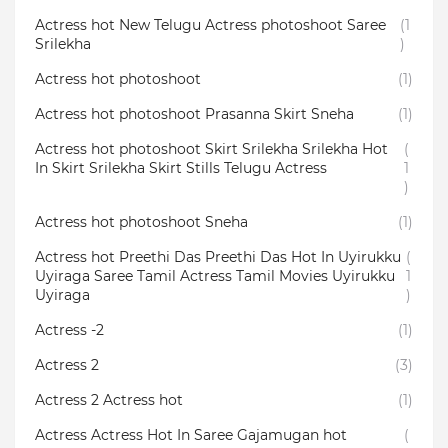
Actress hot New Telugu Actress photoshoot Saree
(1
Srilekha
)
Actress hot photoshoot
(1)
Actress hot photoshoot Prasanna Skirt Sneha
(1)
Actress hot photoshoot Skirt Srilekha Srilekha Hot
(
In Skirt Srilekha Skirt Stills Telugu Actress
1
)
Actress hot photoshoot Sneha
(1)
Actress hot Preethi Das Preethi Das Hot In Uyirukku
(
Uyiraga Saree Tamil Actress Tamil Movies Uyirukku
1
Uyiraga
)
Actress -2
(1)
Actress 2
(3)
Actress 2 Actress hot
(1)
Actress Actress Hot In Saree Gajamugan hot
(