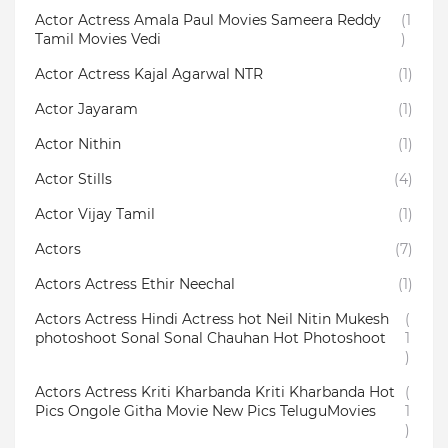
Actor Actress Amala Paul Movies Sameera Reddy
(1
Tamil Movies Vedi
)
Actor Actress Kajal Agarwal NTR
(1)
Actor Jayaram
(1)
Actor Nithin
(1)
Actor Stills
(4)
Actor Vijay Tamil
(1)
Actors
(7)
Actors Actress Ethir Neechal
(1)
Actors Actress Hindi Actress hot Neil Nitin Mukesh
(
photoshoot Sonal Sonal Chauhan Hot Photoshoot
1
)
Actors Actress Kriti Kharbanda Kriti Kharbanda Hot
(
Pics Ongole Githa Movie New Pics TeluguMovies
1
)