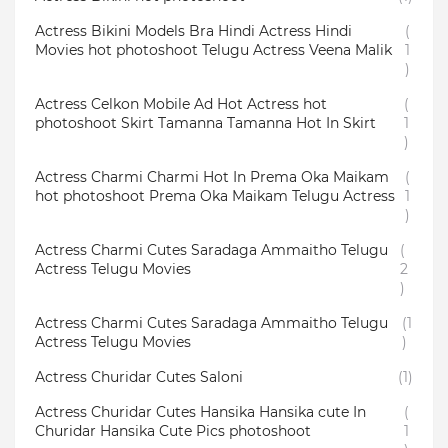
Actress Bikini Models Bra Hindi Actress Hindi
(
Movies hot photoshoot Telugu Actress Veena Malik
1
)
Actress Celkon Mobile Ad Hot Actress hot
(
photoshoot Skirt Tamanna Tamanna Hot In Skirt
1
)
Actress Charmi Charmi Hot In Prema Oka Maikam
(
hot photoshoot Prema Oka Maikam Telugu Actress
1
)
Actress Charmi Cutes Saradaga Ammaitho Telugu
(
Actress Telugu Movies
2
)
Actress Charmi Cutes Saradaga Ammaitho Telugu
(1
Actress Telugu Movies
)
Actress Churidar Cutes Saloni
(1)
Actress Churidar Cutes Hansika Hansika cute In
(
Churidar Hansika Cute Pics photoshoot
1