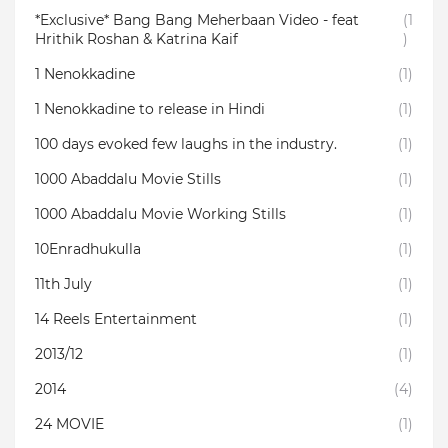
*Exclusive* Bang Bang Meherbaan Video - feat
(1
Hrithik Roshan & Katrina Kaif
)
1 Nenokkadine
(1)
1 Nenokkadine to release in Hindi
(1)
100 days evoked few laughs in the industry.
(1)
1000 Abaddalu Movie Stills
(1)
1000 Abaddalu Movie Working Stills
(1)
10Enradhukulla‬
(1)
11th July
(1)
14 Reels Entertainment
(1)
2013/12
(1)
2014
(4)
24 MOVIE
(1)