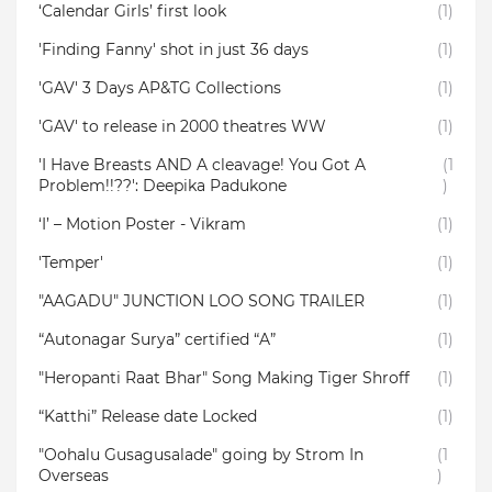
‘Calendar Girls’ first look
(1)
'Finding Fanny' shot in just 36 days
(1)
'GAV' 3 Days AP&TG Collections
(1)
'GAV' to release in 2000 theatres WW
(1)
'I Have Breasts AND A cleavage! You Got A
(1
Problem!!??': Deepika Padukone
)
‘I’ – Motion Poster - Vikram
(1)
'Temper'
(1)
"AAGADU" JUNCTION LOO SONG TRAILER
(1)
“Autonagar Surya” certified “A”
(1)
"Heropanti Raat Bhar" Song Making Tiger Shroff
(1)
“Katthi” Release date Locked
(1)
"Oohalu Gusagusalade" going by Strom In
(1
Overseas
)