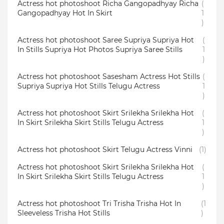
Actress hot photoshoot Richa Gangopadhyay Richa
(
Gangopadhyay Hot In Skirt
1
)
Actress hot photoshoot Saree Supriya Supriya Hot
(
In Stills Supriya Hot Photos Supriya Saree Stills
1
)
Actress hot photoshoot Sasesham Actress Hot Stills
(
Supriya Supriya Hot Stills Telugu Actress
1
)
Actress hot photoshoot Skirt Srilekha Srilekha Hot
(
In Skirt Srilekha Skirt Stills Telugu Actress
1
)
Actress hot photoshoot Skirt Telugu Actress Vinni
(1)
Actress hot photoshoot Skirt Srilekha Srilekha Hot
(
In Skirt Srilekha Skirt Stills Telugu Actress
1
)
Actress hot photoshoot Tri Trisha Trisha Hot In
(1
Sleeveless Trisha Hot Stills
)