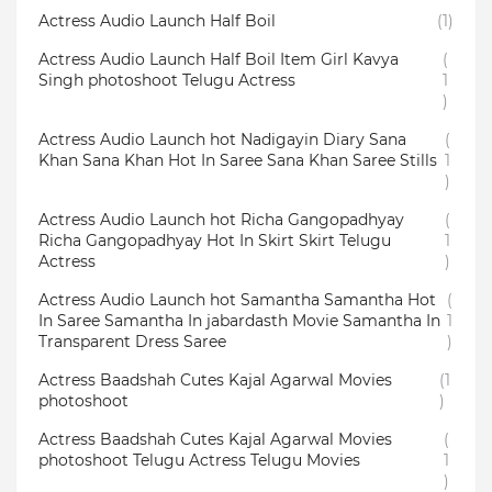
Actress Audio Launch Half Boil
(1)
Actress Audio Launch Half Boil Item Girl Kavya
(
Singh photoshoot Telugu Actress
1
)
Actress Audio Launch hot Nadigayin Diary Sana
(
Khan Sana Khan Hot In Saree Sana Khan Saree Stills
1
)
Actress Audio Launch hot Richa Gangopadhyay
(
Richa Gangopadhyay Hot In Skirt Skirt Telugu
1
Actress
)
Actress Audio Launch hot Samantha Samantha Hot
(
In Saree Samantha In jabardasth Movie Samantha In
1
Transparent Dress Saree
)
Actress Baadshah Cutes Kajal Agarwal Movies
(1
photoshoot
)
Actress Baadshah Cutes Kajal Agarwal Movies
(
photoshoot Telugu Actress Telugu Movies
1
)