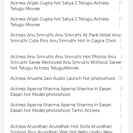
Actress Anjali Gupta hot Satya 2 Telugu Actress
(1
Telugu Movies
)
Actress Anjali Gupta hot Satya 2 Telugu Actress
(1
Telugu Movies
)
Actress Anu Smruthi Anu Smruthi At Park Hotel Anu
(
Smruthi Cute Pics Anu Smruthi Hot In Gagra Choli
1
)
Actress Anu Smruthi Anu Smruthi Hot Photos Anu
(
Smruthi Saree Removed Anu Smruthi Without Saree
1
hot Telugu Actress TeluguMovies
)
Actress Anusha Jain Audio Launch hot photoshoot
(1)
Actress Aparna Sharma Aparna Sharma In Easan
(1
Easan hot Model photoshoot
)
Actress Aparna Sharma Aparna Sharma In Easan
(
Easan hot Model photoshoot Tamil Actress
1
)
Actress Arundhati Arundhati Hot Stills Arundhati
(
Sizzling Pics Arundhati Wet Hot Netru Indru New
1