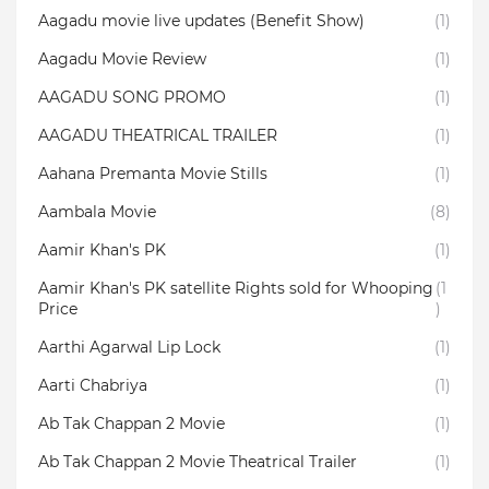
Aagadu movie live updates (Benefit Show)
(1)
Aagadu Movie Review
(1)
AAGADU SONG PROMO
(1)
AAGADU THEATRICAL TRAILER
(1)
Aahana Premanta Movie Stills
(1)
Aambala‬ Movie
(8)
Aamir Khan's PK
(1)
Aamir Khan's PK satellite Rights sold for Whooping
(1
Price
)
Aarthi Agarwal Lip Lock
(1)
Aarti Chabriya
(1)
Ab Tak Chappan 2 Movie
(1)
Ab Tak Chappan 2 Movie Theatrical Trailer
(1)