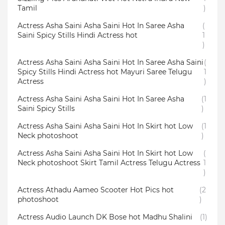
Tamil
)
Actress Asha Saini Asha Saini Hot In Saree Asha
(
Saini Spicy Stills Hindi Actress hot
1
)
Actress Asha Saini Asha Saini Hot In Saree Asha Saini
(
Spicy Stills Hindi Actress hot Mayuri Saree Telugu
1
Actress
)
Actress Asha Saini Asha Saini Hot In Saree Asha
(1
Saini Spicy Stills
)
Actress Asha Saini Asha Saini Hot In Skirt hot Low
(1
Neck photoshoot
)
Actress Asha Saini Asha Saini Hot In Skirt hot Low
(
Neck photoshoot Skirt Tamil Actress Telugu Actress
1
)
Actress Athadu Aameo Scooter Hot Pics hot
(2
photoshoot
)
Actress Audio Launch DK Bose hot Madhu Shalini
(1)