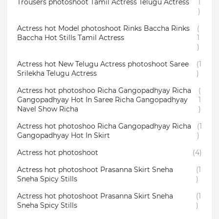
Trousers photoshoot Tamil Actress Telugu Actress
1
)
Actress hot Model photoshoot Rinks Baccha Rinks
(
Baccha Hot Stills Tamil Actress
1
)
Actress hot New Telugu Actress photoshoot Saree
(1
Srilekha Telugu Actress
)
Actress hot photoshoo Richa Gangopadhyay Richa
(
Gangopadhyay Hot In Saree Richa Gangopadhyay
1
Navel Show Richa
)
Actress hot photoshoo Richa Gangopadhyay Richa
(1
Gangopadhyay Hot In Skirt
)
Actress hot photoshoot
(4)
Actress hot photoshoot Prasanna Skirt Sneha
(1
Sneha Spicy Stills
)
Actress hot photoshoot Prasanna Skirt Sneha
(1
Sneha Spicy Stills
)