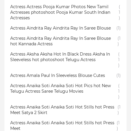
Actress Actress Pooja Kumar Photos New Tamil
(
Actresses photoshoot Pooja Kumar South Indian
1
Actresses
)
Actress Aindrita Ray Aindrita Ray In Saree Blouse
(1)
Actress Aindrita Ray Aindrita Ray In Saree Blouse
(1
hot Kannada Actress
)
Actress Aksha Aksha Hot In Black Dress Aksha In
(
Sleeveless hot photoshoot Telugu Actress
1
)
Actress Amala Paul In Sleeveless Blouse Cutes
(1)
Actress Anaika Soti Anaika Soti Hot Pics hot New
(
Telugu Actress Saree Telugu Movies
1
)
Actress Anaika Soti Anaika Soti Hot Stills hot Press
(1
Meet Satya 2 Skirt
)
Actress Anaika Soti Anaika Soti Hot Stills hot Press
(1
Meet
)