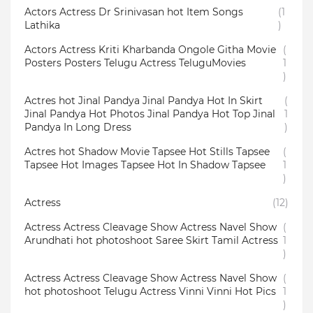
Actors Actress Dr Srinivasan hot Item Songs
(1
Lathika
)
Actors Actress Kriti Kharbanda Ongole Githa Movie
(
Posters Posters Telugu Actress TeluguMovies
1
)
Actres hot Jinal Pandya Jinal Pandya Hot In Skirt
(
Jinal Pandya Hot Photos Jinal Pandya Hot Top Jinal
1
Pandya In Long Dress
)
Actres hot Shadow Movie Tapsee Hot Stills Tapsee
(
Tapsee Hot Images Tapsee Hot In Shadow Tapsee
1
)
Actress
(12)
Actress Actress Cleavage Show Actress Navel Show
(
Arundhati hot photoshoot Saree Skirt Tamil Actress
1
)
Actress Actress Cleavage Show Actress Navel Show
(
hot photoshoot Telugu Actress Vinni Vinni Hot Pics
1
)