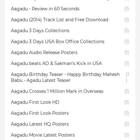
Aagadu - Review in 60 Seconds
(1)
Aagadu (2014) Track List and Free Download
(1)
Aagadu 3 Days Collections
(1)
Aagadu 3 Days USA Box Office Collections
(1)
Aagadu Audio Release Posters
(1)
Aagadu beats AD & Sakman's Kick in USA
(1)
Aagadu Birthday Teaser - Happy Birthday Mahesh
(1
Babu - Agadu Latest Teaser
)
Aagadu Crosses 1 Million Mark in Overseas
(1)
Aagadu First Look HD
(1)
Aagadu First Look Posters
(1)
Aagadu Latest HQ Posters
(1)
Aagadu Movie Latest Posters
(1)