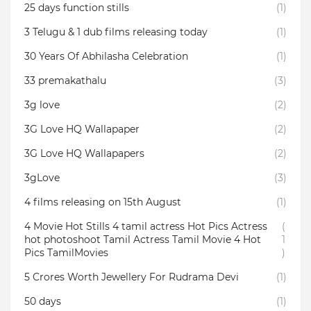
25 days function stills
(1)
3 Telugu & 1 dub films releasing today
(1)
30 Years Of Abhilasha Celebration
(1)
33 premakathalu
(3)
3g love
(2)
3G Love HQ Wallapaper
(2)
3G Love HQ Wallapapers
(2)
3gLove
(3)
4 films releasing on 15th August
(1)
4 Movie Hot Stills 4 tamil actress Hot Pics Actress
(
hot photoshoot Tamil Actress Tamil Movie 4 Hot
1
Pics TamilMovies
)
5 Crores Worth Jewellery For Rudrama Devi
(1)
50 days
(1)