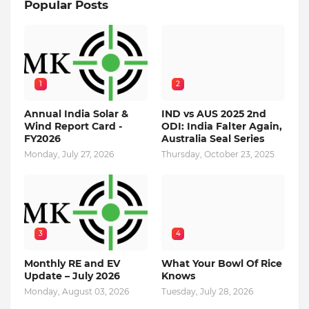
Popular Posts
1
2
Annual India Solar &
IND vs AUS 2025 2nd
Wind Report Card -
ODI: India Falter Again,
FY2026
Australia Seal Series
Monday, July 27, 2026
Thursday, October 23, 2025
3
4
Monthly RE and EV
What Your Bowl Of Rice
Update – July 2026
Knows
Monday, August 03, 2026
Tuesday, July 28, 2026