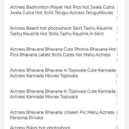
Actress Badminton Player Hot Pics hot Jwala Gutta
(
Jwala Gutta Hot Stills Telugu Actress TeluguMovies
1
)
Actress Beach hot photoshoot Skirt Tashu Kaushik
(
Tashu Kaushik Hot Stills Tashu Kaushik In Skirt
1
)
Actress Bhavana Bhavana Cute Photos Bhavana Hot
(
Pics Bhavana Latest Stills Cutes hot Mallu Actress
1
)
Actress Bhavana Bhavana In Topiwala Cute Kannada
(
Actress Kannada Movies Topiwala
2
)
Actress Bhavana Bhavana In Topiwala Cute Kannada
(
Actress Kannada Movies Topiwala
1
)
Actress Bhavana Bhavana Unseen Pic Mallu Actress
(1
Personal Private
)
Actress Bikini hot photoshoot
(1)