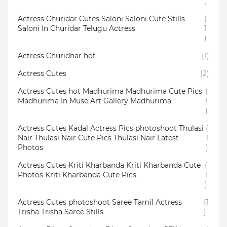
)
Actress Churidar Cutes Saloni Saloni Cute Stills
(
Saloni In Churidar Telugu Actress
1
)
Actress Churidhar hot
(1)
Actress Cutes
(2)
Actress Cutes hot Madhurima Madhurima Cute Pics
(
Madhurima In Muse Art Gallery Madhurima
1
)
Actress Cutes Kadal Actress Pics photoshoot Thulasi
(
Nair Thulasi Nair Cute Pics Thulasi Nair Latest
1
Photos
)
Actress Cutes Kriti Kharbanda Kriti Kharbanda Cute
(
Photos Kriti Kharbanda Cute Pics
1
)
Actress Cutes photoshoot Saree Tamil Actress
(1
Trisha Trisha Saree Stills
)