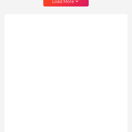
Load More