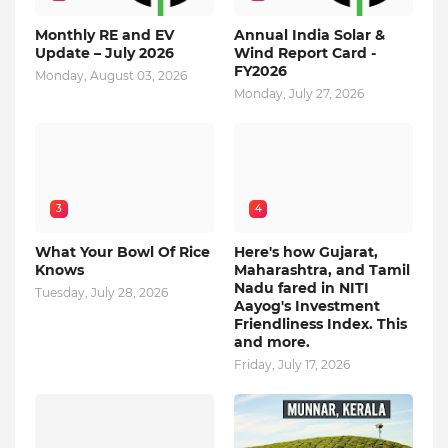
Monthly RE and EV
Annual India Solar &
Update – July 2026
Wind Report Card -
FY2026
Monday, August 03, 2026
Monday, July 27, 2026
3
4
What Your Bowl Of Rice
Here's how Gujarat,
Knows
Maharashtra, and Tamil
Nadu fared in NITI
Tuesday, July 28, 2026
Aayog's Investment
Friendliness Index. This
and more.
Friday, July 17, 2026