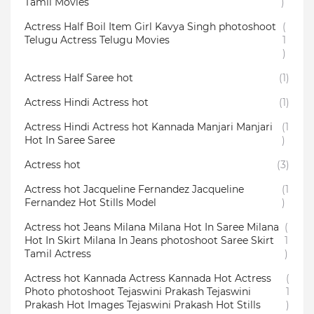
Tamil Movies
)
Actress Half Boil Item Girl Kavya Singh photoshoot
(
Telugu Actress Telugu Movies
1
)
Actress Half Saree hot
(1)
Actress Hindi Actress hot
(1)
Actress Hindi Actress hot Kannada Manjari Manjari
(1
Hot In Saree Saree
)
Actress hot
(3)
Actress hot Jacqueline Fernandez Jacqueline
(1
Fernandez Hot Stills Model
)
Actress hot Jeans Milana Milana Hot In Saree Milana
(
Hot In Skirt Milana In Jeans photoshoot Saree Skirt
1
Tamil Actress
)
Actress hot Kannada Actress Kannada Hot Actress
(
Photo photoshoot Tejaswini Prakash Tejaswini
1
Prakash Hot Images Tejaswini Prakash Hot Stills
)