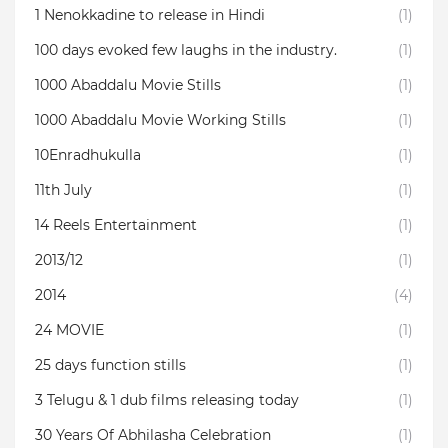
1 Nenokkadine to release in Hindi
(1)
100 days evoked few laughs in the industry.
(1)
1000 Abaddalu Movie Stills
(1)
1000 Abaddalu Movie Working Stills
(1)
10Enradhukulla‬
(1)
11th July
(1)
14 Reels Entertainment
(1)
2013/12
(1)
2014
(4)
24 MOVIE
(1)
25 days function stills
(1)
3 Telugu & 1 dub films releasing today
(1)
30 Years Of Abhilasha Celebration
(1)