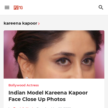
kareena kapoor
Bollywood Actress
Indian Model Kareena Kapoor
Face Close Up Photos