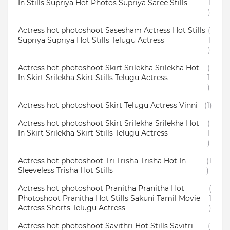
In Stills Supriya Hot Photos Supriya Saree Stills
1
)
Actress hot photoshoot Sasesham Actress Hot Stills
(
Supriya Supriya Hot Stills Telugu Actress
1
)
Actress hot photoshoot Skirt Srilekha Srilekha Hot
(
In Skirt Srilekha Skirt Stills Telugu Actress
1
)
Actress hot photoshoot Skirt Telugu Actress Vinni
(1)
Actress hot photoshoot Skirt Srilekha Srilekha Hot
(
In Skirt Srilekha Skirt Stills Telugu Actress
1
)
Actress hot photoshoot Tri Trisha Trisha Hot In
(1
Sleeveless Trisha Hot Stills
)
Actress hot photoshoot Pranitha Pranitha Hot
(
Photoshoot Pranitha Hot Stills Sakuni Tamil Movie
1
Actress Shorts Telugu Actress
)
Actress hot photoshoot Savithri Hot Stills Savitri
(