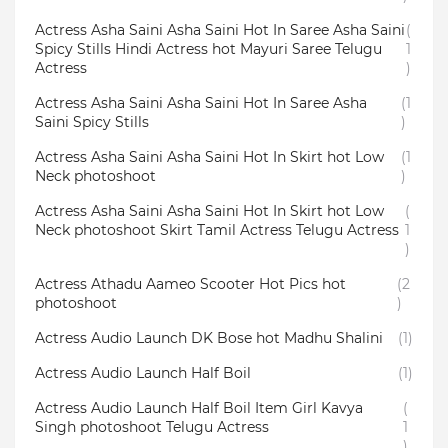
Actress Asha Saini Asha Saini Hot In Saree Asha Saini
(
Spicy Stills Hindi Actress hot Mayuri Saree Telugu
1
Actress
)
Actress Asha Saini Asha Saini Hot In Saree Asha
(1
Saini Spicy Stills
)
Actress Asha Saini Asha Saini Hot In Skirt hot Low
(1
Neck photoshoot
)
Actress Asha Saini Asha Saini Hot In Skirt hot Low
(
Neck photoshoot Skirt Tamil Actress Telugu Actress
1
)
Actress Athadu Aameo Scooter Hot Pics hot
(2
photoshoot
)
Actress Audio Launch DK Bose hot Madhu Shalini
(1)
Actress Audio Launch Half Boil
(1)
Actress Audio Launch Half Boil Item Girl Kavya
(
Singh photoshoot Telugu Actress
1
)