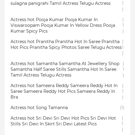
sulagna panigrahi Tamil Actress Telugu Actress
1
)
Actress hot Pooja Kumar Pooja Kumar In
(
Viswaroopam Pooja Kumar In Yellow Dress Pooja
1
Kumar Spicy Pics
)
Actress hot Pranitha Pranitha Hot In Saree Pranitha
(
Hot Pics Pranitha Spicy Photos Saree Telugu Actress
1
)
Actress hot Samantha Samantha At Jewellery Shop
(
Samantha Half Saree Stills Samantha Hot In Saree
1
Tamil Actress Telugu Actress
)
Actress hot Sameera Reddy Sameera Reddy Hot In
(
Saree Sameera Reddy Hot Pics Sameera Reddy In
1
Bra
)
Actress hot Song Tamanna
(1)
Actress hot Sri Devi Sri Devi Hot Pics Sri Devi Hot
(
Stills Sri Devi In Skirt Sri Devi Latest Pics
1
)