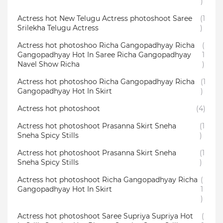
)
Actress hot New Telugu Actress photoshoot Saree
(1
Srilekha Telugu Actress
)
Actress hot photoshoo Richa Gangopadhyay Richa
(
Gangopadhyay Hot In Saree Richa Gangopadhyay
1
Navel Show Richa
)
Actress hot photoshoo Richa Gangopadhyay Richa
(1
Gangopadhyay Hot In Skirt
)
Actress hot photoshoot
(4)
Actress hot photoshoot Prasanna Skirt Sneha
(1
Sneha Spicy Stills
)
Actress hot photoshoot Prasanna Skirt Sneha
(1
Sneha Spicy Stills
)
Actress hot photoshoot Richa Gangopadhyay Richa
(
Gangopadhyay Hot In Skirt
1
)
Actress hot photoshoot Saree Supriya Supriya Hot
(