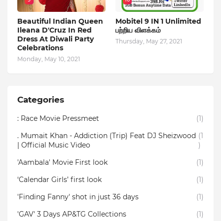
Beautiful Indian Queen
Mobitel 9 IN 1 Unlimited
Ileana D'Cruz In Red
பற்றிய விளக்கம்
Dress At Diwali Party
Thursday, May 27, 2021
Celebrations
Monday, May 10, 2021
Categories
: Race Movie Pressmeet
(1)
. Mumait Khan - Addiction (Trip) Feat DJ Sheizwood
(1
| Official Music Video
)
'Aambala' Movie First look
(1)
‘Calendar Girls’ first look
(1)
'Finding Fanny' shot in just 36 days
(1)
'GAV' 3 Days AP&TG Collections
(1)