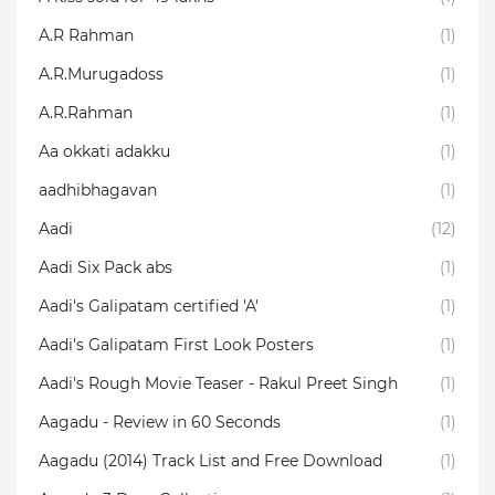
A.R Rahman
(1)
A.R.Murugadoss
(1)
A.R.Rahman
(1)
Aa okkati adakku
(1)
aadhibhagavan
(1)
Aadi
(12)
Aadi Six Pack abs
(1)
Aadi's Galipatam certified 'A'
(1)
Aadi's Galipatam First Look Posters
(1)
Aadi's Rough Movie Teaser - Rakul Preet Singh
(1)
Aagadu - Review in 60 Seconds
(1)
Aagadu (2014) Track List and Free Download
(1)