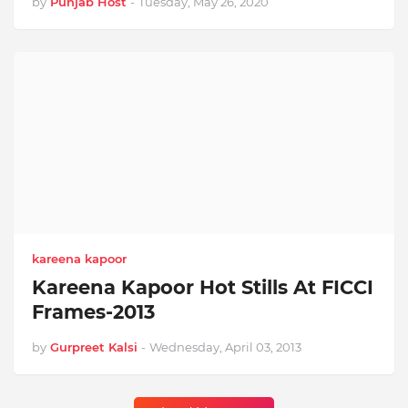
by
Punjab Host
-
Tuesday, May 26, 2020
kareena kapoor
Kareena Kapoor Hot Stills At FICCI
Frames-2013
by
Gurpreet Kalsi
-
Wednesday, April 03, 2013