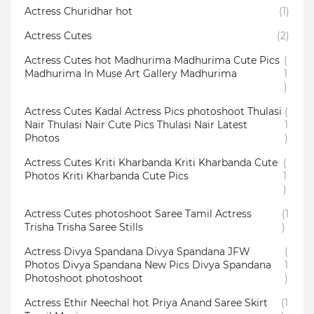
Actress Churidhar hot
(1)
Actress Cutes
(2)
Actress Cutes hot Madhurima Madhurima Cute Pics
(
Madhurima In Muse Art Gallery Madhurima
1
)
Actress Cutes Kadal Actress Pics photoshoot Thulasi
(
Nair Thulasi Nair Cute Pics Thulasi Nair Latest
1
Photos
)
Actress Cutes Kriti Kharbanda Kriti Kharbanda Cute
(
Photos Kriti Kharbanda Cute Pics
1
)
Actress Cutes photoshoot Saree Tamil Actress
(1
Trisha Trisha Saree Stills
)
Actress Divya Spandana Divya Spandana JFW
(
Photos Divya Spandana New Pics Divya Spandana
1
Photoshoot photoshoot
)
Actress Ethir Neechal hot Priya Anand Saree Skirt
(1