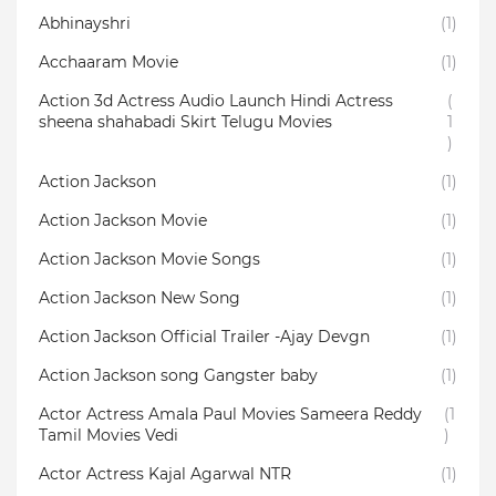
Abhinayshri
(1)
Acchaaram Movie
(1)
Action 3d Actress Audio Launch Hindi Actress
(
sheena shahabadi Skirt Telugu Movies
1
)
Action Jackson
(1)
Action Jackson Movie
(1)
Action Jackson Movie Songs
(1)
Action Jackson New Song
(1)
Action Jackson Official Trailer -Ajay Devgn
(1)
Action Jackson song Gangster baby
(1)
Actor Actress Amala Paul Movies Sameera Reddy
(1
Tamil Movies Vedi
)
Actor Actress Kajal Agarwal NTR
(1)