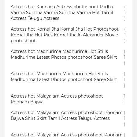
Actress hot Kannada Actress photoshoot Radha
(
Varma Sunitha Varma Sunitha Varma Hot Tamil
1
Actress Telugu Actress
)
Actress hot Komal Jha Komal Jha Hot Photoshoot
(
Komal Jha Hot Pics Komal Jha In Alexander Movie
1
photoshoot
)
Actress hot Madhurima Madhurima Hot Stills
(
Madhurima Latest Photos photoshoot Saree Skirt
1
)
Actress hot Madhurima Madhurima Hot Stills
(
Madhurima Latest Photos photoshoot Saree Skirt
1
)
Actress hot Malayalam Actress photoshoot
(1
Poonam Bajwa
)
Actress hot Malayalam Actress photoshoot Poonam
(
Bajwa Shirt Skirt Tamil Actress Telugu Actress
1
)
Actress hot Malayalam Actress photoshoot Poonam
(