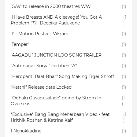
'GAV' to release in 2000 theatres WW
(1)
'I Have Breasts AND A cleavage! You Got A
(1
Problem!!??': Deepika Padukone
)
‘I’ – Motion Poster - Vikram
(1)
'Temper'
(1)
"AAGADU" JUNCTION LOO SONG TRAILER
(1)
“Autonagar Surya” certified “A”
(1)
"Heropanti Raat Bhar" Song Making Tiger Shroff
(1)
“Katthi” Release date Locked
(1)
"Oohalu Gusagusalade" going by Strom In
(1
Overseas
)
*Exclusive* Bang Bang Meherbaan Video - feat
(1
Hrithik Roshan & Katrina Kaif
)
1 Nenokkadine
(1)