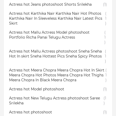
Actress hot Jeans photoshoot Shorts Srilekha
(1)
Actress hot Karthika Nair Karthika Nair Hot Photos
(
Karthika Nair In Sleeveless Karthika Nair Latest Pics
1
Skirt
)
Actress hot Mallu Actress Model photoshoot
(
Portfolio Richa Panai Telugu Actress
1
)
Actress hot Mallu Actress photoshoot Sneha Sneha
(
Hot In skirt Sneha Hottest Pics Sneha Spicy Photos
1
)
Actress hot Meera Chopra Meera Chopra Hot In Skirt
(
Meera Chopra Hot Photos Meera Chopra Hot Thighs
1
Meera Chopra In Black Meera Chopra
)
Actress hot Model photoshoot
(1)
Actress hot New Telugu Actress photoshoot Saree
(1
Srilekha
)
Actress hot photoshoot
(1)