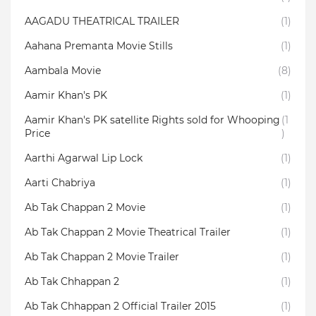
AAGADU THEATRICAL TRAILER
(1)
Aahana Premanta Movie Stills
(1)
Aambala‬ Movie
(8)
Aamir Khan's PK
(1)
Aamir Khan's PK satellite Rights sold for Whooping
(1
Price
)
Aarthi Agarwal Lip Lock
(1)
Aarti Chabriya
(1)
Ab Tak Chappan 2 Movie
(1)
Ab Tak Chappan 2 Movie Theatrical Trailer
(1)
Ab Tak Chappan 2 Movie Trailer
(1)
Ab Tak Chhappan 2
(1)
Ab Tak Chhappan 2 Official Trailer 2015
(1)