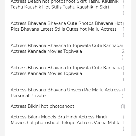
Actress Beach hot photoshoot Skirt Tashu Kaushik
(
Tashu Kaushik Hot Stills Tashu Kaushik In Skirt
1
)
Actress Bhavana Bhavana Cute Photos Bhavana Hot
(
Pics Bhavana Latest Stills Cutes hot Mallu Actress
1
)
Actress Bhavana Bhavana In Topiwala Cute Kannada
(
Actress Kannada Movies Topiwala
2
)
Actress Bhavana Bhavana In Topiwala Cute Kannada
(
Actress Kannada Movies Topiwala
1
)
Actress Bhavana Bhavana Unseen Pic Mallu Actress
(1
Personal Private
)
Actress Bikini hot photoshoot
(1)
Actress Bikini Models Bra Hindi Actress Hindi
(
Movies hot photoshoot Telugu Actress Veena Malik
1
)