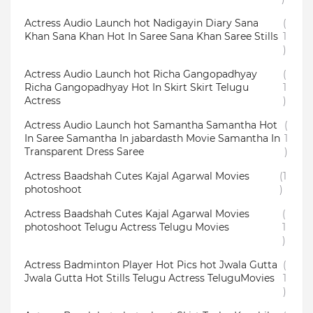
Actress Audio Launch hot Nadigayin Diary Sana
(
Khan Sana Khan Hot In Saree Sana Khan Saree Stills
1
)
Actress Audio Launch hot Richa Gangopadhyay
(
Richa Gangopadhyay Hot In Skirt Skirt Telugu
1
Actress
)
Actress Audio Launch hot Samantha Samantha Hot
(
In Saree Samantha In jabardasth Movie Samantha In
1
Transparent Dress Saree
)
Actress Baadshah Cutes Kajal Agarwal Movies
(1
photoshoot
)
Actress Baadshah Cutes Kajal Agarwal Movies
(
photoshoot Telugu Actress Telugu Movies
1
)
Actress Badminton Player Hot Pics hot Jwala Gutta
(
Jwala Gutta Hot Stills Telugu Actress TeluguMovies
1
)