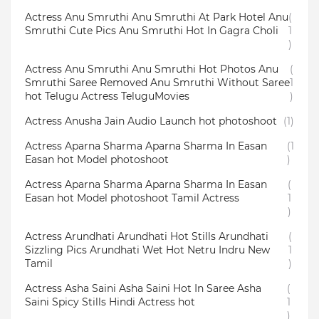
Actress Anu Smruthi Anu Smruthi At Park Hotel Anu
(
Smruthi Cute Pics Anu Smruthi Hot In Gagra Choli
1
)
Actress Anu Smruthi Anu Smruthi Hot Photos Anu
(
Smruthi Saree Removed Anu Smruthi Without Saree
1
hot Telugu Actress TeluguMovies
)
Actress Anusha Jain Audio Launch hot photoshoot
(1)
Actress Aparna Sharma Aparna Sharma In Easan
(1
Easan hot Model photoshoot
)
Actress Aparna Sharma Aparna Sharma In Easan
(
Easan hot Model photoshoot Tamil Actress
1
)
Actress Arundhati Arundhati Hot Stills Arundhati
(
Sizzling Pics Arundhati Wet Hot Netru Indru New
1
Tamil
)
Actress Asha Saini Asha Saini Hot In Saree Asha
(
Saini Spicy Stills Hindi Actress hot
1
)