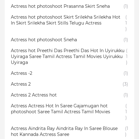
Actress hot photoshoot Prasanna Skirt Sneha
(1)
Actress hot photoshoot Skirt Srilekha Srilekha Hot
(
In Skirt Srilekha Skirt Stills Telugu Actress
1
)
Actress hot photoshoot Sneha
(1)
Actress hot Preethi Das Preethi Das Hot In Uyirukku
(
Uyiraga Saree Tamil Actress Tamil Movies Uyirukku
1
Uyiraga
)
Actress -2
(1)
Actress 2
(3)
Actress 2 Actress hot
(1)
Actress Actress Hot In Saree Gajamugan hot
(
photoshoot Saree Tamil Actress Tamil Movies
1
)
Actress Aindrita Ray Aindrita Ray In Saree Blouse
(1
hot Kannada Actress Saree
)