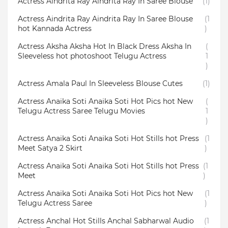
Actress Aindrita Ray Aindrita Ray In Saree Blouse
(1)
Actress Aindrita Ray Aindrita Ray In Saree Blouse
(1
hot Kannada Actress
)
Actress Aksha Aksha Hot In Black Dress Aksha In
(
Sleeveless hot photoshoot Telugu Actress
1
)
Actress Amala Paul In Sleeveless Blouse Cutes
(1)
Actress Anaika Soti Anaika Soti Hot Pics hot New
(
Telugu Actress Saree Telugu Movies
1
)
Actress Anaika Soti Anaika Soti Hot Stills hot Press
(1
Meet Satya 2 Skirt
)
Actress Anaika Soti Anaika Soti Hot Stills hot Press
(1
Meet
)
Actress Anaika Soti Anaika Soti Hot Pics hot New
(1
Telugu Actress Saree
)
Actress Anchal Hot Stills Anchal Sabharwal Audio
(1