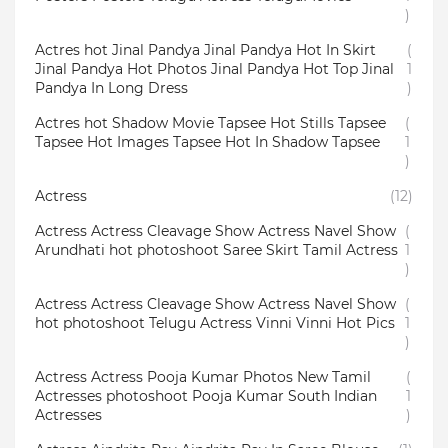
)
Actres hot Jinal Pandya Jinal Pandya Hot In Skirt
(
Jinal Pandya Hot Photos Jinal Pandya Hot Top Jinal
1
Pandya In Long Dress
)
Actres hot Shadow Movie Tapsee Hot Stills Tapsee
(
Tapsee Hot Images Tapsee Hot In Shadow Tapsee
1
)
Actress
(12)
Actress Actress Cleavage Show Actress Navel Show
(
Arundhati hot photoshoot Saree Skirt Tamil Actress
1
)
Actress Actress Cleavage Show Actress Navel Show
(
hot photoshoot Telugu Actress Vinni Vinni Hot Pics
1
)
Actress Actress Pooja Kumar Photos New Tamil
(
Actresses photoshoot Pooja Kumar South Indian
1
Actresses
)