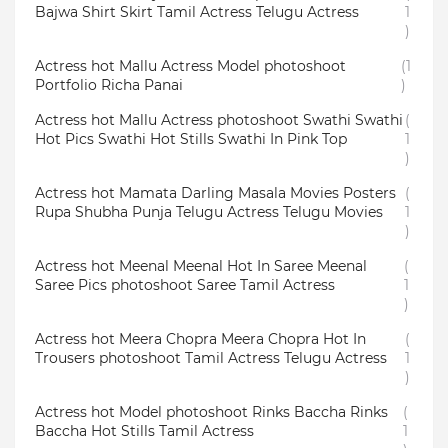
Bajwa Shirt Skirt Tamil Actress Telugu Actress
1
)
Actress hot Mallu Actress Model photoshoot
(1
Portfolio Richa Panai
)
Actress hot Mallu Actress photoshoot Swathi Swathi
(
Hot Pics Swathi Hot Stills Swathi In Pink Top
1
)
Actress hot Mamata Darling Masala Movies Posters
(
Rupa Shubha Punja Telugu Actress Telugu Movies
1
)
Actress hot Meenal Meenal Hot In Saree Meenal
(
Saree Pics photoshoot Saree Tamil Actress
1
)
Actress hot Meera Chopra Meera Chopra Hot In
(
Trousers photoshoot Tamil Actress Telugu Actress
1
)
Actress hot Model photoshoot Rinks Baccha Rinks
(
Baccha Hot Stills Tamil Actress
1