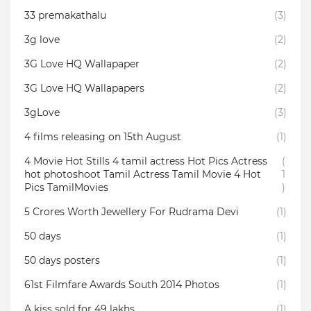
33 premakathalu
(3)
3g love
(2)
3G Love HQ Wallapaper
(2)
3G Love HQ Wallapapers
(2)
3gLove
(3)
4 films releasing on 15th August
(1)
4 Movie Hot Stills 4 tamil actress Hot Pics Actress
(
hot photoshoot Tamil Actress Tamil Movie 4 Hot
1
Pics TamilMovies
)
5 Crores Worth Jewellery For Rudrama Devi
(1)
50 days
(1)
50 days posters
(1)
61st Filmfare Awards South 2014 Photos
(1)
A kiss sold for 49 lakhs
(1)