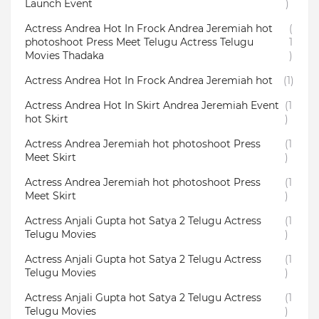
Launch Event
)
Actress Andrea Hot In Frock Andrea Jeremiah hot
(
photoshoot Press Meet Telugu Actress Telugu
1
Movies Thadaka
)
Actress Andrea Hot In Frock Andrea Jeremiah hot
(1)
Actress Andrea Hot In Skirt Andrea Jeremiah Event
(1
hot Skirt
)
Actress Andrea Jeremiah hot photoshoot Press
(1
Meet Skirt
)
Actress Andrea Jeremiah hot photoshoot Press
(1
Meet Skirt
)
Actress Anjali Gupta hot Satya 2 Telugu Actress
(1
Telugu Movies
)
Actress Anjali Gupta hot Satya 2 Telugu Actress
(1
Telugu Movies
)
Actress Anjali Gupta hot Satya 2 Telugu Actress
(1
Telugu Movies
)