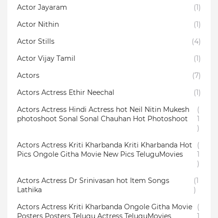
Actor Jayaram
(1)
Actor Nithin
(1)
Actor Stills
(4)
Actor Vijay Tamil
(1)
Actors
(7)
Actors Actress Ethir Neechal
(1)
Actors Actress Hindi Actress hot Neil Nitin Mukesh
(
photoshoot Sonal Sonal Chauhan Hot Photoshoot
1
)
Actors Actress Kriti Kharbanda Kriti Kharbanda Hot
(
Pics Ongole Githa Movie New Pics TeluguMovies
1
)
Actors Actress Dr Srinivasan hot Item Songs
(1
Lathika
)
Actors Actress Kriti Kharbanda Ongole Githa Movie
(
Posters Posters Telugu Actress TeluguMovies
1