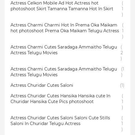
Actress Celkon Mobile Ad Hot Actress hot
(
photoshoot Skirt Tamanna Tamanna Hot In Skirt
1
)
Actress Charmi Charmi Hot In Prema Oka Maikam
(
hot photoshoot Prema Oka Maikam Telugu Actress
1
)
Actress Charmi Cutes Saradaga Ammaitho Telugu
(
Actress Telugu Movies
2
)
Actress Charmi Cutes Saradaga Ammaitho Telugu
(1
Actress Telugu Movies
)
Actress Churidar Cutes Saloni
(1)
Actress Churidar Cutes Hansika Hansika cute In
(
Churidar Hansika Cute Pics photoshoot
1
)
Actress Churidar Cutes Saloni Saloni Cute Stills
(
Saloni In Churidar Telugu Actress
1
)