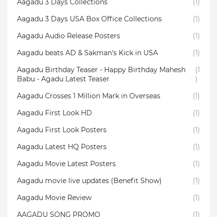
Aagadu 3 Days Collections
(1)
Aagadu 3 Days USA Box Office Collections
(1)
Aagadu Audio Release Posters
(1)
Aagadu beats AD & Sakman's Kick in USA
(1)
Aagadu Birthday Teaser - Happy Birthday Mahesh
(1
Babu - Agadu Latest Teaser
)
Aagadu Crosses 1 Million Mark in Overseas
(1)
Aagadu First Look HD
(1)
Aagadu First Look Posters
(1)
Aagadu Latest HQ Posters
(1)
Aagadu Movie Latest Posters
(1)
Aagadu movie live updates (Benefit Show)
(1)
Aagadu Movie Review
(1)
AAGADU SONG PROMO
(1)