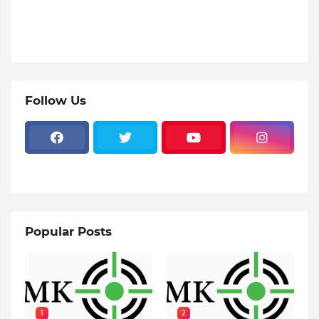
Follow Us
Popular Posts
1
2