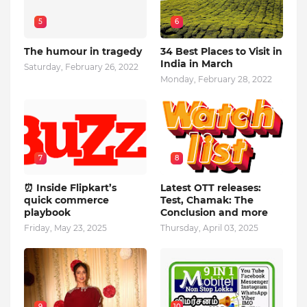
5
6
The humour in tragedy
34 Best Places to Visit in
India in March
Saturday, February 26, 2022
Monday, February 28, 2022
7
8
⏰ Inside Flipkart’s
Latest OTT releases:
quick commerce
Test, Chamak: The
playbook
Conclusion and more
Friday, May 23, 2025
Thursday, April 03, 2025
9
10