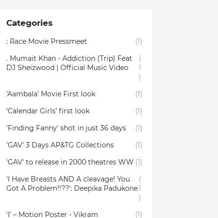
Categories
: Race Movie Pressmeet
(1)
. Mumait Khan - Addiction (Trip) Feat
(
DJ Sheizwood | Official Music Video
1
)
'Aambala' Movie First look
(1)
‘Calendar Girls’ first look
(1)
'Finding Fanny' shot in just 36 days
(1)
'GAV' 3 Days AP&TG Collections
(1)
'GAV' to release in 2000 theatres WW
(1)
'I Have Breasts AND A cleavage! You
(
Got A Problem!!??': Deepika Padukone
1
)
‘I’ – Motion Poster - Vikram
(1)