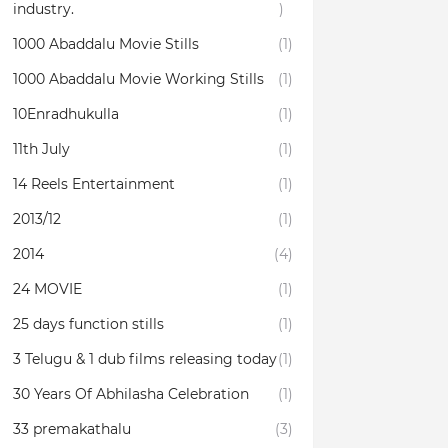
industry.
)
1000 Abaddalu Movie Stills
(1)
1000 Abaddalu Movie Working Stills
(1)
10Enradhukulla‬
(1)
11th July
(1)
14 Reels Entertainment
(1)
2013/12
(1)
2014
(4)
24 MOVIE
(1)
25 days function stills
(1)
3 Telugu & 1 dub films releasing today
(1)
30 Years Of Abhilasha Celebration
(1)
33 premakathalu
(3)