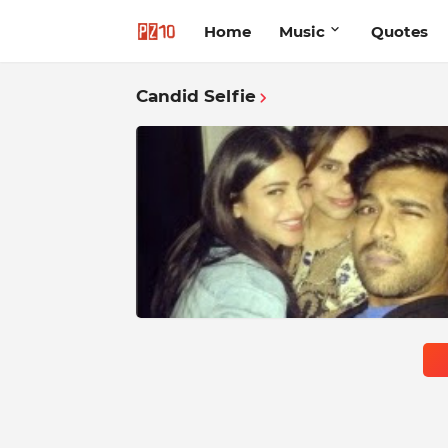
Home
Music
Quotes
Candid Selfie