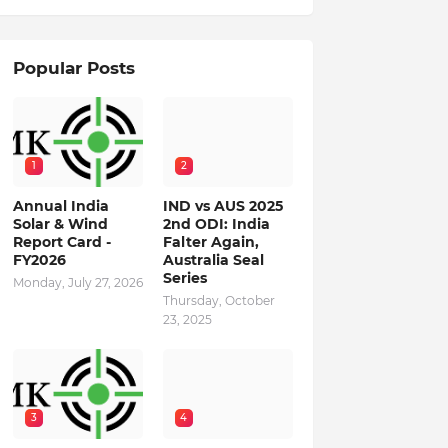
Popular Posts
1
2
Annual India
IND vs AUS 2025
Solar & Wind
2nd ODI: India
Report Card -
Falter Again,
FY2026
Australia Seal
Series
Monday, July 27, 2026
Thursday, October
23, 2025
3
4