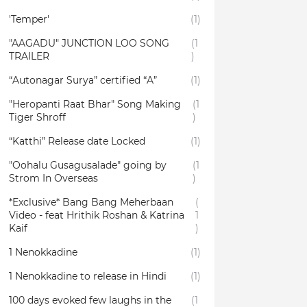
'Temper'
(1)
"AAGADU" JUNCTION LOO SONG
(1
TRAILER
)
“Autonagar Surya” certified “A”
(1)
"Heropanti Raat Bhar" Song Making
(1
Tiger Shroff
)
“Katthi” Release date Locked
(1)
"Oohalu Gusagusalade" going by
(1
Strom In Overseas
)
*Exclusive* Bang Bang Meherbaan
(
Video - feat Hrithik Roshan & Katrina
1
Kaif
)
1 Nenokkadine
(1)
1 Nenokkadine to release in Hindi
(1)
100 days evoked few laughs in the
(1