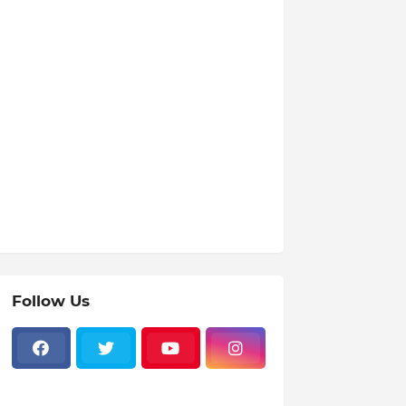
Follow Us