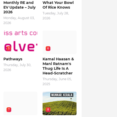
Monthly RE and
What Your Bowl
EV Update – July
Of Rice Knows
2026
Tuesday, July 28,
Monday, August 03,
2026
2026
5
6
Pathways
Kamal Haasan &
Mani Ratnam's
Thursday, July 30,
Thug Life Is A
2026
Head-Scratcher
Thursday, June 05,
2025
7
8