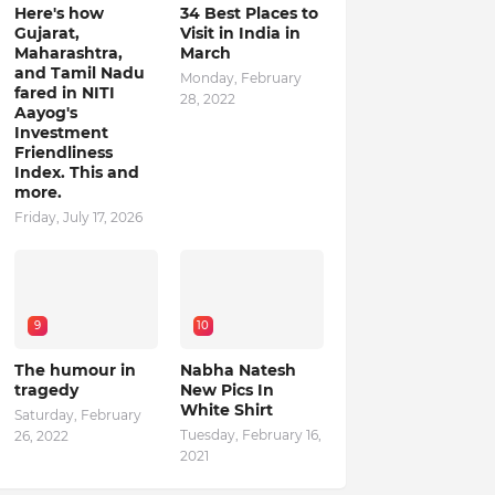
Here's how
34 Best Places to
Gujarat,
Visit in India in
Maharashtra,
March
and Tamil Nadu
Monday, February
fared in NITI
28, 2022
Aayog's
Investment
Friendliness
Index. This and
more.
Friday, July 17, 2026
9
10
The humour in
Nabha Natesh
tragedy
New Pics In
White Shirt
Saturday, February
Tuesday, February 16,
26, 2022
2021