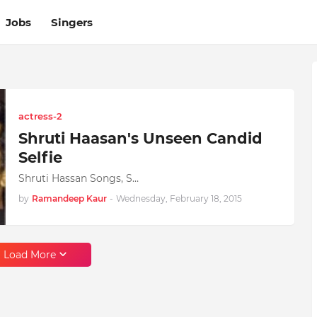
Jobs
Singers
actress-2
Shruti Haasan's Unseen Candid
Selfie
Shruti Hassan Songs, S…
by
Ramandeep Kaur
-
Wednesday, February 18, 2015
Load More