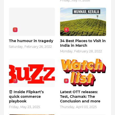
Friday, July 17, 2026
5
6
The humour in tragedy
34 Best Places to Visit in
India in March
Saturday, February 26, 2022
Monday, February 28, 2022
7
8
⏰ Inside Flipkart’s
Latest OTT releases:
quick commerce
Test, Chamak: The
playbook
Conclusion and more
Friday, May 23, 2025
Thursday, April 03, 2025