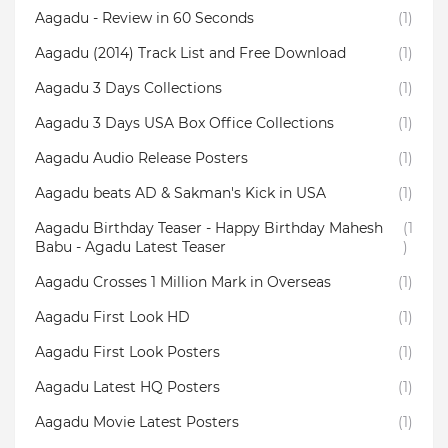
Aagadu - Review in 60 Seconds
(1)
Aagadu (2014) Track List and Free Download
(1)
Aagadu 3 Days Collections
(1)
Aagadu 3 Days USA Box Office Collections
(1)
Aagadu Audio Release Posters
(1)
Aagadu beats AD & Sakman's Kick in USA
(1)
Aagadu Birthday Teaser - Happy Birthday Mahesh
(1
Babu - Agadu Latest Teaser
)
Aagadu Crosses 1 Million Mark in Overseas
(1)
Aagadu First Look HD
(1)
Aagadu First Look Posters
(1)
Aagadu Latest HQ Posters
(1)
Aagadu Movie Latest Posters
(1)