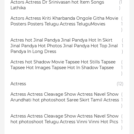
Actors Actress Dr Srinivasan hot Item Songs
(1
Lathika
)
Actors Actress Kriti Kharbanda Ongole Githa Movie
(
Posters Posters Telugu Actress TeluguMovies
1
)
Actres hot Jinal Pandya Jinal Pandya Hot In Skirt
(
Jinal Pandya Hot Photos Jinal Pandya Hot Top Jinal
1
Pandya In Long Dress
)
Actres hot Shadow Movie Tapsee Hot Stills Tapsee
(
Tapsee Hot Images Tapsee Hot In Shadow Tapsee
1
)
Actress
(12)
Actress Actress Cleavage Show Actress Navel Show
(
Arundhati hot photoshoot Saree Skirt Tamil Actress
1
)
Actress Actress Cleavage Show Actress Navel Show
(
hot photoshoot Telugu Actress Vinni Vinni Hot Pics
1
)