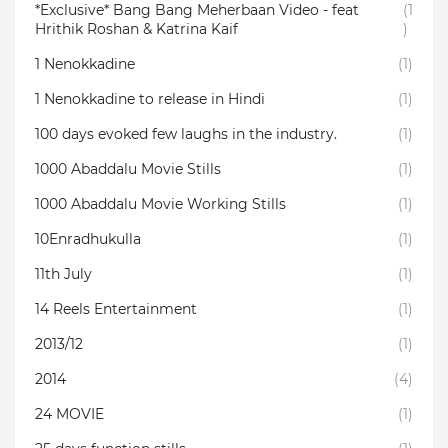
*Exclusive* Bang Bang Meherbaan Video - feat
(1
Hrithik Roshan & Katrina Kaif
)
1 Nenokkadine
(1)
1 Nenokkadine to release in Hindi
(1)
100 days evoked few laughs in the industry.
(1)
1000 Abaddalu Movie Stills
(1)
1000 Abaddalu Movie Working Stills
(1)
10Enradhukulla‬
(1)
11th July
(1)
14 Reels Entertainment
(1)
2013/12
(1)
2014
(4)
24 MOVIE
(1)