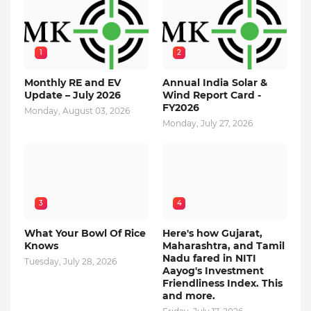
1
2
Monthly RE and EV
Annual India Solar &
Update – July 2026
Wind Report Card -
FY2026
Monday, August 03, 2026
Monday, July 27, 2026
3
4
What Your Bowl Of Rice
Here's how Gujarat,
Knows
Maharashtra, and Tamil
Nadu fared in NITI
Tuesday, July 28, 2026
Aayog's Investment
Friendliness Index. This
and more.