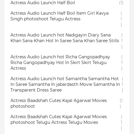
Actress Audio Launch Half Boil
(1)
Actress Audio Launch Half Boil Item Girl Kavya
(
Singh photoshoot Telugu Actress
1
)
Actress Audio Launch hot Nadigayin Diary Sana
(
Khan Sana Khan Hot In Saree Sana Khan Saree Stills
1
)
Actress Audio Launch hot Richa Gangopadhyay
(
Richa Gangopadhyay Hot In Skirt Skirt Telugu
1
Actress
)
Actress Audio Launch hot Samantha Samantha Hot
(
In Saree Samantha In jabardasth Movie Samantha In
1
Transparent Dress Saree
)
Actress Baadshah Cutes Kajal Agarwal Movies
(1
photoshoot
)
Actress Baadshah Cutes Kajal Agarwal Movies
(
photoshoot Telugu Actress Telugu Movies
1
)