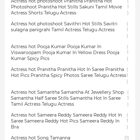
Actress hot photoshoot Pranitha Pranitha Hot
(
Photoshoot Pranitha Hot Stills Sakuni Tamil Movie
1
Actress Shorts Telugu Actress
)
Actress hot photoshoot Savithri Hot Stills Savitri
(
sulagna panigrahi Tamil Actress Telugu Actress
1
)
Actress hot Pooja Kumar Pooja Kumar In
(
Viswaroopam Pooja Kumar In Yellow Dress Pooja
1
Kumar Spicy Pics
)
Actress hot Pranitha Pranitha Hot In Saree Pranitha
(
Hot Pics Pranitha Spicy Photos Saree Telugu Actress
1
)
Actress hot Samantha Samantha At Jewellery Shop
(
Samantha Half Saree Stills Samantha Hot In Saree
1
Tamil Actress Telugu Actress
)
Actress hot Sameera Reddy Sameera Reddy Hot In
(
Saree Sameera Reddy Hot Pics Sameera Reddy In
1
Bra
)
Actress hot Song Tamanna
(1)