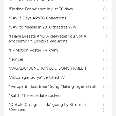
‘Calendar Girls’ first look
(1)
'Finding Fanny' shot in just 36 days
(1)
'GAV' 3 Days AP&TG Collections
(1)
'GAV' to release in 2000 theatres WW
(1)
'I Have Breasts AND A cleavage! You Got A
(1
Problem!!??': Deepika Padukone
)
‘I’ – Motion Poster - Vikram
(1)
'Temper'
(1)
"AAGADU" JUNCTION LOO SONG TRAILER
(1)
“Autonagar Surya” certified “A”
(1)
"Heropanti Raat Bhar" Song Making Tiger Shroff
(1)
“Katthi” Release date Locked
(1)
"Oohalu Gusagusalade" going by Strom In
(1
Overseas
)