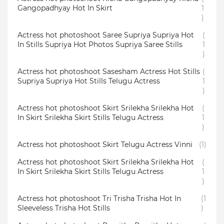
Gangopadhyay Hot In Skirt
1
)
Actress hot photoshoot Saree Supriya Supriya Hot
(
In Stills Supriya Hot Photos Supriya Saree Stills
1
)
Actress hot photoshoot Sasesham Actress Hot Stills
(
Supriya Supriya Hot Stills Telugu Actress
1
)
Actress hot photoshoot Skirt Srilekha Srilekha Hot
(
In Skirt Srilekha Skirt Stills Telugu Actress
1
)
Actress hot photoshoot Skirt Telugu Actress Vinni
(1)
Actress hot photoshoot Skirt Srilekha Srilekha Hot
(
In Skirt Srilekha Skirt Stills Telugu Actress
1
)
Actress hot photoshoot Tri Trisha Trisha Hot In
(1
Sleeveless Trisha Hot Stills
)