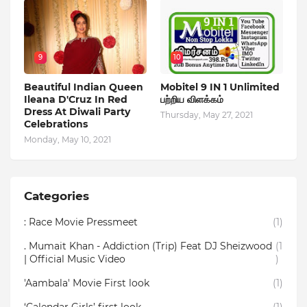
9
10
Beautiful Indian Queen
Mobitel 9 IN 1 Unlimited
Ileana D'Cruz In Red
பற்றிய விளக்கம்
Dress At Diwali Party
Thursday, May 27, 2021
Celebrations
Monday, May 10, 2021
Categories
: Race Movie Pressmeet
(1)
. Mumait Khan - Addiction (Trip) Feat DJ Sheizwood
(1
| Official Music Video
)
'Aambala' Movie First look
(1)