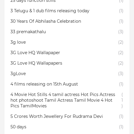
25 days function stills
(1)
3 Telugu & 1 dub films releasing today
(1)
30 Years Of Abhilasha Celebration
(1)
33 premakathalu
(3)
3g love
(2)
3G Love HQ Wallapaper
(2)
3G Love HQ Wallapapers
(2)
3gLove
(3)
4 films releasing on 15th August
(1)
4 Movie Hot Stills 4 tamil actress Hot Pics Actress
(
hot photoshoot Tamil Actress Tamil Movie 4 Hot
1
Pics TamilMovies
)
5 Crores Worth Jewellery For Rudrama Devi
(1)
50 days
(1)