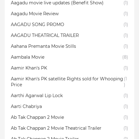
Aagadu movie live updates (Benefit Show)
(1)
Aagadu Movie Review
(1)
AAGADU SONG PROMO
(1)
AAGADU THEATRICAL TRAILER
(1)
Aahana Premanta Movie Stills
(1)
Aambala‬ Movie
(8)
Aamir Khan's PK
(1)
Aamir Khan's PK satellite Rights sold for Whooping
(1
Price
)
Aarthi Agarwal Lip Lock
(1)
Aarti Chabriya
(1)
Ab Tak Chappan 2 Movie
(1)
Ab Tak Chappan 2 Movie Theatrical Trailer
(1)