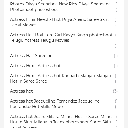
Photos Divya Spandana New Pics Divya Spandana
1
Photoshoot photoshoot
)
Actress Ethir Neechal hot Priya Anand Saree Skirt
(1
Tamil Movies
)
Actress Half Boil Item Girl Kavya Singh photoshoot
(
Telugu Actress Telugu Movies
1
)
Actress Half Saree hot
(1)
Actress Hindi Actress hot
(1)
Actress Hindi Actress hot Kannada Manjari Manjari
(1
Hot In Saree Saree
)
Actress hot
(3)
Actress hot Jacqueline Fernandez Jacqueline
(1
Fernandez Hot Stills Model
)
Actress hot Jeans Milana Milana Hot In Saree Milana
(
Hot In Skirt Milana In Jeans photoshoot Saree Skirt
1
Tamil Actress
)