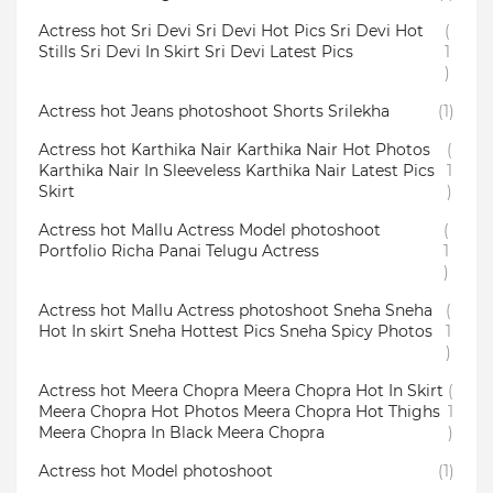
Actress hot Sri Devi Sri Devi Hot Pics Sri Devi Hot
(
Stills Sri Devi In Skirt Sri Devi Latest Pics
1
)
Actress hot Jeans photoshoot Shorts Srilekha
(1)
Actress hot Karthika Nair Karthika Nair Hot Photos
(
Karthika Nair In Sleeveless Karthika Nair Latest Pics
1
Skirt
)
Actress hot Mallu Actress Model photoshoot
(
Portfolio Richa Panai Telugu Actress
1
)
Actress hot Mallu Actress photoshoot Sneha Sneha
(
Hot In skirt Sneha Hottest Pics Sneha Spicy Photos
1
)
Actress hot Meera Chopra Meera Chopra Hot In Skirt
(
Meera Chopra Hot Photos Meera Chopra Hot Thighs
1
Meera Chopra In Black Meera Chopra
)
Actress hot Model photoshoot
(1)