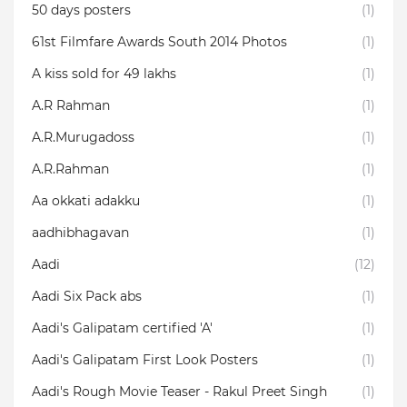
50 days posters
(1)
61st Filmfare Awards South 2014 Photos
(1)
A kiss sold for 49 lakhs
(1)
A.R Rahman
(1)
A.R.Murugadoss
(1)
A.R.Rahman
(1)
Aa okkati adakku
(1)
aadhibhagavan
(1)
Aadi
(12)
Aadi Six Pack abs
(1)
Aadi's Galipatam certified 'A'
(1)
Aadi's Galipatam First Look Posters
(1)
Aadi's Rough Movie Teaser - Rakul Preet Singh
(1)