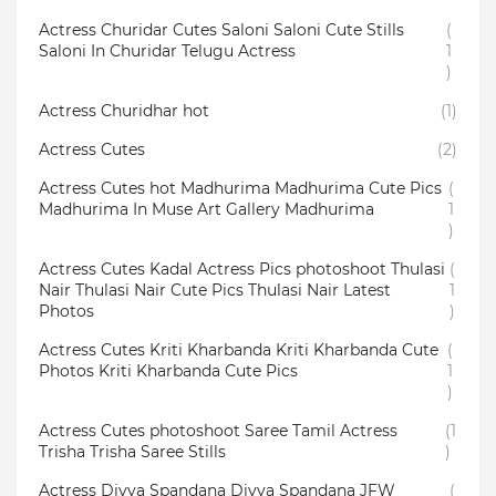
Actress Churidar Cutes Saloni Saloni Cute Stills
(
Saloni In Churidar Telugu Actress
1
)
Actress Churidhar hot
(1)
Actress Cutes
(2)
Actress Cutes hot Madhurima Madhurima Cute Pics
(
Madhurima In Muse Art Gallery Madhurima
1
)
Actress Cutes Kadal Actress Pics photoshoot Thulasi
(
Nair Thulasi Nair Cute Pics Thulasi Nair Latest
1
Photos
)
Actress Cutes Kriti Kharbanda Kriti Kharbanda Cute
(
Photos Kriti Kharbanda Cute Pics
1
)
Actress Cutes photoshoot Saree Tamil Actress
(1
Trisha Trisha Saree Stills
)
Actress Divya Spandana Divya Spandana JFW
(