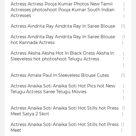
Actress Actress Pooja Kumar Photos New Tamil
(
Actresses photoshoot Pooja Kumar South Indian
1
Actresses
)
Actress Aindrita Ray Aindrita Ray In Saree Blouse
(1)
Actress Aindrita Ray Aindrita Ray In Saree Blouse
(1
hot Kannada Actress
)
Actress Aksha Aksha Hot In Black Dress Aksha In
(
Sleeveless hot photoshoot Telugu Actress
1
)
Actress Amala Paul In Sleeveless Blouse Cutes
(1)
Actress Anaika Soti Anaika Soti Hot Pics hot New
(
Telugu Actress Saree Telugu Movies
1
)
Actress Anaika Soti Anaika Soti Hot Stills hot Press
(1
Meet Satya 2 Skirt
)
Actress Anaika Soti Anaika Soti Hot Stills hot Press
(1
Meet
)