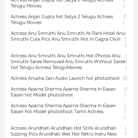
Actress Anjali Gupta hot Satya 2 Telugu Actress
(1
Telugu Movies
)
Actress Anjali Gupta hot Satya 2 Telugu Actress
(1
Telugu Movies
)
Actress Anu Smruthi Anu Smruthi At Park Hotel Anu
(
Smruthi Cute Pics Anu Smruthi Hot In Gagra Choli
1
)
Actress Anu Smruthi Anu Smruthi Hot Photos Anu
(
Smruthi Saree Removed Anu Smruthi Without Saree
1
hot Telugu Actress TeluguMovies
)
Actress Anusha Jain Audio Launch hot photoshoot
(1)
Actress Aparna Sharma Aparna Sharma In Easan
(1
Easan hot Model photoshoot
)
Actress Aparna Sharma Aparna Sharma In Easan
(
Easan hot Model photoshoot Tamil Actress
1
)
Actress Arundhati Arundhati Hot Stills Arundhati
(
Sizzling Pics Arundhati Wet Hot Netru Indru New
1