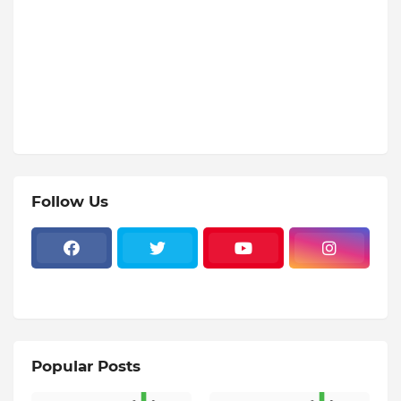
Follow Us
Popular Posts