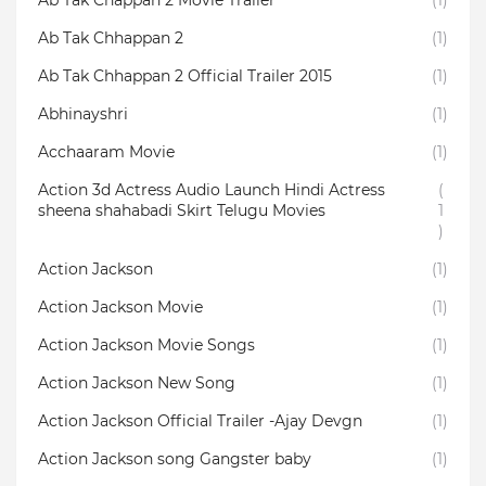
Ab Tak Chappan 2 Movie Trailer
(1)
Ab Tak Chhappan 2
(1)
Ab Tak Chhappan 2 Official Trailer 2015
(1)
Abhinayshri
(1)
Acchaaram Movie
(1)
Action 3d Actress Audio Launch Hindi Actress
(
sheena shahabadi Skirt Telugu Movies
1
)
Action Jackson
(1)
Action Jackson Movie
(1)
Action Jackson Movie Songs
(1)
Action Jackson New Song
(1)
Action Jackson Official Trailer -Ajay Devgn
(1)
Action Jackson song Gangster baby
(1)