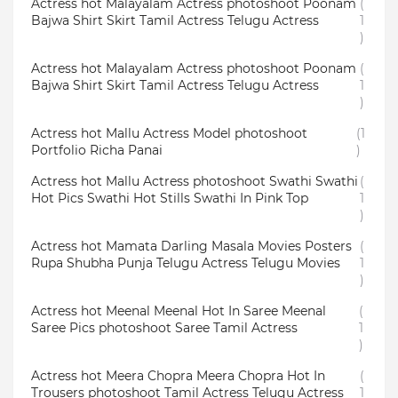
Actress hot Malayalam Actress photoshoot Poonam
(
Bajwa Shirt Skirt Tamil Actress Telugu Actress
1
)
Actress hot Malayalam Actress photoshoot Poonam
(
Bajwa Shirt Skirt Tamil Actress Telugu Actress
1
)
Actress hot Mallu Actress Model photoshoot
(1
Portfolio Richa Panai
)
Actress hot Mallu Actress photoshoot Swathi Swathi
(
Hot Pics Swathi Hot Stills Swathi In Pink Top
1
)
Actress hot Mamata Darling Masala Movies Posters
(
Rupa Shubha Punja Telugu Actress Telugu Movies
1
)
Actress hot Meenal Meenal Hot In Saree Meenal
(
Saree Pics photoshoot Saree Tamil Actress
1
)
Actress hot Meera Chopra Meera Chopra Hot In
(
Trousers photoshoot Tamil Actress Telugu Actress
1