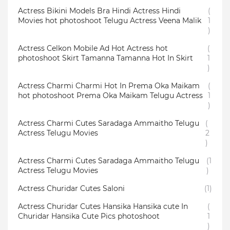
Actress Bikini Models Bra Hindi Actress Hindi
(
Movies hot photoshoot Telugu Actress Veena Malik
1
)
Actress Celkon Mobile Ad Hot Actress hot
(
photoshoot Skirt Tamanna Tamanna Hot In Skirt
1
)
Actress Charmi Charmi Hot In Prema Oka Maikam
(
hot photoshoot Prema Oka Maikam Telugu Actress
1
)
Actress Charmi Cutes Saradaga Ammaitho Telugu
(
Actress Telugu Movies
2
)
Actress Charmi Cutes Saradaga Ammaitho Telugu
(1
Actress Telugu Movies
)
Actress Churidar Cutes Saloni
(1)
Actress Churidar Cutes Hansika Hansika cute In
(
Churidar Hansika Cute Pics photoshoot
1
)