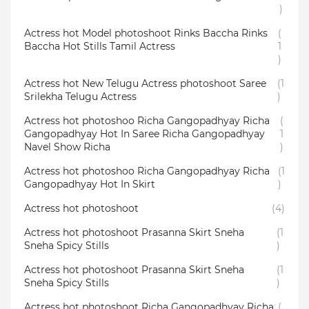
)
Actress hot Model photoshoot Rinks Baccha Rinks
(
Baccha Hot Stills Tamil Actress
1
)
Actress hot New Telugu Actress photoshoot Saree
(1
Srilekha Telugu Actress
)
Actress hot photoshoo Richa Gangopadhyay Richa
(
Gangopadhyay Hot In Saree Richa Gangopadhyay
1
Navel Show Richa
)
Actress hot photoshoo Richa Gangopadhyay Richa
(1
Gangopadhyay Hot In Skirt
)
Actress hot photoshoot
(4)
Actress hot photoshoot Prasanna Skirt Sneha
(1
Sneha Spicy Stills
)
Actress hot photoshoot Prasanna Skirt Sneha
(1
Sneha Spicy Stills
)
Actress hot photoshoot Richa Gangopadhyay Richa
(