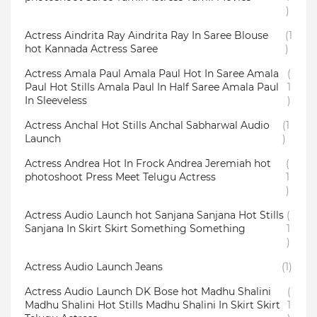
)
Actress Aindrita Ray Aindrita Ray In Saree Blouse
(1
hot Kannada Actress Saree
)
Actress Amala Paul Amala Paul Hot In Saree Amala
(
Paul Hot Stills Amala Paul In Half Saree Amala Paul
1
In Sleeveless
)
Actress Anchal Hot Stills Anchal Sabharwal Audio
(1
Launch
)
Actress Andrea Hot In Frock Andrea Jeremiah hot
(
photoshoot Press Meet Telugu Actress
1
)
Actress Audio Launch hot Sanjana Sanjana Hot Stills
(
Sanjana In Skirt Skirt Something Something
1
)
Actress Audio Launch Jeans
(1)
Actress Audio Launch DK Bose hot Madhu Shalini
(
Madhu Shalini Hot Stills Madhu Shalini In Skirt Skirt
1