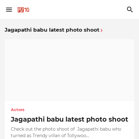
Jagapathi babu latest photo shoot
Actors
Jagapathi babu latest photo shoot
Check out the photo shoot of Jagapathi babu who
turned as Trendy villan of Tollywoo…