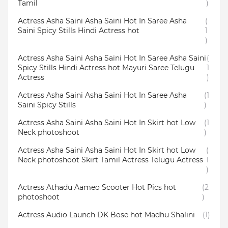
Tamil
)
Actress Asha Saini Asha Saini Hot In Saree Asha
(
Saini Spicy Stills Hindi Actress hot
1
)
Actress Asha Saini Asha Saini Hot In Saree Asha Saini
(
Spicy Stills Hindi Actress hot Mayuri Saree Telugu
1
Actress
)
Actress Asha Saini Asha Saini Hot In Saree Asha
(1
Saini Spicy Stills
)
Actress Asha Saini Asha Saini Hot In Skirt hot Low
(1
Neck photoshoot
)
Actress Asha Saini Asha Saini Hot In Skirt hot Low
(
Neck photoshoot Skirt Tamil Actress Telugu Actress
1
)
Actress Athadu Aameo Scooter Hot Pics hot
(2
photoshoot
)
Actress Audio Launch DK Bose hot Madhu Shalini
(1)