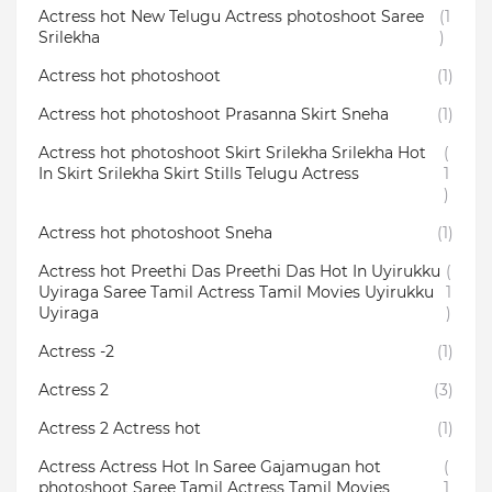
Actress hot New Telugu Actress photoshoot Saree
(1
Srilekha
)
Actress hot photoshoot
(1)
Actress hot photoshoot Prasanna Skirt Sneha
(1)
Actress hot photoshoot Skirt Srilekha Srilekha Hot
(
In Skirt Srilekha Skirt Stills Telugu Actress
1
)
Actress hot photoshoot Sneha
(1)
Actress hot Preethi Das Preethi Das Hot In Uyirukku
(
Uyiraga Saree Tamil Actress Tamil Movies Uyirukku
1
Uyiraga
)
Actress -2
(1)
Actress 2
(3)
Actress 2 Actress hot
(1)
Actress Actress Hot In Saree Gajamugan hot
(
photoshoot Saree Tamil Actress Tamil Movies
1