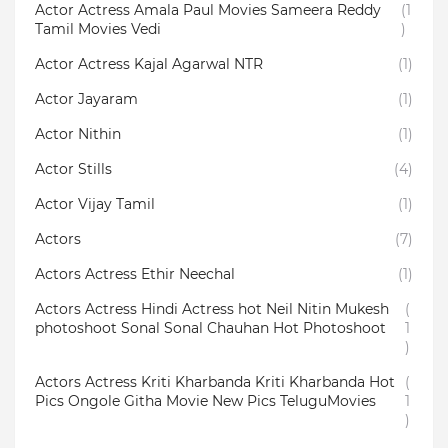
Actor Actress Amala Paul Movies Sameera Reddy
(1
Tamil Movies Vedi
)
Actor Actress Kajal Agarwal NTR
(1)
Actor Jayaram
(1)
Actor Nithin
(1)
Actor Stills
(4)
Actor Vijay Tamil
(1)
Actors
(7)
Actors Actress Ethir Neechal
(1)
Actors Actress Hindi Actress hot Neil Nitin Mukesh
(
photoshoot Sonal Sonal Chauhan Hot Photoshoot
1
)
Actors Actress Kriti Kharbanda Kriti Kharbanda Hot
(
Pics Ongole Githa Movie New Pics TeluguMovies
1
)