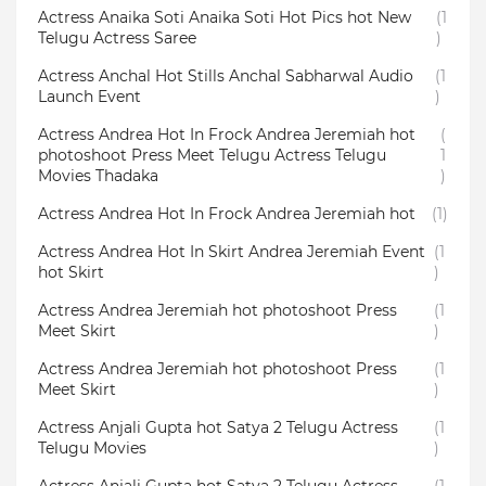
Actress Anaika Soti Anaika Soti Hot Pics hot New
(1
Telugu Actress Saree
)
Actress Anchal Hot Stills Anchal Sabharwal Audio
(1
Launch Event
)
Actress Andrea Hot In Frock Andrea Jeremiah hot
(
photoshoot Press Meet Telugu Actress Telugu
1
Movies Thadaka
)
Actress Andrea Hot In Frock Andrea Jeremiah hot
(1)
Actress Andrea Hot In Skirt Andrea Jeremiah Event
(1
hot Skirt
)
Actress Andrea Jeremiah hot photoshoot Press
(1
Meet Skirt
)
Actress Andrea Jeremiah hot photoshoot Press
(1
Meet Skirt
)
Actress Anjali Gupta hot Satya 2 Telugu Actress
(1
Telugu Movies
)