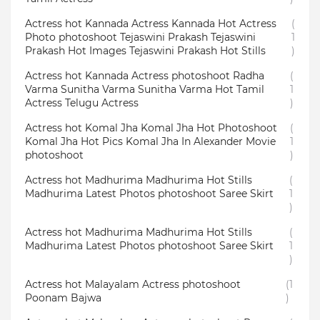
Actress hot Kannada Actress Kannada Hot Actress
(
Photo photoshoot Tejaswini Prakash Tejaswini
1
Prakash Hot Images Tejaswini Prakash Hot Stills
)
Actress hot Kannada Actress photoshoot Radha
(
Varma Sunitha Varma Sunitha Varma Hot Tamil
1
Actress Telugu Actress
)
Actress hot Komal Jha Komal Jha Hot Photoshoot
(
Komal Jha Hot Pics Komal Jha In Alexander Movie
1
photoshoot
)
Actress hot Madhurima Madhurima Hot Stills
(
Madhurima Latest Photos photoshoot Saree Skirt
1
)
Actress hot Madhurima Madhurima Hot Stills
(
Madhurima Latest Photos photoshoot Saree Skirt
1
)
Actress hot Malayalam Actress photoshoot
(1
Poonam Bajwa
)