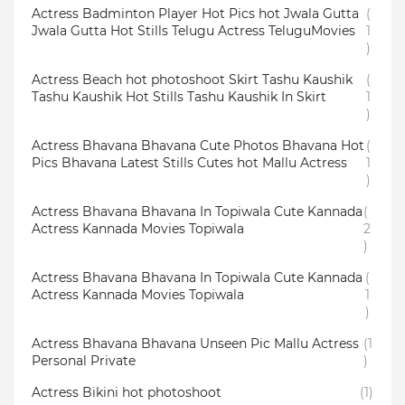
Actress Badminton Player Hot Pics hot Jwala Gutta
(
Jwala Gutta Hot Stills Telugu Actress TeluguMovies
1
)
Actress Beach hot photoshoot Skirt Tashu Kaushik
(
Tashu Kaushik Hot Stills Tashu Kaushik In Skirt
1
)
Actress Bhavana Bhavana Cute Photos Bhavana Hot
(
Pics Bhavana Latest Stills Cutes hot Mallu Actress
1
)
Actress Bhavana Bhavana In Topiwala Cute Kannada
(
Actress Kannada Movies Topiwala
2
)
Actress Bhavana Bhavana In Topiwala Cute Kannada
(
Actress Kannada Movies Topiwala
1
)
Actress Bhavana Bhavana Unseen Pic Mallu Actress
(1
Personal Private
)
Actress Bikini hot photoshoot
(1)