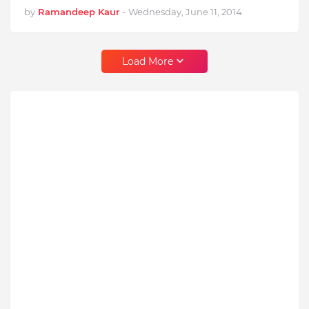
by
Ramandeep Kaur
-
Wednesday, June 11, 2014
Load More