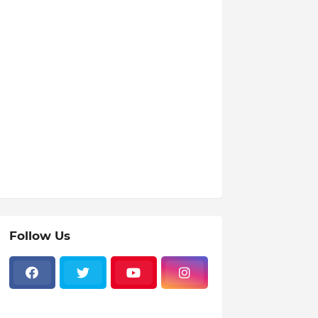
Follow Us