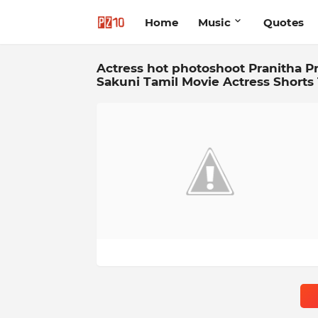
Home
Music
Quotes
Actress hot photoshoot Pranitha Pr
Sakuni Tamil Movie Actress Shorts