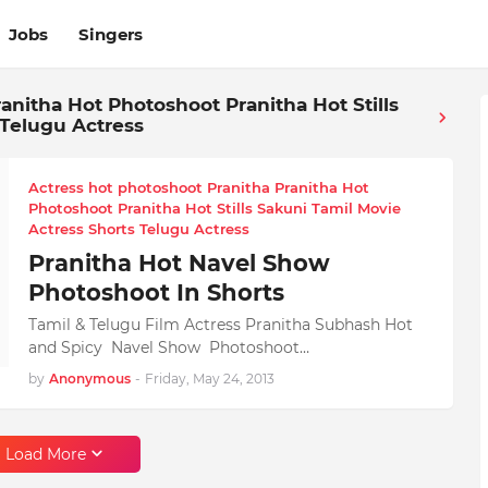
Jobs
Singers
anitha Hot Photoshoot Pranitha Hot Stills
 Telugu Actress
Actress hot photoshoot Pranitha Pranitha Hot
Photoshoot Pranitha Hot Stills Sakuni Tamil Movie
Actress Shorts Telugu Actress
Pranitha Hot Navel Show
Photoshoot In Shorts
Tamil & Telugu Film Actress Pranitha Subhash Hot
and Spicy Navel Show Photoshoot…
by
Anonymous
-
Friday, May 24, 2013
Load More