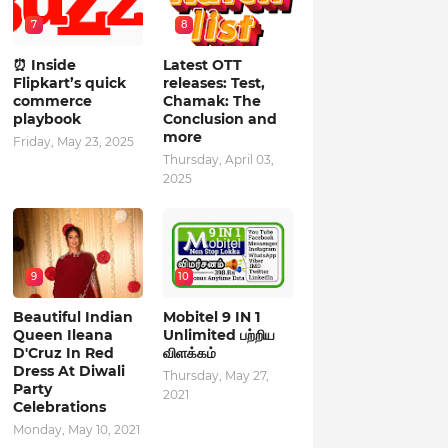
7
8
⏰ Inside
Latest OTT
Flipkart’s quick
releases: Test,
commerce
Chamak: The
playbook
Conclusion and
more
Friday, May 23, 2025
Thursday, April 03,
2025
9
10
Beautiful Indian
Mobitel 9 IN 1
Queen Ileana
Unlimited பற்றிய
D'Cruz In Red
விளக்கம்
Dress At Diwali
Thursday, May 27,
Party
2021
Celebrations
Monday, May 10, 2021