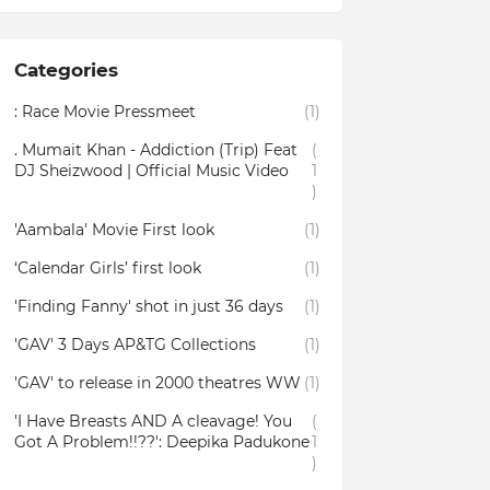
Categories
: Race Movie Pressmeet
(1)
. Mumait Khan - Addiction (Trip) Feat
(
DJ Sheizwood | Official Music Video
1
)
'Aambala' Movie First look
(1)
‘Calendar Girls’ first look
(1)
'Finding Fanny' shot in just 36 days
(1)
'GAV' 3 Days AP&TG Collections
(1)
'GAV' to release in 2000 theatres WW
(1)
'I Have Breasts AND A cleavage! You
(
Got A Problem!!??': Deepika Padukone
1
)