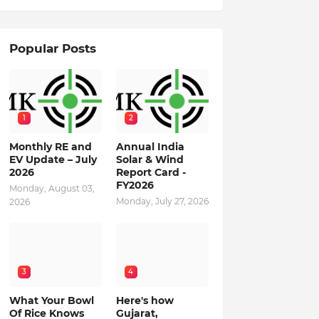
Popular Posts
1
2
Monthly RE and
Annual India
EV Update – July
Solar & Wind
2026
Report Card -
FY2026
Monday, August 03,
Monday, July 27, 2026
2026
3
4
What Your Bowl
Here's how
Of Rice Knows
Gujarat,