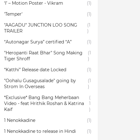
‘I’ – Motion Poster - Vikram
(1)
'Temper'
(1)
"AAGADU" JUNCTION LOO SONG
(1
TRAILER
)
“Autonagar Surya” certified “A”
(1)
"Heropanti Raat Bhar" Song Making
(1
Tiger Shroff
)
“Katthi” Release date Locked
(1)
"Oohalu Gusagusalade" going by
(1
Strom In Overseas
)
*Exclusive* Bang Bang Meherbaan
(
Video - feat Hrithik Roshan & Katrina
1
Kaif
)
1 Nenokkadine
(1)
1 Nenokkadine to release in Hindi
(1)