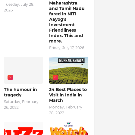
Maharashtra,
Tuesday, July 28,
and Tamil Nadu
2026
fared in NITI
Aayog's
Investment
Friendliness
Index. This and
more.
Friday, July 17, 2026
5
6
The humour in
34 Best Places to
tragedy
Visit in India in
March
Saturday, February
Monday, February
26, 2022
28, 2022