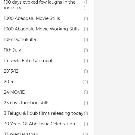
100 days evoked few laughs in the
(1
industry.
)
1000 Abaddalu Movie Stills
(1)
1000 Abaddalu Movie Working Stills
(1)
10Enradhukulla‬
(1)
11th July
(1)
14 Reels Entertainment
(1)
2013/12
(1)
2014
(4)
24 MOVIE
(1)
25 days function stills
(1)
3 Telugu & 1 dub films releasing today
(1)
30 Years Of Abhilasha Celebration
(1)
33 premakathalu
(3)