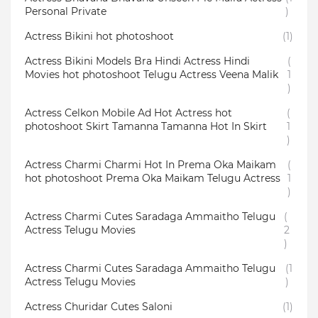
Personal Private
)
Actress Bikini hot photoshoot
(1)
Actress Bikini Models Bra Hindi Actress Hindi
(
Movies hot photoshoot Telugu Actress Veena Malik
1
)
Actress Celkon Mobile Ad Hot Actress hot
(
photoshoot Skirt Tamanna Tamanna Hot In Skirt
1
)
Actress Charmi Charmi Hot In Prema Oka Maikam
(
hot photoshoot Prema Oka Maikam Telugu Actress
1
)
Actress Charmi Cutes Saradaga Ammaitho Telugu
(
Actress Telugu Movies
2
)
Actress Charmi Cutes Saradaga Ammaitho Telugu
(1
Actress Telugu Movies
)
Actress Churidar Cutes Saloni
(1)