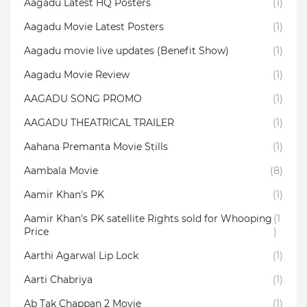
Aagadu Latest HQ Posters
(1)
Aagadu Movie Latest Posters
(1)
Aagadu movie live updates (Benefit Show)
(1)
Aagadu Movie Review
(1)
AAGADU SONG PROMO
(1)
AAGADU THEATRICAL TRAILER
(1)
Aahana Premanta Movie Stills
(1)
Aambala‬ Movie
(8)
Aamir Khan's PK
(1)
Aamir Khan's PK satellite Rights sold for Whooping
(1
Price
)
Aarthi Agarwal Lip Lock
(1)
Aarti Chabriya
(1)
Ab Tak Chappan 2 Movie
(1)