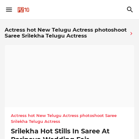
Actress hot New Telugu Actress photoshoot
Saree Srilekha Telugu Actress
Actress hot New Telugu Actress photoshoot Saree
Srilekha Telugu Actress
Srilekha Hot Stills In Saree At