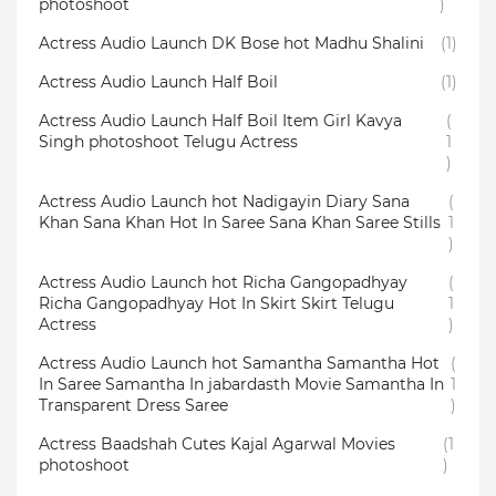
photoshoot
)
Actress Audio Launch DK Bose hot Madhu Shalini
(1)
Actress Audio Launch Half Boil
(1)
Actress Audio Launch Half Boil Item Girl Kavya
(
Singh photoshoot Telugu Actress
1
)
Actress Audio Launch hot Nadigayin Diary Sana
(
Khan Sana Khan Hot In Saree Sana Khan Saree Stills
1
)
Actress Audio Launch hot Richa Gangopadhyay
(
Richa Gangopadhyay Hot In Skirt Skirt Telugu
1
Actress
)
Actress Audio Launch hot Samantha Samantha Hot
(
In Saree Samantha In jabardasth Movie Samantha In
1
Transparent Dress Saree
)
Actress Baadshah Cutes Kajal Agarwal Movies
(1
photoshoot
)