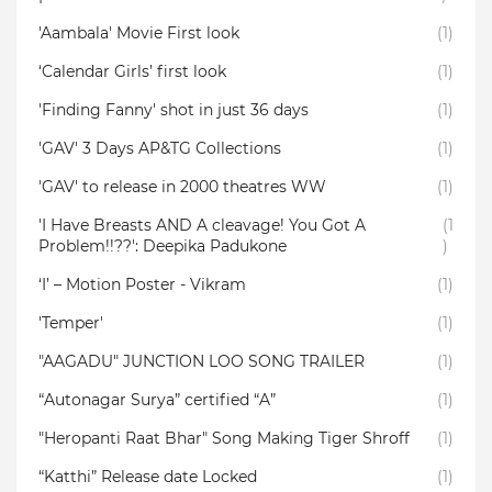
'Aambala' Movie First look
(1)
‘Calendar Girls’ first look
(1)
'Finding Fanny' shot in just 36 days
(1)
'GAV' 3 Days AP&TG Collections
(1)
'GAV' to release in 2000 theatres WW
(1)
'I Have Breasts AND A cleavage! You Got A
(1
Problem!!??': Deepika Padukone
)
‘I’ – Motion Poster - Vikram
(1)
'Temper'
(1)
"AAGADU" JUNCTION LOO SONG TRAILER
(1)
“Autonagar Surya” certified “A”
(1)
"Heropanti Raat Bhar" Song Making Tiger Shroff
(1)
“Katthi” Release date Locked
(1)