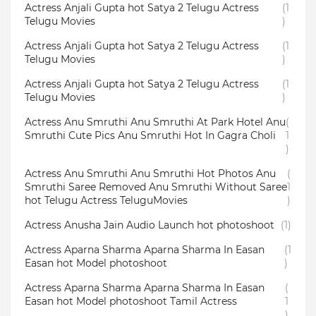
Actress Anjali Gupta hot Satya 2 Telugu Actress
(1
Telugu Movies
)
Actress Anjali Gupta hot Satya 2 Telugu Actress
(1
Telugu Movies
)
Actress Anjali Gupta hot Satya 2 Telugu Actress
(1
Telugu Movies
)
Actress Anu Smruthi Anu Smruthi At Park Hotel Anu
(
Smruthi Cute Pics Anu Smruthi Hot In Gagra Choli
1
)
Actress Anu Smruthi Anu Smruthi Hot Photos Anu
(
Smruthi Saree Removed Anu Smruthi Without Saree
1
hot Telugu Actress TeluguMovies
)
Actress Anusha Jain Audio Launch hot photoshoot
(1)
Actress Aparna Sharma Aparna Sharma In Easan
(1
Easan hot Model photoshoot
)
Actress Aparna Sharma Aparna Sharma In Easan
(
Easan hot Model photoshoot Tamil Actress
1
)