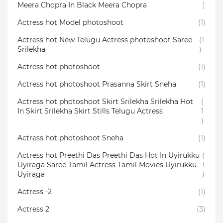
Meera Chopra In Black Meera Chopra
)
Actress hot Model photoshoot
(1)
Actress hot New Telugu Actress photoshoot Saree
(1
Srilekha
)
Actress hot photoshoot
(1)
Actress hot photoshoot Prasanna Skirt Sneha
(1)
Actress hot photoshoot Skirt Srilekha Srilekha Hot
(
In Skirt Srilekha Skirt Stills Telugu Actress
1
)
Actress hot photoshoot Sneha
(1)
Actress hot Preethi Das Preethi Das Hot In Uyirukku
(
Uyiraga Saree Tamil Actress Tamil Movies Uyirukku
1
Uyiraga
)
Actress -2
(1)
Actress 2
(3)