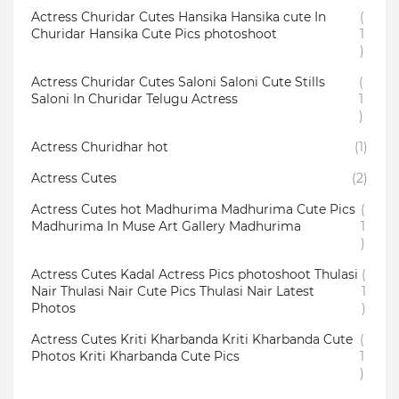
Actress Churidar Cutes Hansika Hansika cute In
(
Churidar Hansika Cute Pics photoshoot
1
)
Actress Churidar Cutes Saloni Saloni Cute Stills
(
Saloni In Churidar Telugu Actress
1
)
Actress Churidhar hot
(1)
Actress Cutes
(2)
Actress Cutes hot Madhurima Madhurima Cute Pics
(
Madhurima In Muse Art Gallery Madhurima
1
)
Actress Cutes Kadal Actress Pics photoshoot Thulasi
(
Nair Thulasi Nair Cute Pics Thulasi Nair Latest
1
Photos
)
Actress Cutes Kriti Kharbanda Kriti Kharbanda Cute
(
Photos Kriti Kharbanda Cute Pics
1
)