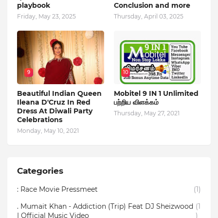
playbook
Conclusion and more
Friday, May 23, 2025
Thursday, April 03, 2025
9
10
Beautiful Indian Queen
Mobitel 9 IN 1 Unlimited
Ileana D'Cruz In Red
பற்றிய விளக்கம்
Dress At Diwali Party
Thursday, May 27, 2021
Celebrations
Monday, May 10, 2021
Categories
: Race Movie Pressmeet
(1)
. Mumait Khan - Addiction (Trip) Feat DJ Sheizwood
(1
| Official Music Video
)