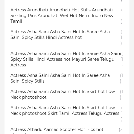
Actress Arundhati Arundhati Hot Stills Arundhati
(
Sizzling Pics Arundhati Wet Hot Netru Indru New
1
Tamil
)
Actress Asha Saini Asha Saini Hot In Saree Asha
(
Saini Spicy Stills Hindi Actress hot
1
)
Actress Asha Saini Asha Saini Hot In Saree Asha Saini
(
Spicy Stills Hindi Actress hot Mayuri Saree Telugu
1
Actress
)
Actress Asha Saini Asha Saini Hot In Saree Asha
(1
Saini Spicy Stills
)
Actress Asha Saini Asha Saini Hot In Skirt hot Low
(1
Neck photoshoot
)
Actress Asha Saini Asha Saini Hot In Skirt hot Low
(
Neck photoshoot Skirt Tamil Actress Telugu Actress
1
)
Actress Athadu Aameo Scooter Hot Pics hot
(2