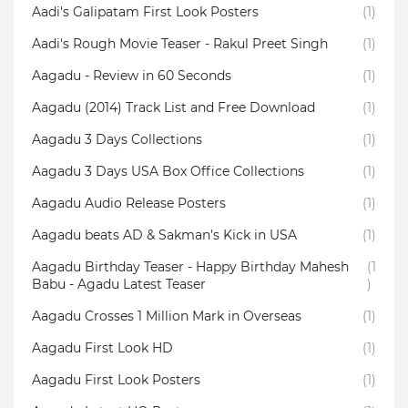
Aadi's Galipatam First Look Posters
(1)
Aadi's Rough Movie Teaser - Rakul Preet Singh
(1)
Aagadu - Review in 60 Seconds
(1)
Aagadu (2014) Track List and Free Download
(1)
Aagadu 3 Days Collections
(1)
Aagadu 3 Days USA Box Office Collections
(1)
Aagadu Audio Release Posters
(1)
Aagadu beats AD & Sakman's Kick in USA
(1)
Aagadu Birthday Teaser - Happy Birthday Mahesh
(1
Babu - Agadu Latest Teaser
)
Aagadu Crosses 1 Million Mark in Overseas
(1)
Aagadu First Look HD
(1)
Aagadu First Look Posters
(1)