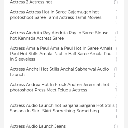
Actress 2 Actress hot
(1)
Actress Actress Hot In Saree Gajamugan hot
(
photoshoot Saree Tamil Actress Tamil Movies
1
)
Actress Aindrita Ray Aindrita Ray In Saree Blouse
(1
hot Kannada Actress Saree
)
Actress Amala Paul Amala Paul Hot In Saree Amala
(
Paul Hot Stills Amala Paul In Half Saree Amala Paul
1
In Sleeveless
)
Actress Anchal Hot Stills Anchal Sabharwal Audio
(1
Launch
)
Actress Andrea Hot In Frock Andrea Jeremiah hot
(
photoshoot Press Meet Telugu Actress
1
)
Actress Audio Launch hot Sanjana Sanjana Hot Stills
(
Sanjana In Skirt Skirt Something Something
1
)
Actress Audio Launch Jeans
(1)