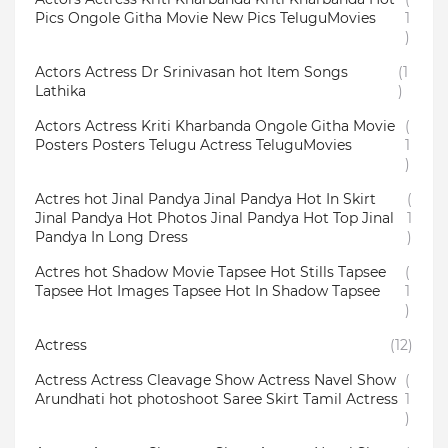
Pics Ongole Githa Movie New Pics TeluguMovies
1
)
Actors Actress Dr Srinivasan hot Item Songs
(1
Lathika
)
Actors Actress Kriti Kharbanda Ongole Githa Movie
(
Posters Posters Telugu Actress TeluguMovies
1
)
Actres hot Jinal Pandya Jinal Pandya Hot In Skirt
(
Jinal Pandya Hot Photos Jinal Pandya Hot Top Jinal
1
Pandya In Long Dress
)
Actres hot Shadow Movie Tapsee Hot Stills Tapsee
(
Tapsee Hot Images Tapsee Hot In Shadow Tapsee
1
)
Actress
(12)
Actress Actress Cleavage Show Actress Navel Show
(
Arundhati hot photoshoot Saree Skirt Tamil Actress
1
)