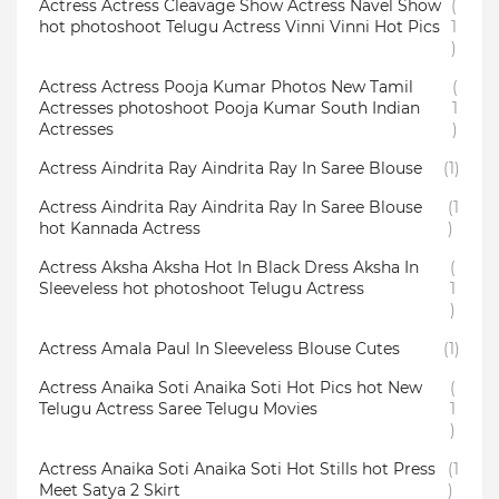
Actress Actress Cleavage Show Actress Navel Show
(
hot photoshoot Telugu Actress Vinni Vinni Hot Pics
1
)
Actress Actress Pooja Kumar Photos New Tamil
(
Actresses photoshoot Pooja Kumar South Indian
1
Actresses
)
Actress Aindrita Ray Aindrita Ray In Saree Blouse
(1)
Actress Aindrita Ray Aindrita Ray In Saree Blouse
(1
hot Kannada Actress
)
Actress Aksha Aksha Hot In Black Dress Aksha In
(
Sleeveless hot photoshoot Telugu Actress
1
)
Actress Amala Paul In Sleeveless Blouse Cutes
(1)
Actress Anaika Soti Anaika Soti Hot Pics hot New
(
Telugu Actress Saree Telugu Movies
1
)
Actress Anaika Soti Anaika Soti Hot Stills hot Press
(1
Meet Satya 2 Skirt
)