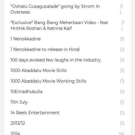
"Oohalu Gusagusalade" going by Strom In
(1
Overseas
)
*Exclusive* Bang Bang Meherbaan Video - feat
(1
Hrithik Roshan & Katrina Kaif
)
1 Nenokkadine
(1)
1 Nenokkadine to release in Hindi
(1)
100 days evoked few laughs in the industry.
(1)
1000 Abaddalu Movie Stills
(1)
1000 Abaddalu Movie Working Stills
(1)
10Enradhukulla‬
(1)
11th July
(1)
14 Reels Entertainment
(1)
2013/12
(1)
2014
(4)