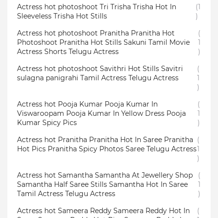
Actress hot photoshoot Tri Trisha Trisha Hot In
(1
Sleeveless Trisha Hot Stills
)
Actress hot photoshoot Pranitha Pranitha Hot
(
Photoshoot Pranitha Hot Stills Sakuni Tamil Movie
1
Actress Shorts Telugu Actress
)
Actress hot photoshoot Savithri Hot Stills Savitri
(
sulagna panigrahi Tamil Actress Telugu Actress
1
)
Actress hot Pooja Kumar Pooja Kumar In
(
Viswaroopam Pooja Kumar In Yellow Dress Pooja
1
Kumar Spicy Pics
)
Actress hot Pranitha Pranitha Hot In Saree Pranitha
(
Hot Pics Pranitha Spicy Photos Saree Telugu Actress
1
)
Actress hot Samantha Samantha At Jewellery Shop
(
Samantha Half Saree Stills Samantha Hot In Saree
1
Tamil Actress Telugu Actress
)
Actress hot Sameera Reddy Sameera Reddy Hot In
(