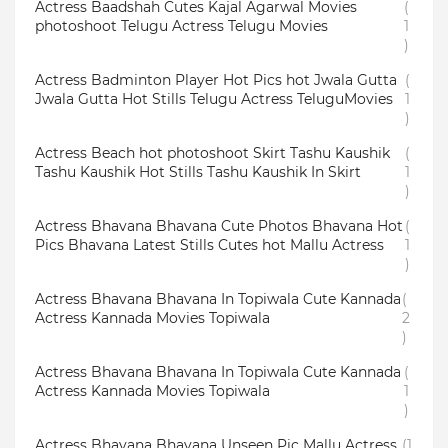
Actress Baadshah Cutes Kajal Agarwal Movies
(
photoshoot Telugu Actress Telugu Movies
1
)
Actress Badminton Player Hot Pics hot Jwala Gutta
(
Jwala Gutta Hot Stills Telugu Actress TeluguMovies
1
)
Actress Beach hot photoshoot Skirt Tashu Kaushik
(
Tashu Kaushik Hot Stills Tashu Kaushik In Skirt
1
)
Actress Bhavana Bhavana Cute Photos Bhavana Hot
(
Pics Bhavana Latest Stills Cutes hot Mallu Actress
1
)
Actress Bhavana Bhavana In Topiwala Cute Kannada
(
Actress Kannada Movies Topiwala
2
)
Actress Bhavana Bhavana In Topiwala Cute Kannada
(
Actress Kannada Movies Topiwala
1
)
Actress Bhavana Bhavana Unseen Pic Mallu Actress
(1