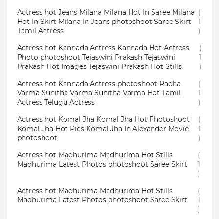
Actress hot Jeans Milana Milana Hot In Saree Milana
(
Hot In Skirt Milana In Jeans photoshoot Saree Skirt
1
Tamil Actress
)
Actress hot Kannada Actress Kannada Hot Actress
(
Photo photoshoot Tejaswini Prakash Tejaswini
1
Prakash Hot Images Tejaswini Prakash Hot Stills
)
Actress hot Kannada Actress photoshoot Radha
(
Varma Sunitha Varma Sunitha Varma Hot Tamil
1
Actress Telugu Actress
)
Actress hot Komal Jha Komal Jha Hot Photoshoot
(
Komal Jha Hot Pics Komal Jha In Alexander Movie
1
photoshoot
)
Actress hot Madhurima Madhurima Hot Stills
(
Madhurima Latest Photos photoshoot Saree Skirt
1
)
Actress hot Madhurima Madhurima Hot Stills
(
Madhurima Latest Photos photoshoot Saree Skirt
1
)