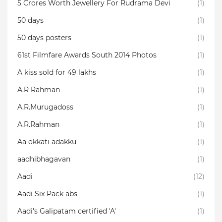
5 Crores Worth Jewellery For Rudrama Devi
(1)
50 days
(1)
50 days posters
(1)
61st Filmfare Awards South 2014 Photos
(1)
A kiss sold for 49 lakhs
(1)
A.R Rahman
(1)
A.R.Murugadoss
(1)
A.R.Rahman
(1)
Aa okkati adakku
(1)
aadhibhagavan
(1)
Aadi
(12)
Aadi Six Pack abs
(1)
Aadi's Galipatam certified 'A'
(1)