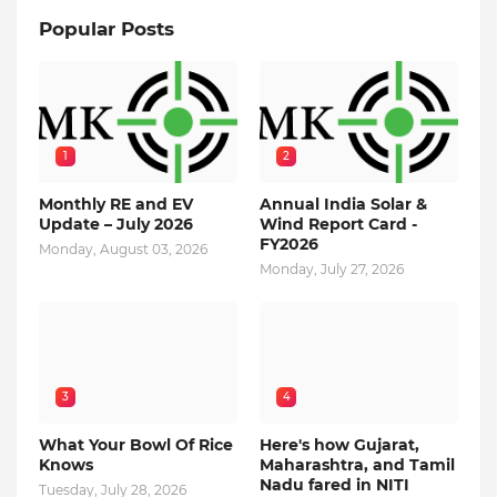
Popular Posts
1
2
Monthly RE and EV
Annual India Solar &
Update – July 2026
Wind Report Card -
FY2026
Monday, August 03, 2026
Monday, July 27, 2026
3
4
What Your Bowl Of Rice
Here's how Gujarat,
Knows
Maharashtra, and Tamil
Nadu fared in NITI
Tuesday, July 28, 2026