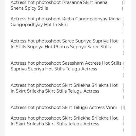
Actress hot photoshoot Prasanna Skirt Sneha
(1
Sneha Spicy Stills
)
Actress hot photoshoot Richa Gangopadhyay Richa
(
Gangopadhyay Hot In Skirt
1
)
Actress hot photoshoot Saree Supriya Supriya Hot
(
In Stills Supriya Hot Photos Supriya Saree Stills
1
)
Actress hot photoshoot Sasesham Actress Hot Stills
(
Supriya Supriya Hot Stills Telugu Actress
1
)
Actress hot photoshoot Skirt Srilekha Srilekha Hot
(
In Skirt Srilekha Skirt Stills Telugu Actress
1
)
Actress hot photoshoot Skirt Telugu Actress Vinni
(1)
Actress hot photoshoot Skirt Srilekha Srilekha Hot
(
In Skirt Srilekha Skirt Stills Telugu Actress
1
)