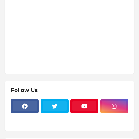
Follow Us