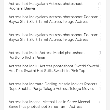
Actress hot Malayalam Actress photoshoot
(1
Poonam Bajwa
)
Actress hot Malayalam Actress photoshoot Poonam
(
Bajwa Shirt Skirt Tamil Actress Telugu Actress
1
)
Actress hot Malayalam Actress photoshoot Poonam
(
Bajwa Shirt Skirt Tamil Actress Telugu Actress
1
)
Actress hot Mallu Actress Model photoshoot
(1
Portfolio Richa Panai
)
Actress hot Mallu Actress photoshoot Swathi Swathi
(
Hot Pics Swathi Hot Stills Swathi In Pink Top
1
)
Actress hot Mamata Darling Masala Movies Posters
(
Rupa Shubha Punja Telugu Actress Telugu Movies
1
)
Actress hot Meenal Meenal Hot In Saree Meenal
(
Saree Pics photoshoot Saree Tamil Actress
1