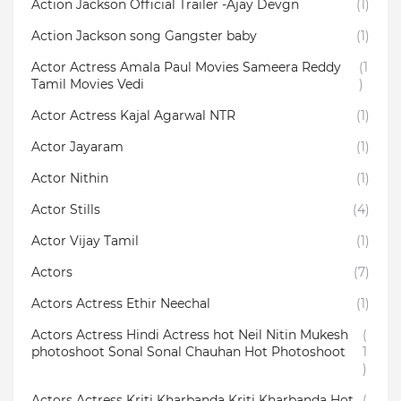
Action Jackson Official Trailer -Ajay Devgn
(1)
Action Jackson song Gangster baby
(1)
Actor Actress Amala Paul Movies Sameera Reddy
(1
Tamil Movies Vedi
)
Actor Actress Kajal Agarwal NTR
(1)
Actor Jayaram
(1)
Actor Nithin
(1)
Actor Stills
(4)
Actor Vijay Tamil
(1)
Actors
(7)
Actors Actress Ethir Neechal
(1)
Actors Actress Hindi Actress hot Neil Nitin Mukesh
(
photoshoot Sonal Sonal Chauhan Hot Photoshoot
1
)
Actors Actress Kriti Kharbanda Kriti Kharbanda Hot
(