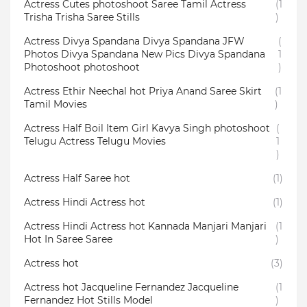
Actress Cutes photoshoot Saree Tamil Actress
(1
Trisha Trisha Saree Stills
)
Actress Divya Spandana Divya Spandana JFW
(
Photos Divya Spandana New Pics Divya Spandana
1
Photoshoot photoshoot
)
Actress Ethir Neechal hot Priya Anand Saree Skirt
(1
Tamil Movies
)
Actress Half Boil Item Girl Kavya Singh photoshoot
(
Telugu Actress Telugu Movies
1
)
Actress Half Saree hot
(1)
Actress Hindi Actress hot
(1)
Actress Hindi Actress hot Kannada Manjari Manjari
(1
Hot In Saree Saree
)
Actress hot
(3)
Actress hot Jacqueline Fernandez Jacqueline
(1
Fernandez Hot Stills Model
)