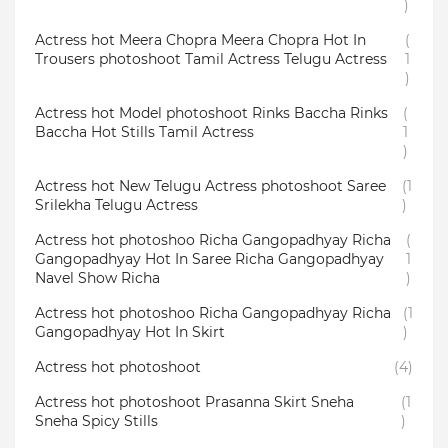
)
Actress hot Meera Chopra Meera Chopra Hot In
(
Trousers photoshoot Tamil Actress Telugu Actress
1
)
Actress hot Model photoshoot Rinks Baccha Rinks
(
Baccha Hot Stills Tamil Actress
1
)
Actress hot New Telugu Actress photoshoot Saree
(1
Srilekha Telugu Actress
)
Actress hot photoshoo Richa Gangopadhyay Richa
(
Gangopadhyay Hot In Saree Richa Gangopadhyay
1
Navel Show Richa
)
Actress hot photoshoo Richa Gangopadhyay Richa
(1
Gangopadhyay Hot In Skirt
)
Actress hot photoshoot
(4)
Actress hot photoshoot Prasanna Skirt Sneha
(1
Sneha Spicy Stills
)