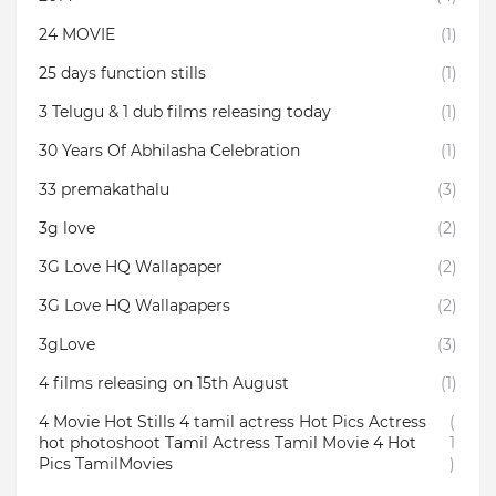
24 MOVIE
(1)
25 days function stills
(1)
3 Telugu & 1 dub films releasing today
(1)
30 Years Of Abhilasha Celebration
(1)
33 premakathalu
(3)
3g love
(2)
3G Love HQ Wallapaper
(2)
3G Love HQ Wallapapers
(2)
3gLove
(3)
4 films releasing on 15th August
(1)
4 Movie Hot Stills 4 tamil actress Hot Pics Actress
(
hot photoshoot Tamil Actress Tamil Movie 4 Hot
1
Pics TamilMovies
)