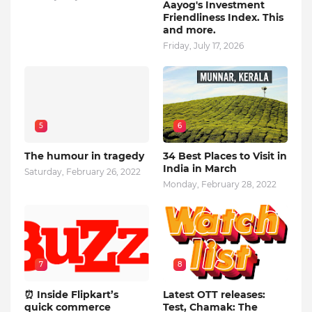
Aayog's Investment
Friendliness Index. This
and more.
Friday, July 17, 2026
5
6
The humour in tragedy
34 Best Places to Visit in
India in March
Saturday, February 26, 2022
Monday, February 28, 2022
7
8
⏰ Inside Flipkart’s
Latest OTT releases:
quick commerce
Test, Chamak: The