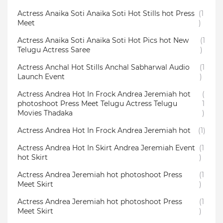
Actress Anaika Soti Anaika Soti Hot Stills hot Press
(1
Meet
)
Actress Anaika Soti Anaika Soti Hot Pics hot New
(1
Telugu Actress Saree
)
Actress Anchal Hot Stills Anchal Sabharwal Audio
(1
Launch Event
)
Actress Andrea Hot In Frock Andrea Jeremiah hot
(
photoshoot Press Meet Telugu Actress Telugu
1
Movies Thadaka
)
Actress Andrea Hot In Frock Andrea Jeremiah hot
(1)
Actress Andrea Hot In Skirt Andrea Jeremiah Event
(1
hot Skirt
)
Actress Andrea Jeremiah hot photoshoot Press
(1
Meet Skirt
)
Actress Andrea Jeremiah hot photoshoot Press
(1
Meet Skirt
)