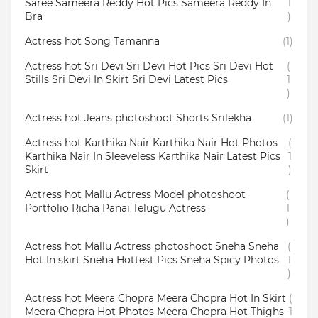
Saree Sameera Reddy Hot Pics Sameera Reddy In
1
Bra
)
Actress hot Song Tamanna
(1)
Actress hot Sri Devi Sri Devi Hot Pics Sri Devi Hot
(
Stills Sri Devi In Skirt Sri Devi Latest Pics
1
)
Actress hot Jeans photoshoot Shorts Srilekha
(1)
Actress hot Karthika Nair Karthika Nair Hot Photos
(
Karthika Nair In Sleeveless Karthika Nair Latest Pics
1
Skirt
)
Actress hot Mallu Actress Model photoshoot
(
Portfolio Richa Panai Telugu Actress
1
)
Actress hot Mallu Actress photoshoot Sneha Sneha
(
Hot In skirt Sneha Hottest Pics Sneha Spicy Photos
1
)
Actress hot Meera Chopra Meera Chopra Hot In Skirt
(
Meera Chopra Hot Photos Meera Chopra Hot Thighs
1