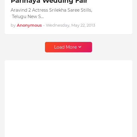
Parinaya Wedding Fair
Aravind 2 Actress Srilekha Saree Stills,
Telugu New S…
by
Anonymous
-
Wednesday, May 22, 2013
Load More