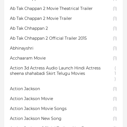
Ab Tak Chappan 2 Movie Theatrical Trailer
(1)
Ab Tak Chappan 2 Movie Trailer
(1)
Ab Tak Chhappan 2
(1)
Ab Tak Chhappan 2 Official Trailer 2015
(1)
Abhinayshri
(1)
Acchaaram Movie
(1)
Action 3d Actress Audio Launch Hindi Actress
(
sheena shahabadi Skirt Telugu Movies
1
)
Action Jackson
(1)
Action Jackson Movie
(1)
Action Jackson Movie Songs
(1)
Action Jackson New Song
(1)