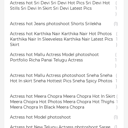
Actress hot Sri Devi Sri Devi Hot Pics Sri Devi Hot
(
Stills Sri Devi In Skirt Sri Devi Latest Pics
1
)
Actress hot Jeans photoshoot Shorts Srilekha
(1)
Actress hot Karthika Nair Karthika Nair Hot Photos
(
Karthika Nair In Sleeveless Karthika Nair Latest Pics
1
Skirt
)
Actress hot Mallu Actress Model photoshoot
(
Portfolio Richa Panai Telugu Actress
1
)
Actress hot Mallu Actress photoshoot Sneha Sneha
(
Hot In skirt Sneha Hottest Pics Sneha Spicy Photos
1
)
Actress hot Meera Chopra Meera Chopra Hot In Skirt
(
Meera Chopra Hot Photos Meera Chopra Hot Thighs
1
Meera Chopra In Black Meera Chopra
)
Actress hot Model photoshoot
(1)
Actress hot New Telugu Actress photoshoot Saree
(1