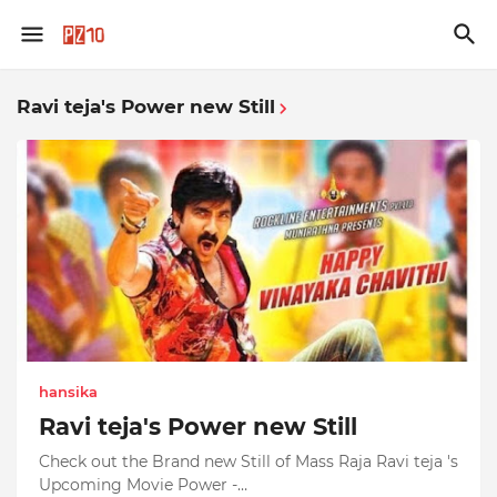
Ravi teja's Power new Still
hansika
Ravi teja's Power new Still
Check out the Brand new Still of Mass Raja Ravi teja 's
Upcoming Movie Power -…