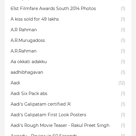
61st Filmfare Awards South 2014 Photos
(1)
A kiss sold for 49 lakhs
(1)
A.R Rahman
(1)
A.R.Murugadoss
(1)
A.R.Rahman
(1)
Aa okkati adakku
(1)
aadhibhagavan
(1)
Aadi
(12)
Aadi Six Pack abs
(1)
Aadi's Galipatam certified 'A'
(1)
Aadi's Galipatam First Look Posters
(1)
Aadi's Rough Movie Teaser - Rakul Preet Singh
(1)