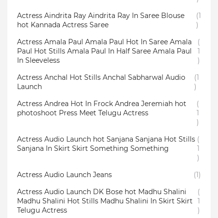
Actress Aindrita Ray Aindrita Ray In Saree Blouse
(1
hot Kannada Actress Saree
)
Actress Amala Paul Amala Paul Hot In Saree Amala
(
Paul Hot Stills Amala Paul In Half Saree Amala Paul
1
In Sleeveless
)
Actress Anchal Hot Stills Anchal Sabharwal Audio
(1
Launch
)
Actress Andrea Hot In Frock Andrea Jeremiah hot
(
photoshoot Press Meet Telugu Actress
1
)
Actress Audio Launch hot Sanjana Sanjana Hot Stills
(
Sanjana In Skirt Skirt Something Something
1
)
Actress Audio Launch Jeans
(1)
Actress Audio Launch DK Bose hot Madhu Shalini
(
Madhu Shalini Hot Stills Madhu Shalini In Skirt Skirt
1
Telugu Actress
)