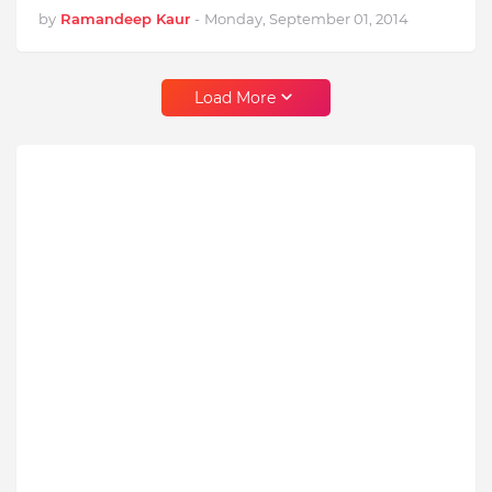
by
Ramandeep Kaur
-
Monday, September 01, 2014
Load More