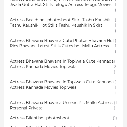
Jwala Gutta Hot Stills Telugu Actress TeluguMovies
1
)
Actress Beach hot photoshoot Skirt Tashu Kaushik
(
Tashu Kaushik Hot Stills Tashu Kaushik In Skirt
1
)
Actress Bhavana Bhavana Cute Photos Bhavana Hot
(
Pics Bhavana Latest Stills Cutes hot Mallu Actress
1
)
Actress Bhavana Bhavana In Topiwala Cute Kannada
(
Actress Kannada Movies Topiwala
2
)
Actress Bhavana Bhavana In Topiwala Cute Kannada
(
Actress Kannada Movies Topiwala
1
)
Actress Bhavana Bhavana Unseen Pic Mallu Actress
(1
Personal Private
)
Actress Bikini hot photoshoot
(1)