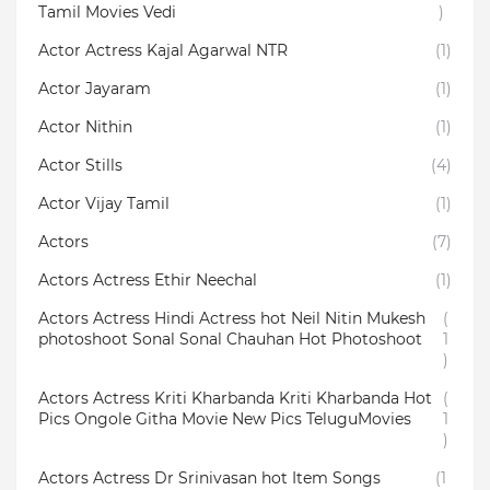
Tamil Movies Vedi
)
Actor Actress Kajal Agarwal NTR
(1)
Actor Jayaram
(1)
Actor Nithin
(1)
Actor Stills
(4)
Actor Vijay Tamil
(1)
Actors
(7)
Actors Actress Ethir Neechal
(1)
Actors Actress Hindi Actress hot Neil Nitin Mukesh
(
photoshoot Sonal Sonal Chauhan Hot Photoshoot
1
)
Actors Actress Kriti Kharbanda Kriti Kharbanda Hot
(
Pics Ongole Githa Movie New Pics TeluguMovies
1
)
Actors Actress Dr Srinivasan hot Item Songs
(1