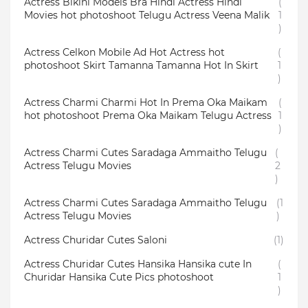
Actress Bikini Models Bra Hindi Actress Hindi
(
Movies hot photoshoot Telugu Actress Veena Malik
1
)
Actress Celkon Mobile Ad Hot Actress hot
(
photoshoot Skirt Tamanna Tamanna Hot In Skirt
1
)
Actress Charmi Charmi Hot In Prema Oka Maikam
(
hot photoshoot Prema Oka Maikam Telugu Actress
1
)
Actress Charmi Cutes Saradaga Ammaitho Telugu
(
Actress Telugu Movies
2
)
Actress Charmi Cutes Saradaga Ammaitho Telugu
(1
Actress Telugu Movies
)
Actress Churidar Cutes Saloni
(1)
Actress Churidar Cutes Hansika Hansika cute In
(
Churidar Hansika Cute Pics photoshoot
1
)