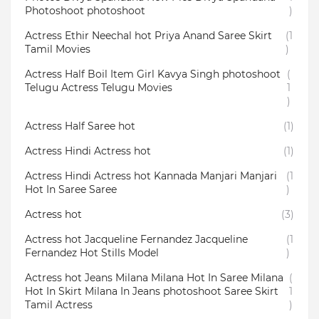
Photoshoot photoshoot
)
Actress Ethir Neechal hot Priya Anand Saree Skirt
(1
Tamil Movies
)
Actress Half Boil Item Girl Kavya Singh photoshoot
(
Telugu Actress Telugu Movies
1
)
Actress Half Saree hot
(1)
Actress Hindi Actress hot
(1)
Actress Hindi Actress hot Kannada Manjari Manjari
(1
Hot In Saree Saree
)
Actress hot
(3)
Actress hot Jacqueline Fernandez Jacqueline
(1
Fernandez Hot Stills Model
)
Actress hot Jeans Milana Milana Hot In Saree Milana
(
Hot In Skirt Milana In Jeans photoshoot Saree Skirt
1
Tamil Actress
)