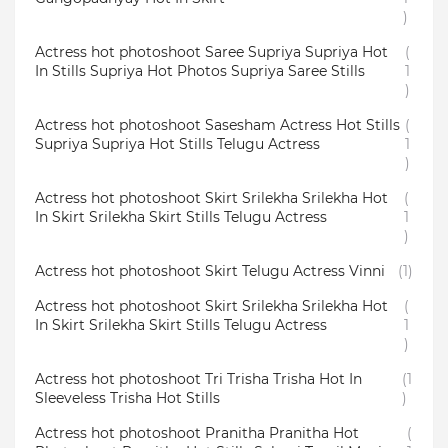
)
Actress hot photoshoot Saree Supriya Supriya Hot
(
In Stills Supriya Hot Photos Supriya Saree Stills
1
)
Actress hot photoshoot Sasesham Actress Hot Stills
(
Supriya Supriya Hot Stills Telugu Actress
1
)
Actress hot photoshoot Skirt Srilekha Srilekha Hot
(
In Skirt Srilekha Skirt Stills Telugu Actress
1
)
Actress hot photoshoot Skirt Telugu Actress Vinni
(1)
Actress hot photoshoot Skirt Srilekha Srilekha Hot
(
In Skirt Srilekha Skirt Stills Telugu Actress
1
)
Actress hot photoshoot Tri Trisha Trisha Hot In
(1
Sleeveless Trisha Hot Stills
)
Actress hot photoshoot Pranitha Pranitha Hot
(