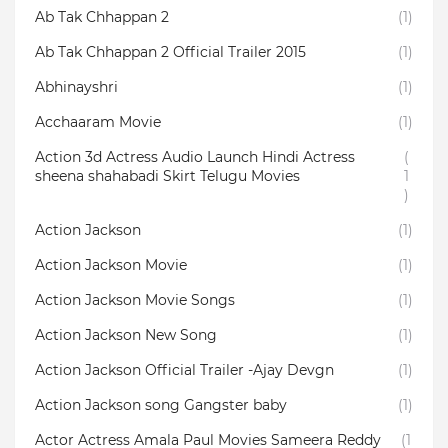
Ab Tak Chhappan 2
(1)
Ab Tak Chhappan 2 Official Trailer 2015
(1)
Abhinayshri
(1)
Acchaaram Movie
(1)
Action 3d Actress Audio Launch Hindi Actress
(
sheena shahabadi Skirt Telugu Movies
1
)
Action Jackson
(1)
Action Jackson Movie
(1)
Action Jackson Movie Songs
(1)
Action Jackson New Song
(1)
Action Jackson Official Trailer -Ajay Devgn
(1)
Action Jackson song Gangster baby
(1)
Actor Actress Amala Paul Movies Sameera Reddy
(1