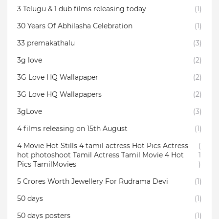
3 Telugu & 1 dub films releasing today
(1)
30 Years Of Abhilasha Celebration
(1)
33 premakathalu
(3)
3g love
(2)
3G Love HQ Wallapaper
(2)
3G Love HQ Wallapapers
(2)
3gLove
(3)
4 films releasing on 15th August
(1)
4 Movie Hot Stills 4 tamil actress Hot Pics Actress
(
hot photoshoot Tamil Actress Tamil Movie 4 Hot
1
Pics TamilMovies
)
5 Crores Worth Jewellery For Rudrama Devi
(1)
50 days
(1)
50 days posters
(1)