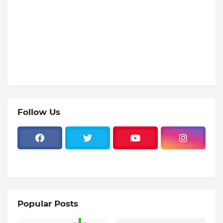
Follow Us
Popular Posts