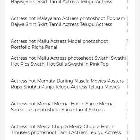
Bajwa Shirt Skirt Tamil Actress Telugu Actress
1
)
Actress hot Malayalam Actress photoshoot Poonam
(
Bajwa Shirt Skirt Tamil Actress Telugu Actress
1
)
Actress hot Mallu Actress Model photoshoot
(1
Portfolio Richa Panai
)
Actress hot Mallu Actress photoshoot Swathi Swathi
(
Hot Pics Swathi Hot Stills Swathi In Pink Top
1
)
Actress hot Mamata Darling Masala Movies Posters
(
Rupa Shubha Punja Telugu Actress Telugu Movies
1
)
Actress hot Meenal Meenal Hot In Saree Meenal
(
Saree Pics photoshoot Saree Tamil Actress
1
)
Actress hot Meera Chopra Meera Chopra Hot In
(
Trousers photoshoot Tamil Actress Telugu Actress
1
)