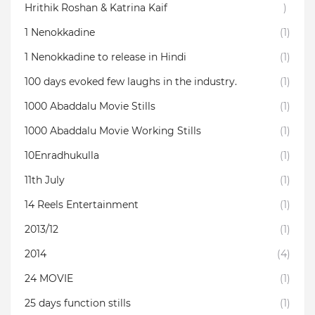
Hrithik Roshan & Katrina Kaif
)
1 Nenokkadine
(1)
1 Nenokkadine to release in Hindi
(1)
100 days evoked few laughs in the industry.
(1)
1000 Abaddalu Movie Stills
(1)
1000 Abaddalu Movie Working Stills
(1)
10Enradhukulla‬
(1)
11th July
(1)
14 Reels Entertainment
(1)
2013/12
(1)
2014
(4)
24 MOVIE
(1)
25 days function stills
(1)