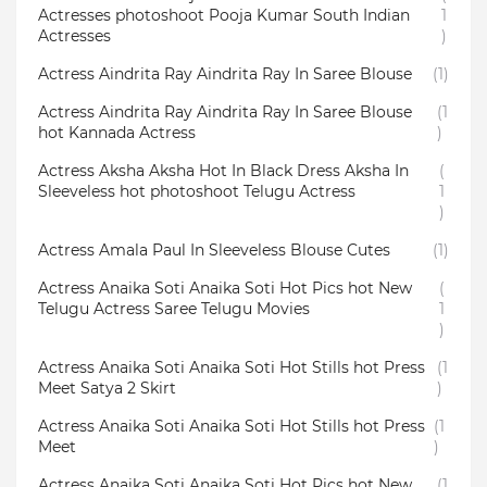
Actresses photoshoot Pooja Kumar South Indian
1
Actresses
)
Actress Aindrita Ray Aindrita Ray In Saree Blouse
(1)
Actress Aindrita Ray Aindrita Ray In Saree Blouse
(1
hot Kannada Actress
)
Actress Aksha Aksha Hot In Black Dress Aksha In
(
Sleeveless hot photoshoot Telugu Actress
1
)
Actress Amala Paul In Sleeveless Blouse Cutes
(1)
Actress Anaika Soti Anaika Soti Hot Pics hot New
(
Telugu Actress Saree Telugu Movies
1
)
Actress Anaika Soti Anaika Soti Hot Stills hot Press
(1
Meet Satya 2 Skirt
)
Actress Anaika Soti Anaika Soti Hot Stills hot Press
(1
Meet
)
Actress Anaika Soti Anaika Soti Hot Pics hot New
(1