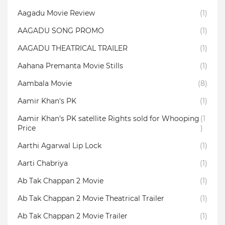
Aagadu Movie Review
(1)
AAGADU SONG PROMO
(1)
AAGADU THEATRICAL TRAILER
(1)
Aahana Premanta Movie Stills
(1)
Aambala‬ Movie
(8)
Aamir Khan's PK
(1)
Aamir Khan's PK satellite Rights sold for Whooping
(1
Price
)
Aarthi Agarwal Lip Lock
(1)
Aarti Chabriya
(1)
Ab Tak Chappan 2 Movie
(1)
Ab Tak Chappan 2 Movie Theatrical Trailer
(1)
Ab Tak Chappan 2 Movie Trailer
(1)