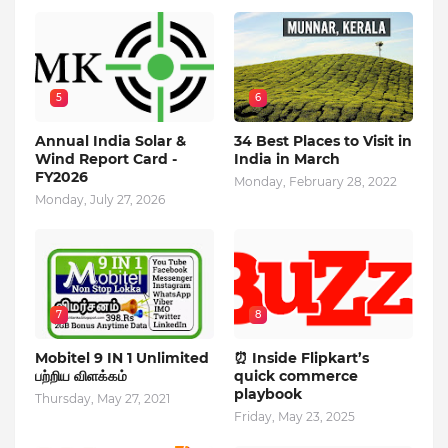
5
6
Annual India Solar &
34 Best Places to Visit in
Wind Report Card -
India in March
FY2026
Monday, February 28, 2022
Monday, July 27, 2026
7
8
Mobitel 9 IN 1 Unlimited
⏰ Inside Flipkart’s
பற்றிய விளக்கம்
quick commerce
playbook
Thursday, May 27, 2021
Friday, May 23, 2025