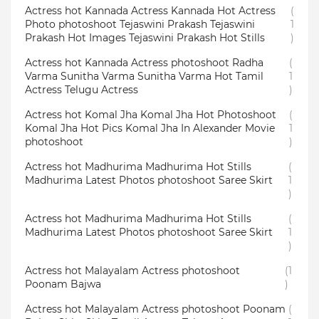
Actress hot Kannada Actress Kannada Hot Actress
(
Photo photoshoot Tejaswini Prakash Tejaswini
1
Prakash Hot Images Tejaswini Prakash Hot Stills
)
Actress hot Kannada Actress photoshoot Radha
(
Varma Sunitha Varma Sunitha Varma Hot Tamil
1
Actress Telugu Actress
)
Actress hot Komal Jha Komal Jha Hot Photoshoot
(
Komal Jha Hot Pics Komal Jha In Alexander Movie
1
photoshoot
)
Actress hot Madhurima Madhurima Hot Stills
(
Madhurima Latest Photos photoshoot Saree Skirt
1
)
Actress hot Madhurima Madhurima Hot Stills
(
Madhurima Latest Photos photoshoot Saree Skirt
1
)
Actress hot Malayalam Actress photoshoot
(1
Poonam Bajwa
)
Actress hot Malayalam Actress photoshoot Poonam
(