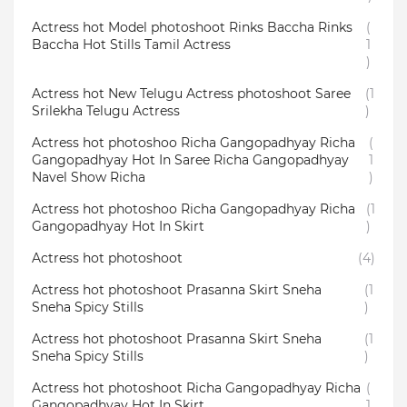
Actress hot Model photoshoot Rinks Baccha Rinks
(
Baccha Hot Stills Tamil Actress
1
)
Actress hot New Telugu Actress photoshoot Saree
(1
Srilekha Telugu Actress
)
Actress hot photoshoo Richa Gangopadhyay Richa
(
Gangopadhyay Hot In Saree Richa Gangopadhyay
1
Navel Show Richa
)
Actress hot photoshoo Richa Gangopadhyay Richa
(1
Gangopadhyay Hot In Skirt
)
Actress hot photoshoot
(4)
Actress hot photoshoot Prasanna Skirt Sneha
(1
Sneha Spicy Stills
)
Actress hot photoshoot Prasanna Skirt Sneha
(1
Sneha Spicy Stills
)
Actress hot photoshoot Richa Gangopadhyay Richa
(
Gangopadhyay Hot In Skirt
1