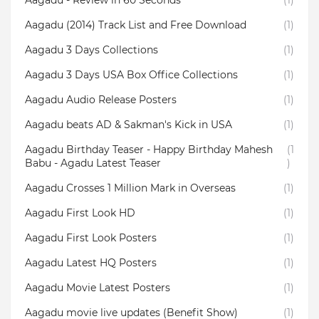
Aagadu - Review in 60 Seconds
(1)
Aagadu (2014) Track List and Free Download
(1)
Aagadu 3 Days Collections
(1)
Aagadu 3 Days USA Box Office Collections
(1)
Aagadu Audio Release Posters
(1)
Aagadu beats AD & Sakman's Kick in USA
(1)
Aagadu Birthday Teaser - Happy Birthday Mahesh
(1
Babu - Agadu Latest Teaser
)
Aagadu Crosses 1 Million Mark in Overseas
(1)
Aagadu First Look HD
(1)
Aagadu First Look Posters
(1)
Aagadu Latest HQ Posters
(1)
Aagadu Movie Latest Posters
(1)
Aagadu movie live updates (Benefit Show)
(1)