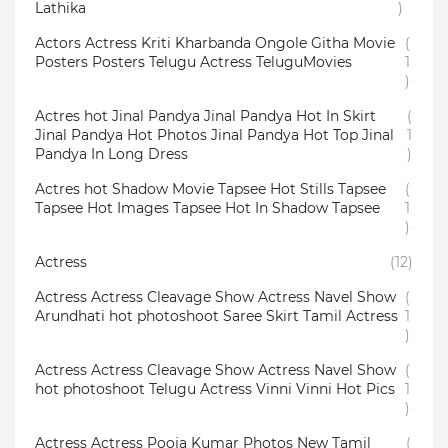
Lathika
)
Actors Actress Kriti Kharbanda Ongole Githa Movie
(
Posters Posters Telugu Actress TeluguMovies
1
)
Actres hot Jinal Pandya Jinal Pandya Hot In Skirt
(
Jinal Pandya Hot Photos Jinal Pandya Hot Top Jinal
1
Pandya In Long Dress
)
Actres hot Shadow Movie Tapsee Hot Stills Tapsee
(
Tapsee Hot Images Tapsee Hot In Shadow Tapsee
1
)
Actress
(12)
Actress Actress Cleavage Show Actress Navel Show
(
Arundhati hot photoshoot Saree Skirt Tamil Actress
1
)
Actress Actress Cleavage Show Actress Navel Show
(
hot photoshoot Telugu Actress Vinni Vinni Hot Pics
1
)
Actress Actress Pooja Kumar Photos New Tamil
(