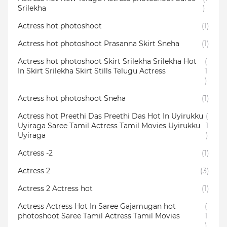
Srilekha
)
Actress hot photoshoot
(1)
Actress hot photoshoot Prasanna Skirt Sneha
(1)
Actress hot photoshoot Skirt Srilekha Srilekha Hot
(
In Skirt Srilekha Skirt Stills Telugu Actress
1
)
Actress hot photoshoot Sneha
(1)
Actress hot Preethi Das Preethi Das Hot In Uyirukku
(
Uyiraga Saree Tamil Actress Tamil Movies Uyirukku
1
Uyiraga
)
Actress -2
(1)
Actress 2
(3)
Actress 2 Actress hot
(1)
Actress Actress Hot In Saree Gajamugan hot
(
photoshoot Saree Tamil Actress Tamil Movies
1
)