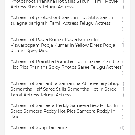
Photoshoot Pranitha Hot Stills Sakuni Tamil Movie
1
Actress Shorts Telugu Actress
)
Actress hot photoshoot Savithri Hot Stills Savitri
(
sulagna panigrahi Tamil Actress Telugu Actress
1
)
Actress hot Pooja Kumar Pooja Kumar In
(
Viswaroopam Pooja Kumar In Yellow Dress Pooja
1
Kumar Spicy Pics
)
Actress hot Pranitha Pranitha Hot In Saree Pranitha
(
Hot Pics Pranitha Spicy Photos Saree Telugu Actress
1
)
Actress hot Samantha Samantha At Jewellery Shop
(
Samantha Half Saree Stills Samantha Hot In Saree
1
Tamil Actress Telugu Actress
)
Actress hot Sameera Reddy Sameera Reddy Hot In
(
Saree Sameera Reddy Hot Pics Sameera Reddy In
1
Bra
)
Actress hot Song Tamanna
(1)