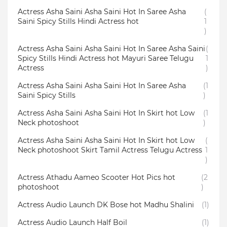
Actress Asha Saini Asha Saini Hot In Saree Asha
(
Saini Spicy Stills Hindi Actress hot
1
)
Actress Asha Saini Asha Saini Hot In Saree Asha Saini
(
Spicy Stills Hindi Actress hot Mayuri Saree Telugu
1
Actress
)
Actress Asha Saini Asha Saini Hot In Saree Asha
(1
Saini Spicy Stills
)
Actress Asha Saini Asha Saini Hot In Skirt hot Low
(1
Neck photoshoot
)
Actress Asha Saini Asha Saini Hot In Skirt hot Low
(
Neck photoshoot Skirt Tamil Actress Telugu Actress
1
)
Actress Athadu Aameo Scooter Hot Pics hot
(2
photoshoot
)
Actress Audio Launch DK Bose hot Madhu Shalini
(1)
Actress Audio Launch Half Boil
(1)