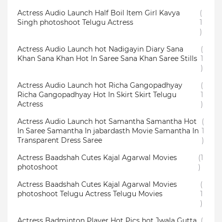
Actress Audio Launch Half Boil Item Girl Kavya
(
Singh photoshoot Telugu Actress
1
)
Actress Audio Launch hot Nadigayin Diary Sana
(
Khan Sana Khan Hot In Saree Sana Khan Saree Stills
1
)
Actress Audio Launch hot Richa Gangopadhyay
(
Richa Gangopadhyay Hot In Skirt Skirt Telugu
1
Actress
)
Actress Audio Launch hot Samantha Samantha Hot
(
In Saree Samantha In jabardasth Movie Samantha In
1
Transparent Dress Saree
)
Actress Baadshah Cutes Kajal Agarwal Movies
(1
photoshoot
)
Actress Baadshah Cutes Kajal Agarwal Movies
(
photoshoot Telugu Actress Telugu Movies
1
)
Actress Badminton Player Hot Pics hot Jwala Gutta
(