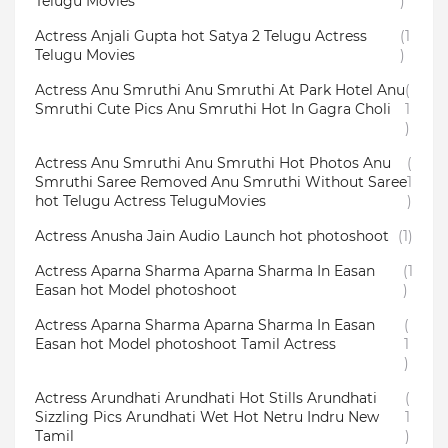
Telugu Movies
)
Actress Anjali Gupta hot Satya 2 Telugu Actress
(1
Telugu Movies
)
Actress Anu Smruthi Anu Smruthi At Park Hotel Anu
(
Smruthi Cute Pics Anu Smruthi Hot In Gagra Choli
1
)
Actress Anu Smruthi Anu Smruthi Hot Photos Anu
(
Smruthi Saree Removed Anu Smruthi Without Saree
1
hot Telugu Actress TeluguMovies
)
Actress Anusha Jain Audio Launch hot photoshoot
(1)
Actress Aparna Sharma Aparna Sharma In Easan
(1
Easan hot Model photoshoot
)
Actress Aparna Sharma Aparna Sharma In Easan
(
Easan hot Model photoshoot Tamil Actress
1
)
Actress Arundhati Arundhati Hot Stills Arundhati
(
Sizzling Pics Arundhati Wet Hot Netru Indru New
1
Tamil
)