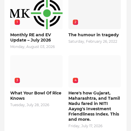
1
2
Monthly RE and EV
The humour in tragedy
Update – July 2026
Saturday, February 26, 2022
Monday, August 03, 2026
3
4
What Your Bowl Of Rice
Here's how Gujarat,
Knows
Maharashtra, and Tamil
Nadu fared in NITI
Tuesday, July 28, 2026
Aayog's Investment
Friendliness Index. This
and more.
Friday, July 17, 2026