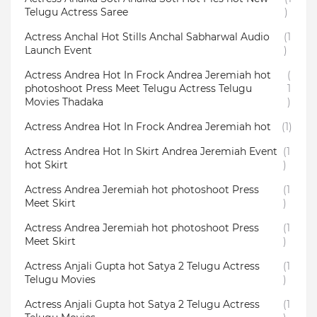
Telugu Actress Saree
)
Actress Anchal Hot Stills Anchal Sabharwal Audio
(1
Launch Event
)
Actress Andrea Hot In Frock Andrea Jeremiah hot
(
photoshoot Press Meet Telugu Actress Telugu
1
Movies Thadaka
)
Actress Andrea Hot In Frock Andrea Jeremiah hot
(1)
Actress Andrea Hot In Skirt Andrea Jeremiah Event
(1
hot Skirt
)
Actress Andrea Jeremiah hot photoshoot Press
(1
Meet Skirt
)
Actress Andrea Jeremiah hot photoshoot Press
(1
Meet Skirt
)
Actress Anjali Gupta hot Satya 2 Telugu Actress
(1
Telugu Movies
)
Actress Anjali Gupta hot Satya 2 Telugu Actress
(1