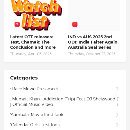
9
10
Latest OTT releases:
IND vs AUS 2025 2nd
Test, Chamak: The
ODI: India Falter Again,
Conclusion and more
Australia Seal Series
Thursday, April 03, 2025
Thursday, October 23, 2025
Categories
: Race Movie Pressmeet
(1)
. Mumait Khan - Addiction (Trip) Feat DJ Sheizwood
(1
| Official Music Video
)
'Aambala' Movie First look
(1)
‘Calendar Girls’ first look
(1)