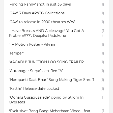
'Finding Fanny' shot in just 36 days
(1)
'GAV' 3 Days AP&TG Collections
(1)
'GAV' to release in 2000 theatres WW
(1)
'I Have Breasts AND A cleavage! You Got A
(1
Problem!!??': Deepika Padukone
)
‘I’ – Motion Poster - Vikram
(1)
'Temper'
(1)
"AAGADU" JUNCTION LOO SONG TRAILER
(1)
“Autonagar Surya” certified “A”
(1)
"Heropanti Raat Bhar" Song Making Tiger Shroff
(1)
“Katthi” Release date Locked
(1)
"Oohalu Gusagusalade" going by Strom In
(1
Overseas
)
*Exclusive* Bang Bang Meherbaan Video - feat
(1