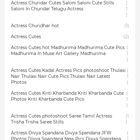
Actress Churidar Cutes Saloni Saloni Cute Stills
(
Saloni In Churidar Telugu Actress
1
)
Actress Churidhar hot
(1)
Actress Cutes
(2)
Actress Cutes hot Madhurima Madhurima Cute Pics
(
Madhurima In Muse Art Gallery Madhurima
1
)
Actress Cutes Kadal Actress Pics photoshoot Thulasi
(
Nair Thulasi Nair Cute Pics Thulasi Nair Latest
1
Photos
)
Actress Cutes Kriti Kharbanda Kriti Kharbanda Cute
(
Photos Kriti Kharbanda Cute Pics
1
)
Actress Cutes photoshoot Saree Tamil Actress
(1
Trisha Trisha Saree Stills
)
Actress Divya Spandana Divya Spandana JFW
(
Photos Divya Spandana New Pics Divya Spandana
1