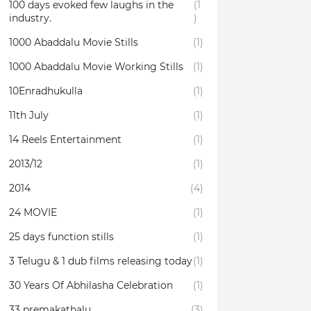
100 days evoked few laughs in the
(1
industry.
)
1000 Abaddalu Movie Stills
(1)
1000 Abaddalu Movie Working Stills
(1)
10Enradhukulla‬
(1)
11th July
(1)
14 Reels Entertainment
(1)
2013/12
(1)
2014
(4)
24 MOVIE
(1)
25 days function stills
(1)
3 Telugu & 1 dub films releasing today
(1)
30 Years Of Abhilasha Celebration
(1)
33 premakathalu
(3)