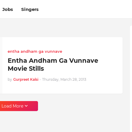
Jobs
Singers
entha andham ga vunnave
Entha Andham Ga Vunnave
Movie Stills
by
Gurpreet Kalsi
-
Thursday, March 28, 2013
Load More