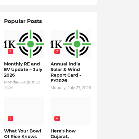
Popular Posts
1
2
Monthly RE and
Annual India
EV Update – July
Solar & Wind
2026
Report Card -
FY2026
Monday, August 03,
Monday, July 27, 2026
2026
3
4
What Your Bowl
Here's how
Of Rice Knows
Gujarat,