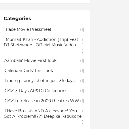
Categories
: Race Movie Pressmeet
(1)
. Mumait Khan - Addiction (Trip) Feat
(
DJ Sheizwood | Official Music Video
1
)
'Aambala' Movie First look
(1)
‘Calendar Girls’ first look
(1)
'Finding Fanny' shot in just 36 days
(1)
'GAV' 3 Days AP&TG Collections
(1)
'GAV' to release in 2000 theatres WW
(1)
'I Have Breasts AND A cleavage! You
(
Got A Problem!!??': Deepika Padukone
1
)