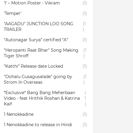
‘I’ – Motion Poster - Vikram
(1)
'Temper'
(1)
"AAGADU" JUNCTION LOO SONG
(1
TRAILER
)
“Autonagar Surya” certified “A”
(1)
"Heropanti Raat Bhar" Song Making
(1
Tiger Shroff
)
“Katthi” Release date Locked
(1)
"Oohalu Gusagusalade" going by
(1
Strom In Overseas
)
*Exclusive* Bang Bang Meherbaan
(
Video - feat Hrithik Roshan & Katrina
1
Kaif
)
1 Nenokkadine
(1)
1 Nenokkadine to release in Hindi
(1)