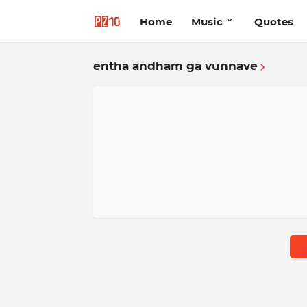
Home
Music
Quotes
entha andham ga vunnave