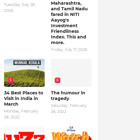
Maharashtra,
Tuesday, July 28,
and Tamil Nadu
2026
fared in NITI
Aayog's
Investment
Friendliness
Index. This and
more.
Friday, July 17, 2026
5
6
34 Best Places to
The humour in
Visit in India in
tragedy
March
Saturday, February
Monday, February
26, 2022
28, 2022