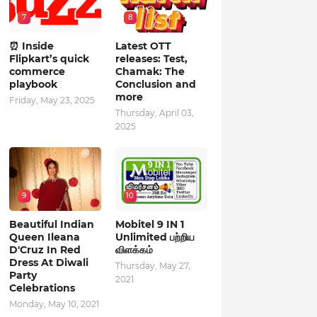
7
8
⏰ Inside
Latest OTT
Flipkart’s quick
releases: Test,
commerce
Chamak: The
playbook
Conclusion and
more
Friday, May 23, 2025
Thursday, April 03,
2025
9
10
Beautiful Indian
Mobitel 9 IN 1
Queen Ileana
Unlimited பற்றிய
D'Cruz In Red
விளக்கம்
Dress At Diwali
Thursday, May 27,
Party
2021
Celebrations
Monday, May 10, 2021