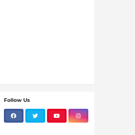
Follow Us